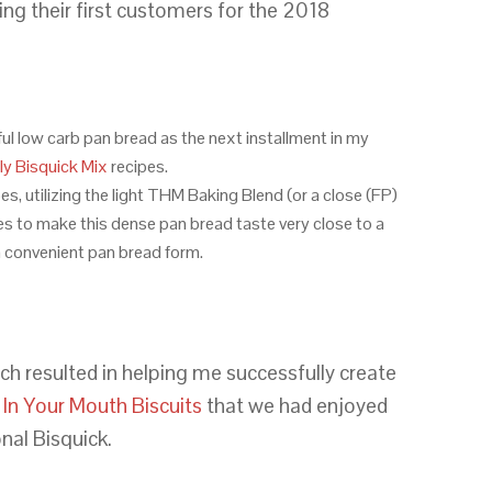
ng their first customers for the 2018
ful low carb pan bread as the next installment in my
y Bisquick Mix
recipes.
s, utilizing the light THM Baking Blend (or a close (FP)
es to make this dense pan bread taste very close to a
a convenient pan bread form.
ch resulted in helping me successfully create
 In Your Mouth Biscuits
that we had enjoyed
nal Bisquick.