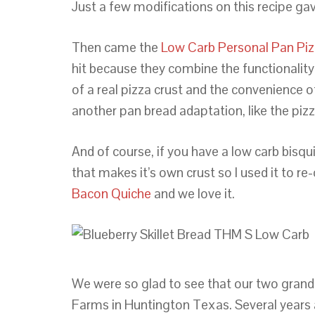
Just a few modifications on this recipe ga
Then came the
Low Carb Personal Pan Piz
hit because they combine the functionality 
of a real pizza crust and the convenience o
another pan bread adaptation, like the pizz
And of course, if you have a low carb bisq
that makes it’s own crust so I used it to re
Bacon Quiche
and we love it.
We were so glad to see that our two grand
Farms in Huntington Texas. Several years a