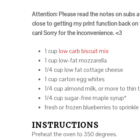
Attention: Please read the notes on subs a
close to getting my print function back on t
can! Sorry for the inconvenience. <3
1 cup
low carb biscuit mix
1 cup low-fat mozzarella
1/4 cup low fat cottage cheese
1 cup carton egg whites
1/4 cup almond milk, or more to thin 
1/4 cup sugar-free maple syrup*
fresh or frozen blueberries to sprinkle
INSTRUCTIONS
Preheat the oven to 350 degrees.