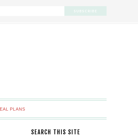
EAL PLANS
SEARCH THIS SITE