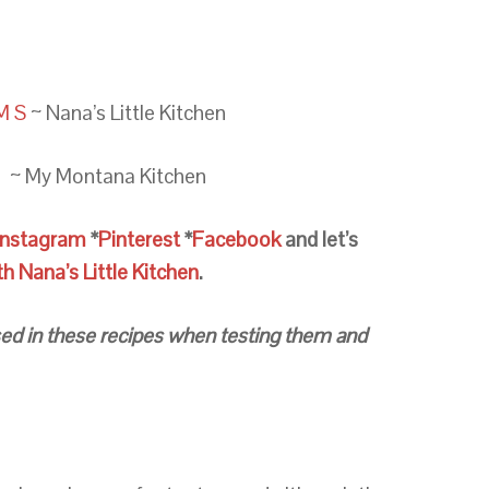
M S
~ Nana’s Little Kitchen
e
~ My Montana Kitchen
Instagram
*
Pinterest
*
Facebook
and let’s
 Nana’s Little Kitchen
.
 used in these recipes when testing them and