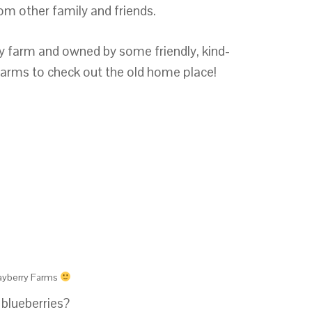
om other family and friends.
rry farm and owned by some friendly, kind-
arms to check out the old home place!
ayberry Farms
 blueberries?