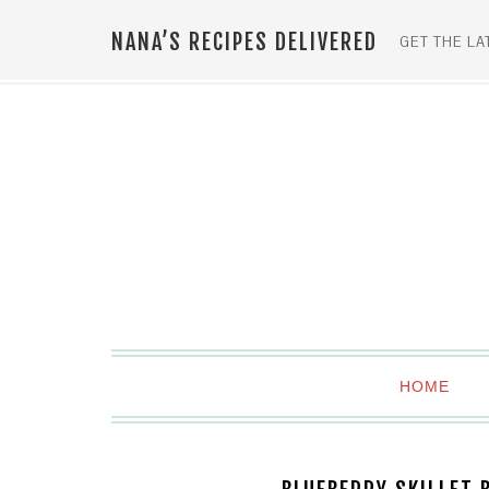
NANA’S RECIPES DELIVERED
GET THE LA
HOME