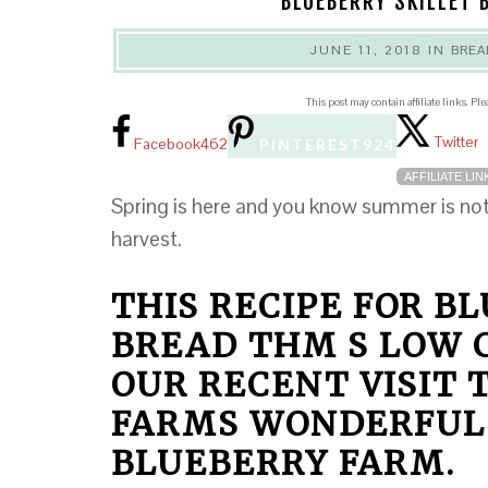
BLUEBERRY SKILLET 
JUNE 11, 2018
IN
BREA
This post may contain affiliate links. Pl
Twitter
Facebook
462
PINTEREST
924
AFFILIATE LIN
Spring is here and you know summer is not 
harvest.
THIS RECIPE FOR B
BREAD THM S LOW C
OUR RECENT VISIT
FARMS WONDERFUL
BLUEBERRY FARM.