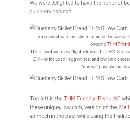
We were delighted to have the honor of bei
blueberry harvest!
I’m so excited to be able to offer up this wonder
ongoing
THM Friendl
This is another of my “lighter low carb” THM-S recipe
DIY-link included), egg whites, and low carb chees
“normal” pancake but in 
Top left is the
THM Friendly “Bisquick”
whi
these unique, low carb, version of the
Melt
so much in the past while using the traditio