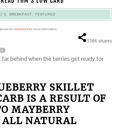
BREAD THM S LOW CARB
D S
,
BREAKFAST
,
FEATURED
ease see our
disclosure
for more information.
1386
shares
KS
far behind when the berries get ready for
LUEBERRY SKILLET
ARB IS A RESULT OF
 TO MAYBERRY
 ALL NATURAL