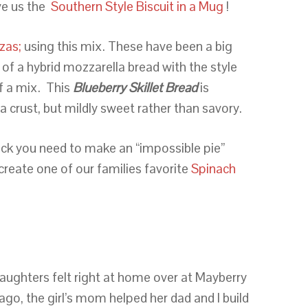
ve us the
Southern Style Biscuit in a Mug
!
zas;
using this mix. These have been a big
of a hybrid mozzarella bread with the style
f a mix. This
Blueberry Skillet Bread
is
a crust, but mildly sweet rather than savory.
uick you need to make an “impossible pie”
-create one of our families favorite
Spinach
aughters felt right at home over at Mayberry
go, the girl’s mom helped her dad and I build