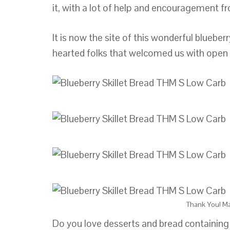
it, with a lot of help and encouragement fr
It is now the site of this wonderful bluebe
hearted folks that welcomed us with open 
Thank You! M
Do you love desserts and bread containing