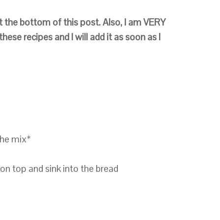
t the bottom of this post.
Also,
I am VERY
hese recipes and I will add it as soon as I
the mix*
 on top and sink into the bread