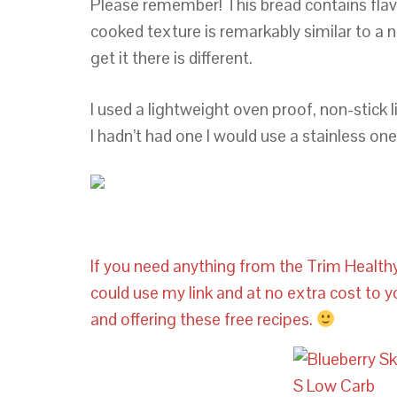
Please remember! This bread contains flav
cooked texture is remarkably similar to a 
get it there is different.
I used a lightweight oven proof, non-stick lik
I hadn’t had one I would use a stainless one 
If you need anything from the Trim Health
could use my link and at no extra cost to 
and offering these free recipes.