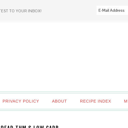
TEST TO YOUR INBOX!
PRIVACY POLICY
ABOUT
RECIPE INDEX
M