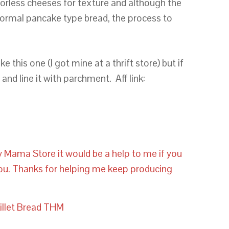
orless cheeses for texture and although the
normal pancake type bread, the process to
e this one (I got mine at a thrift store) but if
and line it with parchment. Aff link:
y Mama Store it would be a help to me if you
you. Thanks for helping me keep producing