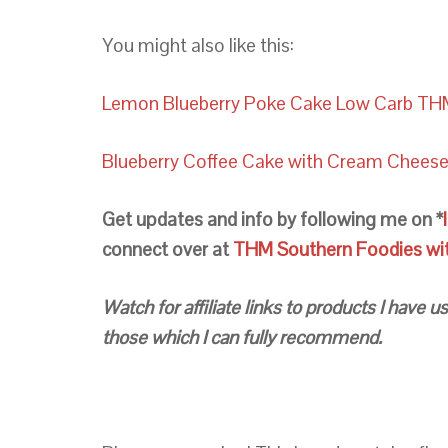
You might also like this:
Lemon Blueberry Poke Cake Low Carb TH
Blueberry Coffee Cake with Cream Chees
Get updates and info by following me on *
connect over at
THM Southern Foodies with
Watch for affiliate links to products I have
those which I can fully recommend.