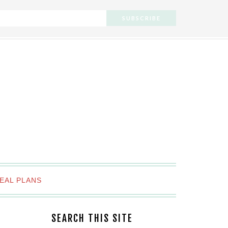
EAL PLANS
SEARCH THIS SITE