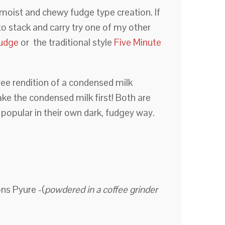
ut moist and chewy fudge type creation. If
to stack and carry try one of my other
Fudge
or the traditional style
Five Minute
ee rendition of a condensed milk
e the condensed milk first! Both are
 popular in their own dark, fudgey way.
ns Pyure -(
powdered in a coffee grinder