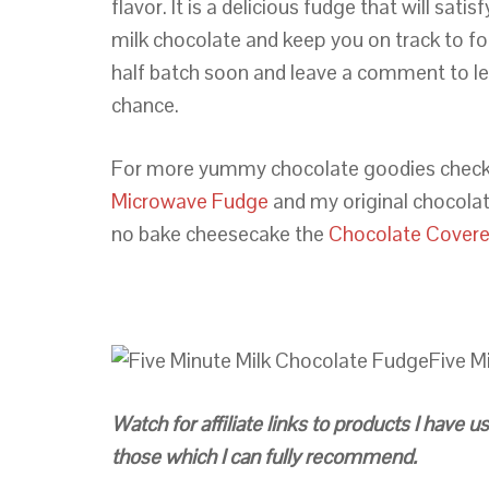
flavor. It is a delicious fudge that will sat
milk chocolate and keep you on track to f
half batch soon and leave a comment to l
chance.
For more yummy chocolate goodies check
Microwave Fudge
and my original chocola
no bake cheesecake the
Chocolate Covere
Five M
Watch for affiliate links to products I have
those which I can fully recommend.