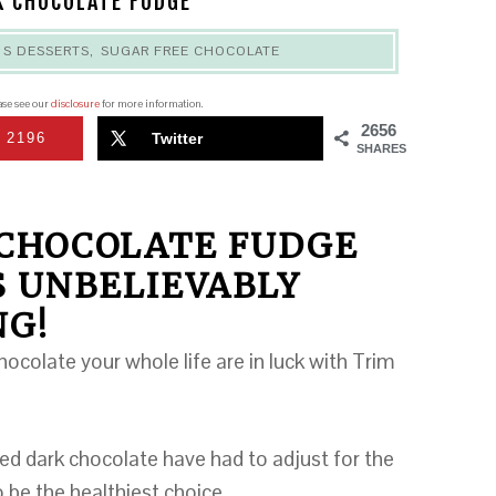
K CHOCOLATE FUDGE
,
S DESSERTS
,
SUGAR FREE CHOCOLATE
ease see our
disclosure
for more information.
2656
2196
Twitter
SHARES
 CHOCOLATE FUDGE
S UNBELIEVABLY
NG!
ocolate your whole life are in luck with Trim
ed dark chocolate have had to adjust for the
 be the healthiest choice.