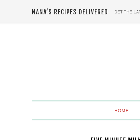
NANA’S RECIPES DELIVERED
GET THE LA
HOME