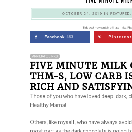
FIVE MINUTE MIL
OCTOBER 24, 2019
IN
FEATURED
This post may contain affiliate links. Pl
Facebook
460
Pinterest
AFFILIATE LINKS
FIVE MINUTE MILK
THM-S, LOW CARB I
RICH AND SATISFYI
Those of you who have loved deep, dark, ch
Healthy Mama!
Others, like myself, who have always avoid
most part as the dark chocolate is going to