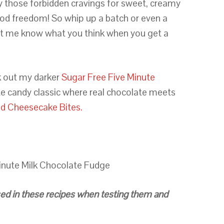
isfy those forbidden cravings for sweet, creamy
ood freedom! So whip up a batch or even a
et me know what you think when you get a
 out my darker
Sugar Free Five Minute
te candy classic where real chocolate meets
d Cheesecake Bites.
inute Milk Chocolate Fudge
 used in these recipes when testing them and