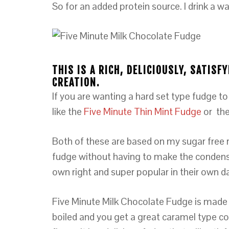
So for an added protein source. I drink a w
THIS IS A RICH, DELICIOUSLY, SATIS
CREATION.
If you are wanting a hard set type fudge to
like the
Five Minute Thin Mint Fudge
or the
Both of these are based on my sugar free 
fudge without having to make the condensed 
own right and super popular in their own d
Five Minute Milk Chocolate Fudge is made 
boiled and you get a great caramel type co