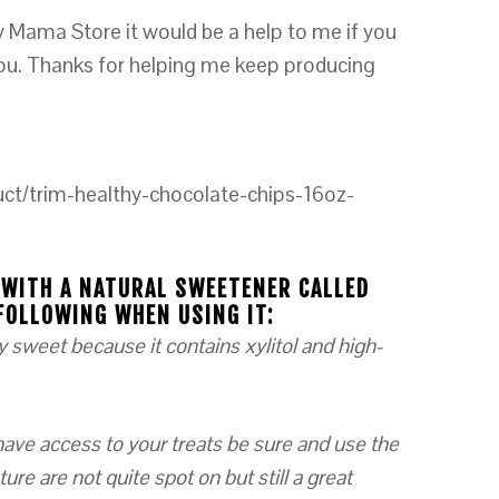
y Mama Store it would be a help to me if you
you. Thanks for helping me keep producing
ct/trim-healthy-chocolate-chips-16oz-
 WITH A NATURAL SWEETENER CALLED
FOLLOWING WHEN USING IT:
y sweet because it contains xylitol and high-
 have access to your treats be sure and use the
ure are not quite spot on but still a great