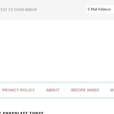
TEST TO YOUR INBOX!
PRIVACY POLICY
ABOUT
RECIPE INDEX
M