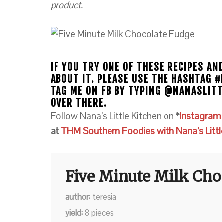
product.
IF YOU TRY ONE OF THESE RECIPES AN
ABOUT IT. PLEASE USE THE HASHTAG 
TAG ME ON FB BY TYPING @NANASLIT
OVER THERE.
Follow Nana’s Little Kitchen on
*
Instagra
at
THM Southern Foodies with Nana’s Littl
Five Minute Milk Cho
author
teresia
yield
8
pieces