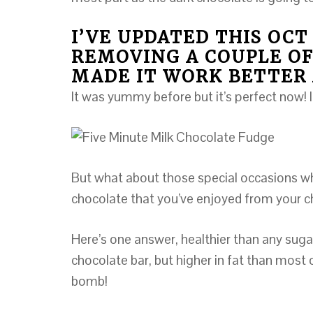
I’VE UPDATED THIS OCT 
REMOVING A COUPLE OF
MADE IT WORK BETTER 
It was yummy before but it’s perfect now! I
But what about those special occasions whe
chocolate that you’ve enjoyed from your 
Here’s one answer, healthier than any sugar
chocolate bar, but higher in fat than most of
bomb!