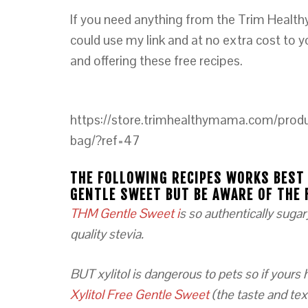
If you need anything from the Trim Health
could use my link and at no extra cost to 
and offering these free recipes.
https://store.trimhealthymama.com/produ
bag/?ref=47
THE FOLLOWING RECIPES WORKS BEST
GENTLE SWEET BUT BE AWARE OF THE 
THM Gentle Sweet i
s so authentically sugar
quality stevia.
BUT xylitol is dangerous to pets so if yours
Xylitol Free Gentle Sweet
(the taste and text