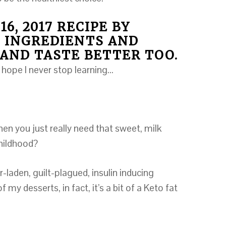
16, 2017 RECIPE BY
 INGREDIENTS AND
AND TASTE BETTER TOO.
 hope I never stop learning…
n you just really need that sweet, milk
childhood?
-laden, guilt-plagued, insulin inducing
 my desserts, in fact, it’s a bit of a Keto fat