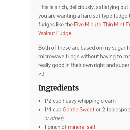
This is a rich, deliciously, satisfying b
you are wanting a hard set type fudge 
fudges like the
Five Minute Thin Mint 
Walnut Fudge.
Both of these are based on my sugar fr
microwave fudge without having to mak
really good in their own right and super
<3
Ingredients
1/2 cup heavy whipping cream
1/4 cup
Gentle Sweet
or 2 tablespoo
or other
)
1 pinch of
mineral salt