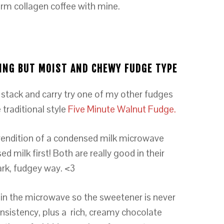
arm collagen coffee with mine.
FYING BUT MOIST AND CHEWY FUDGE TYPE
 stack and carry try one of my other fudges
 traditional style
Five Minute Walnut Fudge.
rendition of a condensed milk microwave
milk first! Both are really good in their
ark, fudgey way. <3
in the microwave so the sweetener is never
nsistency, plus a rich, creamy chocolate