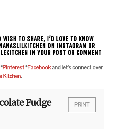
D WISH TO SHARE, I’D LOVE TO KNOW
#NANASLILKITCHEN ON INSTAGRAM OR
TLEKITCHEN IN YOUR POST OR COMMENT
m
*
Pinterest
*
Facebook
and let’s connect over
e Kitchen
.
colate Fudge
PRINT