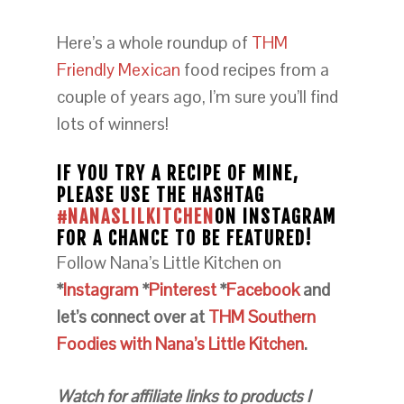
Here’s a whole roundup of
THM
Friendly Mexican
food recipes from a
couple of years ago, I’m sure you’ll find
lots of winners!
IF YOU TRY A RECIPE OF MINE,
PLEASE USE THE HASHTAG
#NANASLILKITCHEN
ON INSTAGRAM
FOR A CHANCE TO BE FEATURED!
Follow Nana’s Little Kitchen on
*
Instagram
*
Pinterest
*
Facebook
and
let’s connect over at
THM Southern
Foodies with Nana’s Little Kitchen
.
Watch for affiliate links to products I