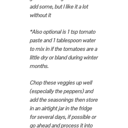
add some, but I like it a lot
without it
*Also optional is 1 tsp tomato
paste and 1 tablespoon water
to mix in if the tomatoes are a
little dry or bland during winter
months.
Chop these veggies up well
(especially the peppers) and
add the seasonings then store
in an airtight jar in the fridge
for several days, if possible or
go ahead and process it into