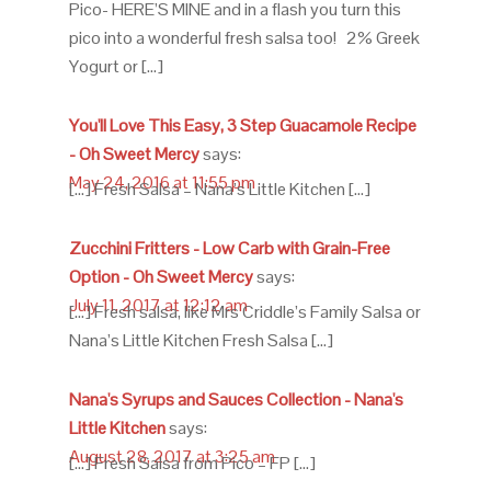
Pico- HERE’S MINE and in a flash you turn this
pico into a wonderful fresh salsa too! 2% Greek
Yogurt or […]
You'll Love This Easy, 3 Step Guacamole Recipe
- Oh Sweet Mercy
says:
May 24, 2016 at 11:55 pm
[…] Fresh Salsa – Nana’s Little Kitchen […]
Zucchini Fritters - Low Carb with Grain-Free
Option - Oh Sweet Mercy
says:
July 11, 2017 at 12:12 am
[…] Fresh salsa, like Mrs Criddle’s Family Salsa or
Nana’s Little Kitchen Fresh Salsa […]
Nana's Syrups and Sauces Collection - Nana's
Little Kitchen
says:
August 28, 2017 at 3:25 am
[…] Fresh Salsa from Pico – FP […]