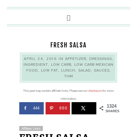
FRESH SALSA
APRIL 24, 2016
IN
APPETIZER
,
DRESSINGS
,
INGREDIENT
,
LOW CARB
,
LOW CARB MEXICAN
FOOD
,
LOW FAT
,
LUNCH
,
SALAD
,
SAUCES
,
THM
This post may contain affiliate links. Please see our
disclosure
for more
information.
1324
444
880
SHARES
Affiliate Links