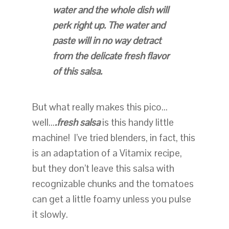
water and the whole dish will
perk right up. The water and
paste will in no way detract
from the delicate fresh flavor
of this salsa.
But what really makes this pico…
well…
.fresh salsa
is this handy little
machine! I’ve tried blenders, in fact, this
is an adaptation of a Vitamix recipe,
but they don’t leave this salsa with
recognizable chunks and the tomatoes
can get a little foamy unless you pulse
it slowly.