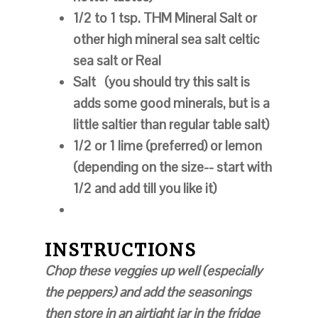
1/2 to 1 tsp. THM Mineral Salt or
other high mineral sea salt celtic
sea salt or Real
Salt
(you should try this salt is
adds some good minerals, but is a
little saltier than regular table salt)
1/2 or 1 lime (preferred) or lemon
(depending on the size-- start with
1/2 and add till you like it)
INSTRUCTIONS
Chop these veggies up well (especially
the peppers) and add the seasonings
then store in an airtight jar in the fridge