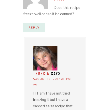
Does this recipe
freeze well or can it be canned?
REPLY
TERESIA
SAYS
AUGUST 18, 2017 AT 1:01
PM
Hi Pam! I have not tried
freezing it but I have a
canned salsa recipe that