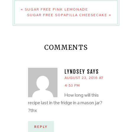
« SUGAR FREE PINK LEMONADE
SUGAR FREE SOPAPILLA CHEESECAKE »
COMMENTS
LYNDSEY
SAYS
AUGUST 23, 2016 AT
4:53 PM
How long will this
recipe last in the fridge in a mason jar?
?thx
REPLY