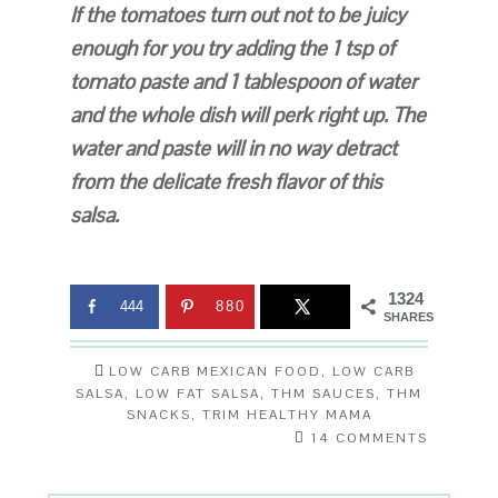
If the tomatoes turn out not to be juicy
enough for you try adding the 1 tsp of
tomato paste and 1 tablespoon of water
and the whole dish will perk right up. The
water and paste will in no way detract
from the delicate fresh flavor of this
salsa.
1324
444
880
SHARES
LOW CARB MEXICAN FOOD
,
LOW CARB
SALSA
,
LOW FAT SALSA
,
THM SAUCES
,
THM
SNACKS
,
TRIM HEALTHY MAMA
14 COMMENTS