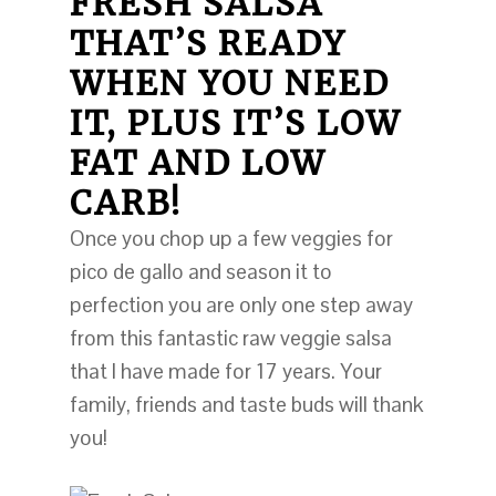
FRESH SALSA
THAT’S READY
WHEN YOU NEED
IT, PLUS IT’S LOW
FAT AND LOW
CARB!
Once you chop up a few veggies for
pico de gallo and season it to
perfection you are only one step away
from this fantastic raw veggie salsa
that I have made for 17 years. Your
family, friends and taste buds will thank
you!