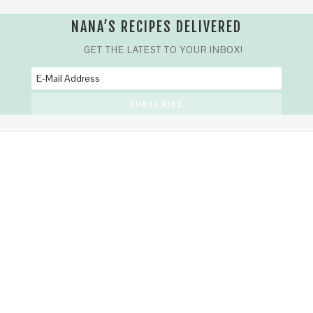
NANA’S RECIPES DELIVERED
GET THE LATEST TO YOUR INBOX!