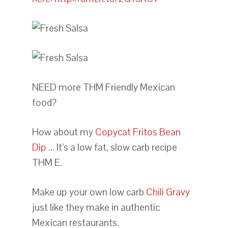
NEED more THM Friendly Mexican
food?
How about my
Copycat Fritos Bean
Dip
… It’s a low fat, slow carb recipe
THM E.
Make up your own low carb
Chili Gravy
just like they make in authentic
Mexican restaurants.