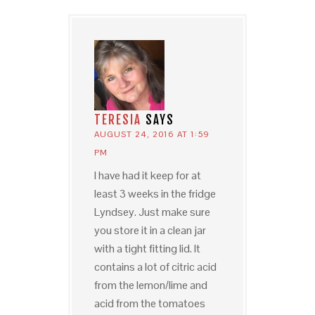
TERESIA
SAYS
AUGUST 24, 2016 AT 1:59
PM
I have had it keep for at
least 3 weeks in the fridge
Lyndsey. Just make sure
you store it in a clean jar
with a tight fitting lid. It
contains a lot of citric acid
from the lemon/lime and
acid from the tomatoes