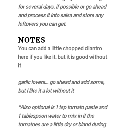
for several days, if possible or go ahead
and process it into salsa and store any
leftovers you can get.
NOTES
You can add a little chopped cilantro
here if you like it, but it is good without
it
garlic lovers... go ahead and add some,
but I like it a lot without it
*Also optional is 1 tsp tomato paste and
1 tablespoon water to mix in if the
tomatoes are a little dry or bland during