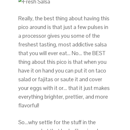
Really, the best thing about having this
pico around is that just a few pulses in
a processor gives you some of the
freshest tasting, most addictive salsa
that you will ever eat… No… the BEST
thing about this pico is that when you
have it on hand you can put it on taco
salad or fajitas or saute it and cover
your eggs with it or… that it just makes
everything brighter, prettier, and more
flavorful!
So…why settle for the stuff in the