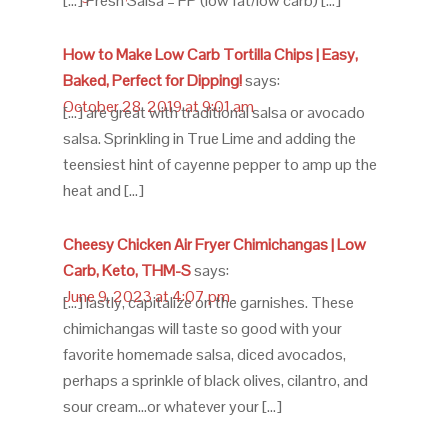
[…] Fresh Salsa – FP (low fat/low carb) […]
How to Make Low Carb Tortilla Chips | Easy,
Baked, Perfect for Dipping!
says:
October 28, 2019 at 9:01 am
[…] are great with traditional salsa or avocado
salsa. Sprinkling in True Lime and adding the
teensiest hint of cayenne pepper to amp up the
heat and […]
Cheesy Chicken Air Fryer Chimichangas | Low
Carb, Keto, THM-S
says:
June 9, 2023 at 4:07 pm
[…] lastly, capitalize on the garnishes. These
chimichangas will taste so good with your
favorite homemade salsa, diced avocados,
perhaps a sprinkle of black olives, cilantro, and
sour cream…or whatever your […]