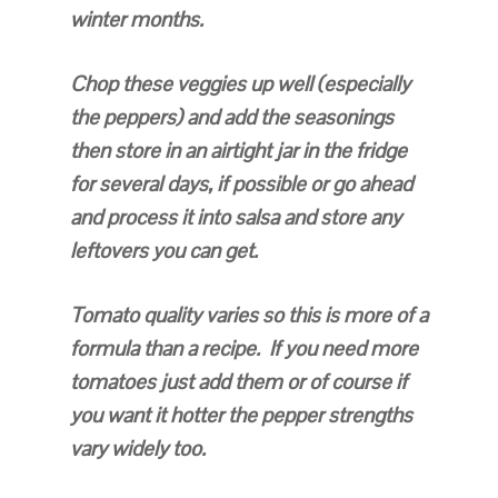
winter months.
Chop these veggies up well (especially
the peppers) and add the seasonings
then store in an airtight jar in the fridge
for several days, if possible or go ahead
and process it into salsa and store any
leftovers you can get.
Tomato quality varies so this is more of a
formula than a recipe. If you need more
tomatoes just add them or of course if
you want it hotter the pepper strengths
vary widely too.