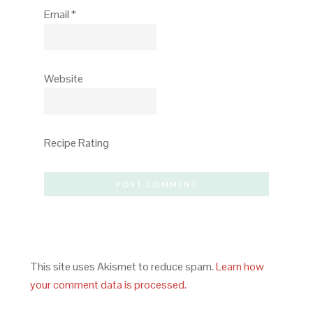
Email
*
Website
Recipe Rating
This site uses Akismet to reduce spam.
Learn how
your comment data is processed.