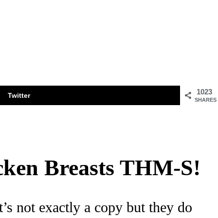
1023
Twitter
SHARES
icken Breasts THM-S!
t’s not exactly a copy but they do