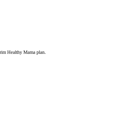
 Trim Healthy Mama plan.