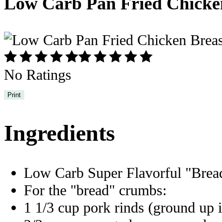
Low Carb Pan Fried Chicke
No Ratings
Print
Ingredients
Low Carb Super Flavorful "Bre
For the "bread" crumbs:
1 1/3 cup pork rinds (ground up i