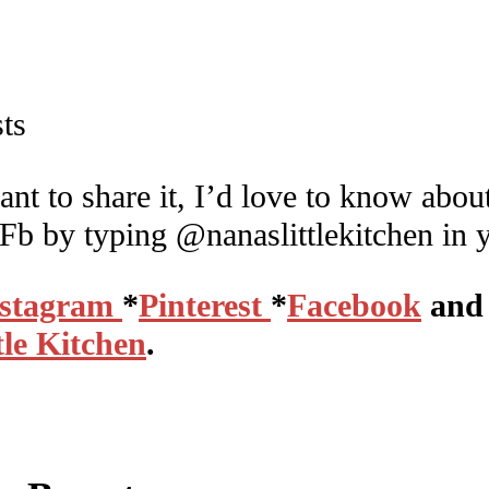
ant to share it, I’d love to know about
 Fb by typing @nanaslittlekitchen in 
nstagram
*
Pinterest
*
Facebook
and 
tle Kitchen
.