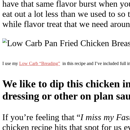
have that same flavor burst when you
eat out a lot less than we used to so
while flavor treat that we need aroun
I use my
Low Carb “Breading”
in this recipe and I’ve included full in
We like to dip this chicken i
dressing or other on plan sau
If you’re feeling that “
I miss my Fas
chicken recipe hits that spot for us e