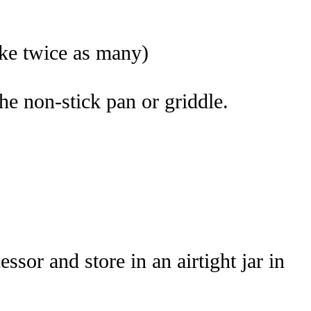
ake twice as many)
the non-stick pan or griddle.
sor and store in an airtight jar in