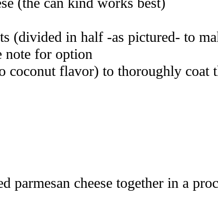
se (the can kind works best)
ts (divided in half -as pictured- to m
e note for option
no coconut flavor) to thoroughly coat 
d parmesan cheese together in a proces