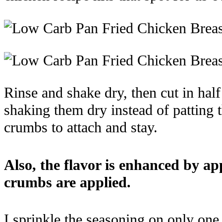
Rinse and shake dry, then cut in hal
shaking them dry instead of patting t
crumbs to attach and stay.
Also, the flavor is enhanced by a
crumbs are applied.
I sprinkle the seasoning on only one s