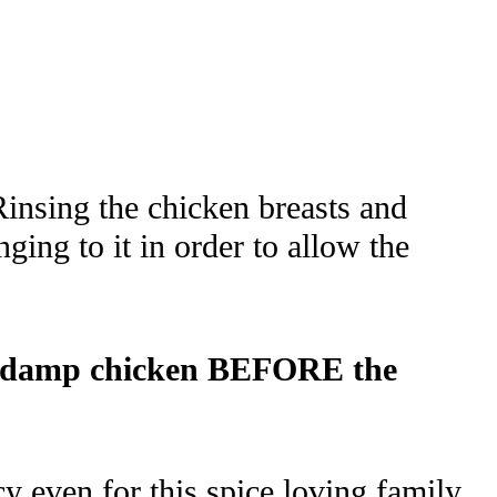
Rinsing the chicken breasts and
ging to it in order to allow the
 the damp chicken BEFORE the
cy even for this spice loving family.