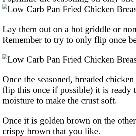
Lay them out on a hot griddle or no
Remember to try to only flip once bef
Once the seasoned, breaded chicken 
flip this once if possible) it is read
moisture to make the crust soft.
Once it is golden brown on the other
crispy brown that you like.