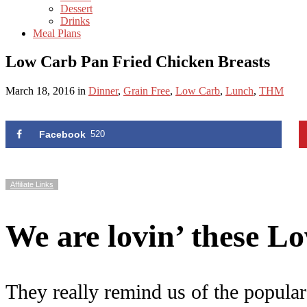
Dessert
Drinks
Meal Plans
Low Carb Pan Fried Chicken Breasts
March 18, 2016
in
Dinner
,
Grain Free
,
Low Carb
,
Lunch
,
THM
Facebook
520
Affiliate Links
We are lovin’ these 
They really remind us of the popular 