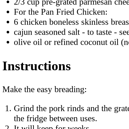
2/3 cup pre-grated parmesan chee
For the Pan Fried Chicken:
6 chicken boneless skinless breas
cajun seasoned salt - to taste - se
olive oil or refined coconut oil (
Instructions
Make the easy breading:
Grind the pork rinds and the grate
the fridge between uses.
It will keep for weeks.