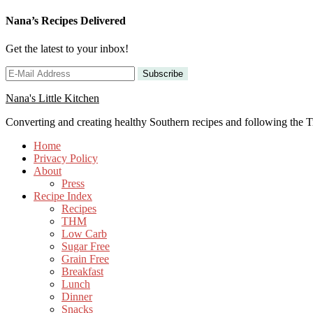
Skip
Nana’s Recipes Delivered
to
Recipe
Get the latest to your inbox!
Nana's Little Kitchen
Converting and creating healthy Southern recipes and following the
Home
Privacy Policy
About
Press
Recipe Index
Recipes
THM
Low Carb
Sugar Free
Grain Free
Breakfast
Lunch
Dinner
Snacks