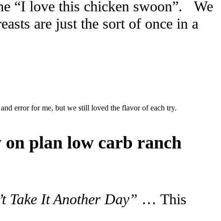
 the “I love this chicken swoon”. We
sts are just the sort of once in a
 and error for me, but we still loved the flavor of each try.
y on plan low carb ranch
t Take It Another Day”
… This