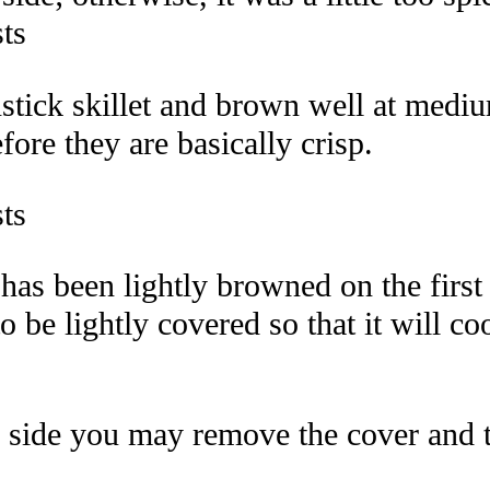
nstick skillet and brown well at medi
ore they are basically crisp.
has been lightly browned on the firs
y to be lightly covered so that it will 
 side you may remove the cover and tur