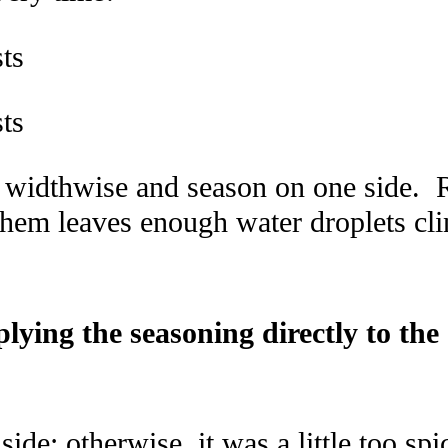
f widthwise and season on one side. 
hem leaves enough water droplets clin
pplying the seasoning directly to
ide; otherwise, it was a little too spi