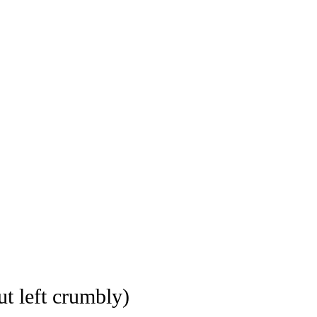
ut left crumbly)