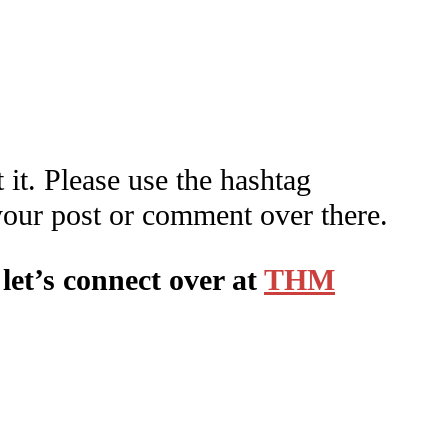
 it. Please use the hashtag
your post or comment over there.
let’s connect over at
THM