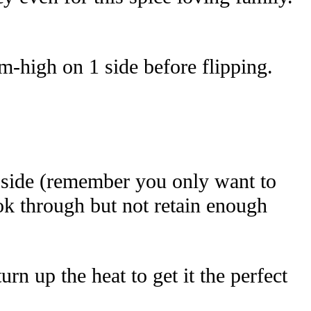
um-high on 1 side before flipping.
t side (remember you only want to
cook through but not retain enough
n up the heat to get it the perfect