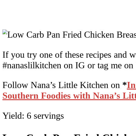
If you try one of these recipes and w
#nanaslilkitchen on IG or tag me on
Follow Nana’s Little Kitchen on
*
I
Southern Foodies with Nana’s Lit
Yield: 6 servings