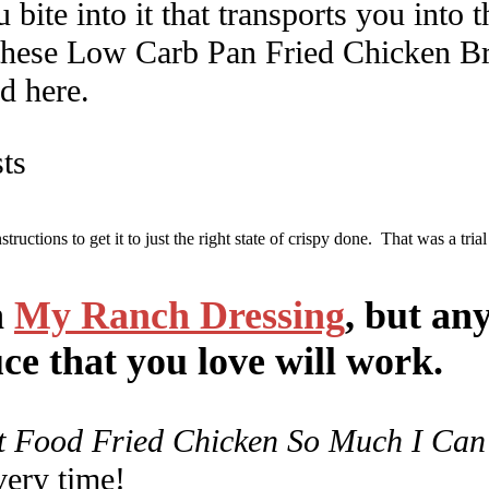
 bite into it that transports you into
 these Low Carb Pan Fried Chicken Brea
d here.
structions to get it to just the right state of crispy done. That was a trial
n
My Ranch Dressing
, but an
ce that you love will work.
t Food Fried Chicken So Much I Can’
very time!