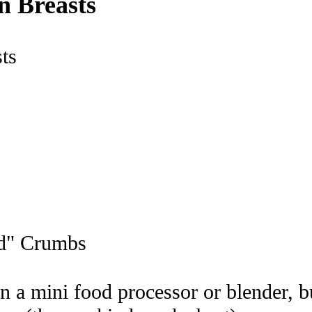
n Breasts
ad" Crumbs
n a mini food processor or blender, b