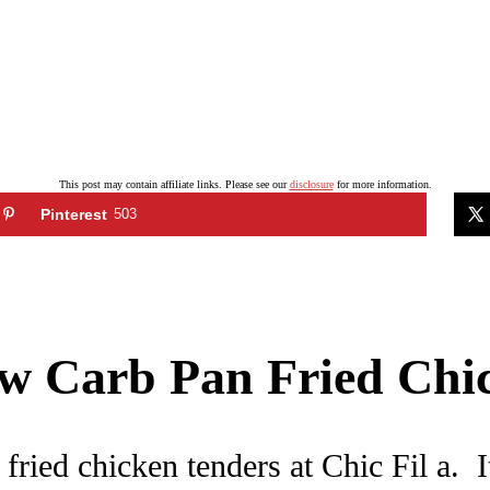
This post may contain affiliate links. Please see our
disclosure
for more information.
Pinterest
503
Low Carb Pan Fried Ch
fried chicken tenders at Chic Fil a. I