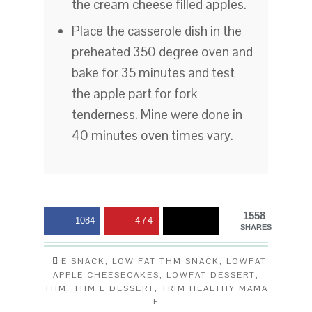
the cream cheese filled apples.
Place the casserole dish in the
preheated 350 degree oven and
bake for 35 minutes and test
the apple part for fork
tenderness. Mine were done in
40 minutes oven times vary.
1558
1084
474
SHARES
E SNACK
,
LOW FAT THM SNACK
,
LOWFAT
APPLE CHEESECAKES
,
LOWFAT DESSERT
,
THM
,
THM E DESSERT
,
TRIM HEALTHY MAMA
E