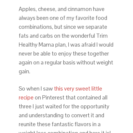
Apples, cheese, and cinnamon have
always been one of my favorite food
combinations, but since we separate
fats and carbs on the wonderful Trim
Healthy Mama plan, I was afraid I would
never be able to enjoy these together
again on a regular basis without weight
gain.
So when I saw
this very sweet little
recipe
on Pinterest that contained all
three I just waited for the opportunity
and understanding to convert it and
reunite these fantastic flavors in a