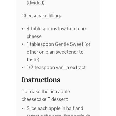
(divided)
Cheesecake filling:
4 tablespoons low fat cream
cheese
1 tablespoon Gentle Sweet (or
other on plan sweetener to
taste)
1/2 teaspoon vanilla extract
Instructions
To make the rich apple
cheesecake E dessert:
Slice each apple in half and