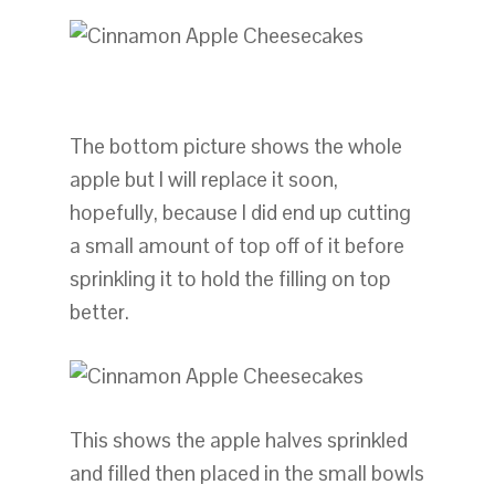
The bottom picture shows the whole
apple but I will replace it soon,
hopefully, because I did end up cutting
a small amount of top off of it before
sprinkling it to hold the filling on top
better.
This shows the apple halves sprinkled
and filled then placed in the small bowls