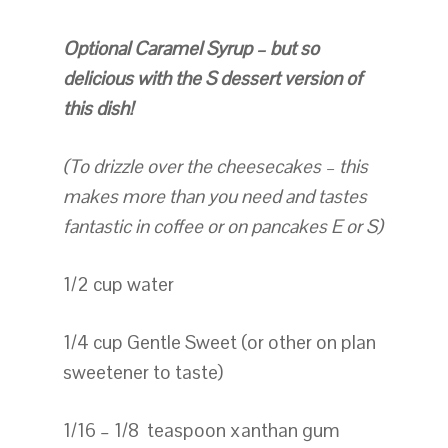
Optional Caramel Syrup – but so
delicious with the S dessert version of
this dish!
(To drizzle over the cheesecakes – this
makes more than you need and tastes
fantastic in coffee or on pancakes E or S)
1/2 cup water
1/4 cup Gentle Sweet (or other on plan
sweetener to taste)
1/16 – 1/8 teaspoon xanthan gum