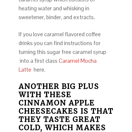
heating water and whisking in
sweetener, binder, and extracts.
If you love caramel flavored coffee
drinks you can find instructions for
turning this sugar free caramel syrup
into a first class
Caramel Mocha
Latte
here.
ANOTHER BIG PLUS
WITH THESE
CINNAMON APPLE
CHEESECAKES IS THAT
THEY TASTE GREAT
COLD, WHICH MAKES