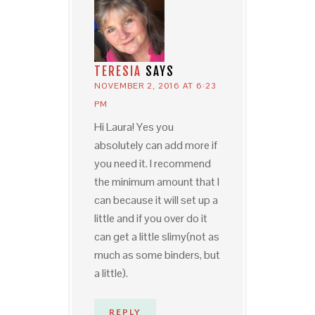
TERESIA
SAYS
NOVEMBER 2, 2016 AT 6:23
PM
Hi Laura! Yes you
absolutely can add more if
you need it. I recommend
the minimum amount that I
can because it will set up a
little and if you over do it
can get a little slimy(not as
much as some binders, but
a little).
REPLY