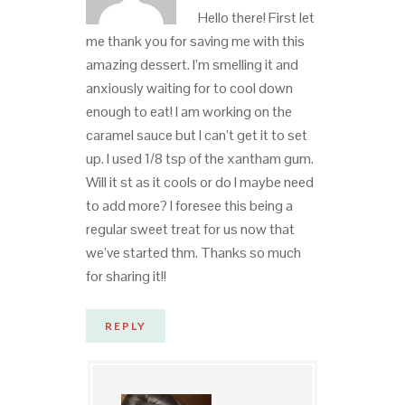
Hello there! First let
me thank you for saving me with this
amazing dessert. I’m smelling it and
anxiously waiting for to cool down
enough to eat! I am working on the
caramel sauce but I can’t get it to set
up. I used 1/8 tsp of the xantham gum.
Will it st as it cools or do I maybe need
to add more? I foresee this being a
regular sweet treat for us now that
we’ve started thm. Thanks so much
for sharing it!!
REPLY