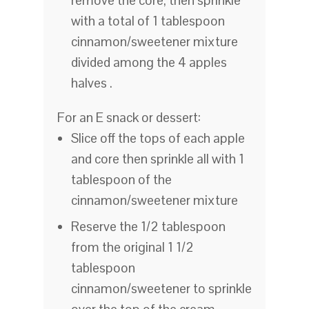
remove the core, then sprinkle
with a total of 1 tablespoon
cinnamon/sweetener mixture
divided among the 4 apples
halves .
For an E snack or dessert:
Slice off the tops of each apple
and core then sprinkle all with 1
tablespoon of the
cinnamon/sweetener mixture
Reserve the 1/2 tablespoon
from the original 1 1/2
tablespoon
cinnamon/sweetener to sprinkle