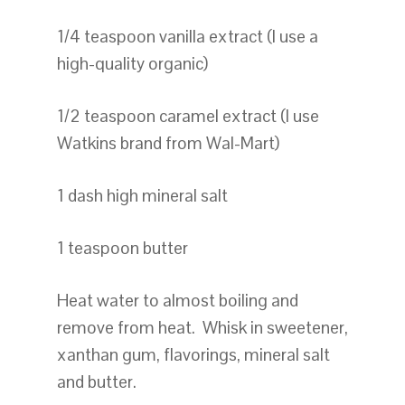
1/4 teaspoon vanilla extract (I use a
high-quality organic)
1/2 teaspoon caramel extract (I use
Watkins brand from Wal-Mart)
1 dash high mineral salt
1 teaspoon butter
Heat water to almost boiling and
remove from heat. Whisk in sweetener,
xanthan gum, flavorings, mineral salt
and butter.