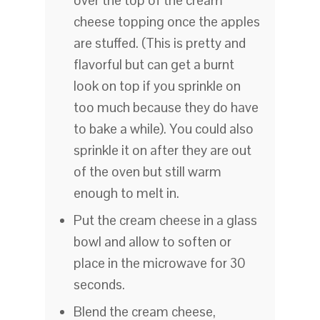
over the top of the cream
cheese topping once the apples
are stuffed. (This is pretty and
flavorful but can get a burnt
look on top if you sprinkle on
too much because they do have
to bake a while). You could also
sprinkle it on after they are out
of the oven but still warm
enough to melt in.
Put the cream cheese in a glass
bowl and allow to soften or
place in the microwave for 30
seconds.
Blend the cream cheese,