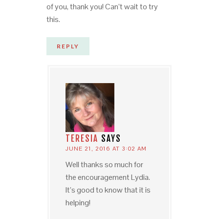
of you, thank you! Can’t wait to try
this.
REPLY
TERESIA
SAYS
JUNE 21, 2016 AT 3:02 AM
Well thanks so much for
the encouragement Lydia.
It’s good to know that it is
helping!