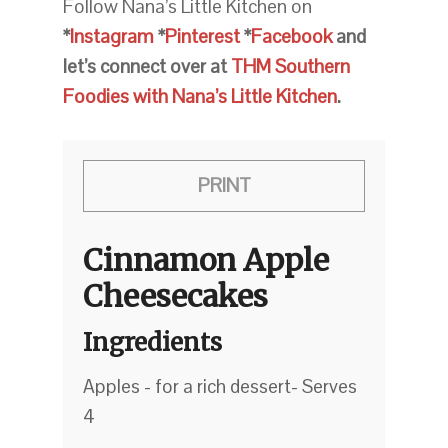
Follow Nana’s Little Kitchen on
*
Instagram
*
Pinterest
*
Facebook
and
let’s connect over at
THM Southern
Foodies with Nana’s Little Kitchen
.
PRINT
Cinnamon Apple
Cheesecakes
Ingredients
Apples - for a rich dessert- Serves
4