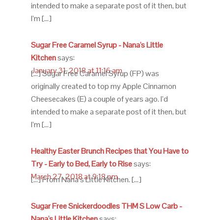
intended to make a separate post of it then, but
I’m […]
Sugar Free Caramel Syrup - Nana's Little
Kitchen
says:
January 31, 2018 at 11:16 am
[…] Sugar Free Caramel Syrup (FP) was
originally created to top my Apple Cinnamon
Cheesecakes (E) a couple of years ago. I’d
intended to make a separate post of it then, but
I’m […]
Healthy Easter Brunch Recipes that You Have to
Try - Early to Bed, Early to Rise
says:
March 27, 2018 at 9:18 pm
[…] From Nana’s Little Kitchen. […]
Sugar Free Snickerdoodles THM S Low Carb -
Nana's Little Kitchen
says: