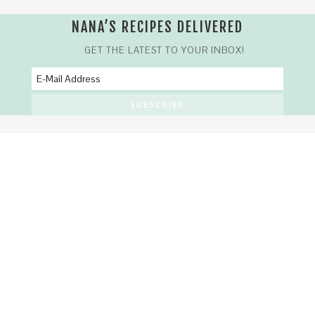
NANA’S RECIPES DELIVERED
GET THE LATEST TO YOUR INBOX!