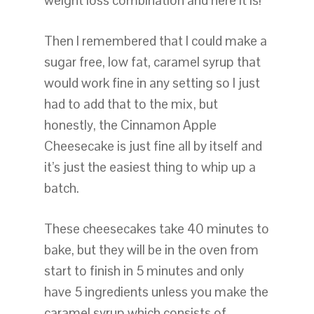
weight loss combination and here it is!
Then I remembered that I could make a
sugar free, low fat, caramel syrup that
would work fine in any setting so I just
had to add that to the mix, but
honestly, the Cinnamon Apple
Cheesecake is just fine all by itself and
it’s just the easiest thing to whip up a
batch.
These cheesecakes take 40 minutes to
bake, but they will be in the oven from
start to finish in 5 minutes and only
have 5 ingredients unless you make the
caramel syrup which consists of