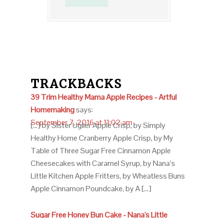
TRACKBACKS
39 Trim Healthy Mama Apple Recipes - Artful
Homemaking
says:
September 7, 2016 at 11:02 am
[…] by Sister Uglier Apple Crisp, by Simply
Healthy Home Cranberry Apple Crisp, by My
Table of Three Sugar Free Cinnamon Apple
Cheesecakes with Caramel Syrup, by Nana’s
Little Kitchen Apple Fritters, by Wheatless Buns
Apple Cinnamon Poundcake, by A […]
Sugar Free Honey Bun Cake - Nana's Little