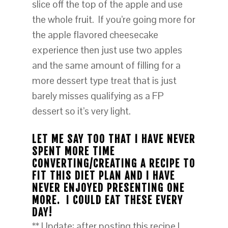
slice off the top of the apple and use
the whole fruit. If you’re going more for
the apple flavored cheesecake
experience then just use two apples
and the same amount of filling for a
more dessert type treat that is just
barely misses qualifying as a FP
dessert so it’s very light.
LET ME SAY TOO THAT I HAVE NEVER
SPENT MORE TIME
CONVERTING/CREATING A RECIPE TO
FIT THIS DIET PLAN AND I HAVE
NEVER ENJOYED PRESENTING ONE
MORE. I COULD EAT THESE EVERY
DAY!
** Update: after posting this recipe I