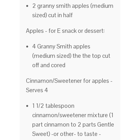
2 granny smith apples (medium
sized) cut in half
Apples - for E snack or dessert:
4 Granny Smith apples
(medium sized) the the top cut
off and cored
Cinnamon/Sweetener for apples -
Serves 4
1 1/2 tablespoon
cinnamon/sweetener mixture (1
part cinnamon to 2 parts Gentle
Sweet) -or other- to taste -