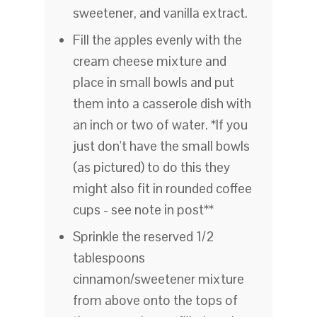
sweetener, and vanilla extract.
Fill the apples evenly with the
cream cheese mixture and
place in small bowls and put
them into a casserole dish with
an inch or two of water. *If you
just don't have the small bowls
(as pictured) to do this they
might also fit in rounded coffee
cups - see note in post**
Sprinkle the reserved 1/2
tablespoons
cinnamon/sweetener mixture
from above onto the tops of