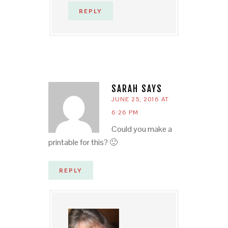
REPLY
SARAH
SAYS
JUNE 25, 2016 AT
6:26 PM
Could you make a
printable for this? 🙂
REPLY