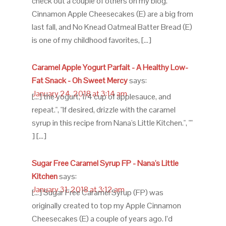
check out a couple of others on my blog.
Cinnamon Apple Cheesecakes (E) are a big from
last fall, and No Knead Oatmeal Batter Bread (E)
is one of my childhood favorites, […]
Caramel Apple Yogurt Parfait - A Healthy Low-
Fat Snack - Oh Sweet Mercy
says:
January 24, 2018 at 3:14 am
[…] the yogurt, 1/4 cup of applesauce, and
repeat.", "If desired, drizzle with the caramel
syrup in this recipe from Nana's Little Kitchen.", ""
] […]
Sugar Free Caramel Syrup FP - Nana's Little
Kitchen
says:
January 31, 2018 at 3:12 am
[…] Sugar Free Caramel Syrup (FP) was
originally created to top my Apple Cinnamon
Cheesecakes (E) a couple of years ago. I’d