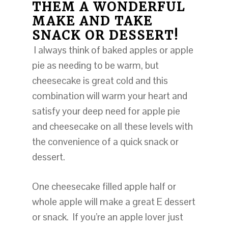
THEM A WONDERFUL
MAKE AND TAKE
SNACK OR DESSERT!
I always think of baked apples or apple
pie as needing to be warm, but
cheesecake is great cold and this
combination will warm your heart and
satisfy your deep need for apple pie
and cheesecake on all these levels with
the convenience of a quick snack or
dessert.
One cheesecake filled apple half or
whole apple will make a great E dessert
or snack. If you’re an apple lover just