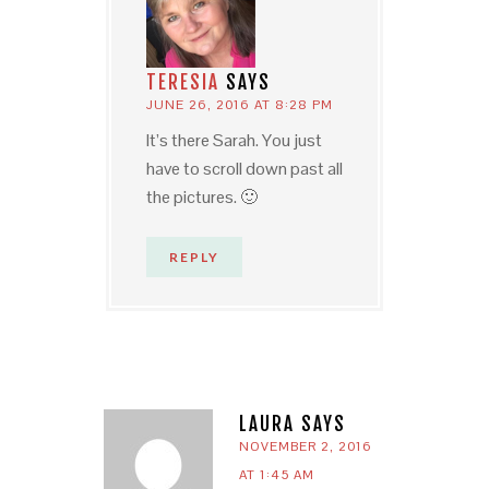
TERESIA
SAYS
JUNE 26, 2016 AT 8:28 PM
It’s there Sarah. You just
have to scroll down past all
the pictures. 🙂
REPLY
LAURA
SAYS
NOVEMBER 2, 2016
AT 1:45 AM