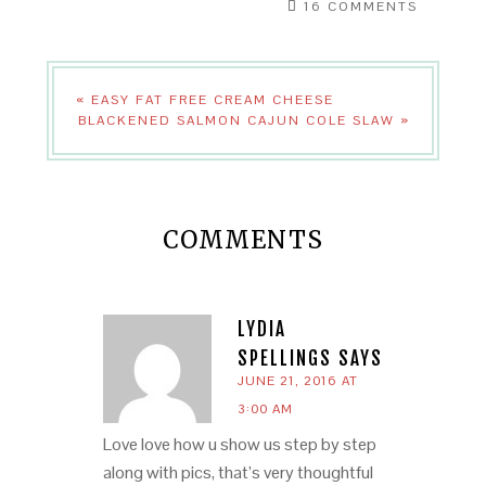
16 COMMENTS
« EASY FAT FREE CREAM CHEESE
BLACKENED SALMON CAJUN COLE SLAW »
COMMENTS
LYDIA
SPELLINGS
SAYS
JUNE 21, 2016 AT
3:00 AM
Love love how u show us step by step
along with pics, that’s very thoughtful