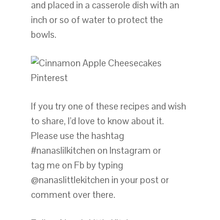
and placed in a casserole dish with an
inch or so of water to protect the
bowls.
If you try one of these recipes and wish
to share, I’d love to know about it.
Please use the hashtag
#nanaslilkitchen on Instagram or
tag me on Fb by typing
@nanaslittlekitchen in your post or
comment over there.