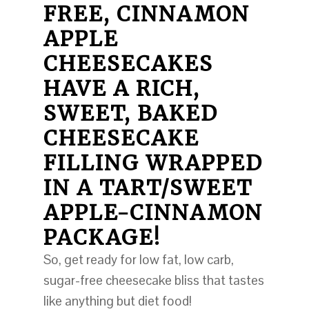
FREE, CINNAMON
APPLE
CHEESECAKES
HAVE A RICH,
SWEET, BAKED
CHEESECAKE
FILLING WRAPPED
IN A TART/SWEET
APPLE-CINNAMON
PACKAGE!
So, get ready for low fat, low carb,
sugar-free cheesecake bliss that tastes
like anything but diet food!