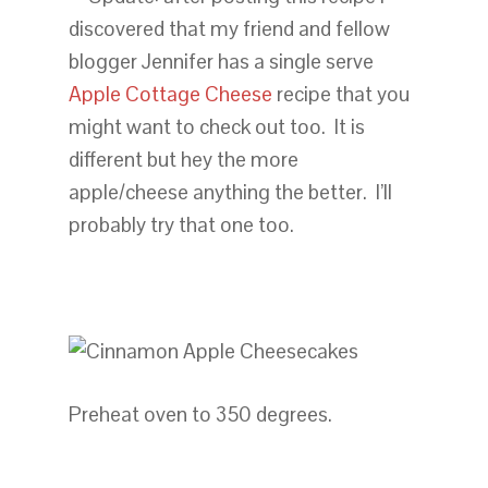
discovered that my friend and fellow
blogger Jennifer has a single serve
Apple Cottage Cheese
recipe that you
might want to check out too. It is
different but hey the more
apple/cheese anything the better. I’ll
probably try that one too.
Preheat oven to 350 degrees.