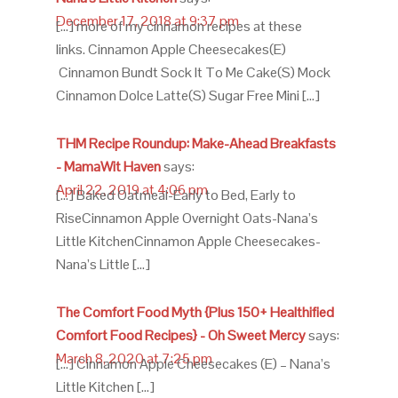
December 17, 2018 at 9:37 pm
[…] more of my cinnamon recipes at these
links. Cinnamon Apple Cheesecakes(E)
Cinnamon Bundt Sock It To Me Cake(S) Mock
Cinnamon Dolce Latte(S) Sugar Free Mini […]
THM Recipe Roundup: Make-Ahead Breakfasts
- MamaWit Haven
says:
April 22, 2019 at 4:06 pm
[…] Baked Oatmeal-Early to Bed, Early to
RiseCinnamon Apple Overnight Oats-Nana’s
Little KitchenCinnamon Apple Cheesecakes-
Nana’s Little […]
The Comfort Food Myth {Plus 150+ Healthified
Comfort Food Recipes} - Oh Sweet Mercy
says:
March 8, 2020 at 7:25 pm
[…] Cinnamon Apple Cheesecakes (E) – Nana’s
Little Kitchen […]