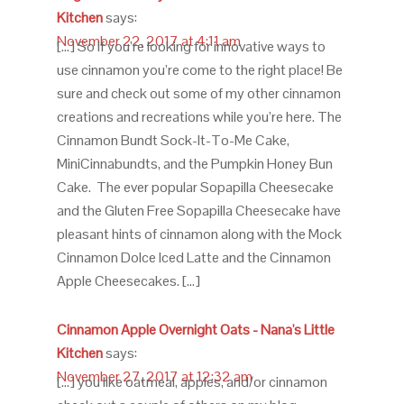
Kitchen
says:
November 22, 2017 at 4:11 am
[…] So if you’re looking for innovative ways to
use cinnamon you’re come to the right place! Be
sure and check out some of my other cinnamon
creations and recreations while you’re here. The
Cinnamon Bundt Sock-It-To-Me Cake,
MiniCinnabundts, and the Pumpkin Honey Bun
Cake. The ever popular Sopapilla Cheesecake
and the Gluten Free Sopapilla Cheesecake have
pleasant hints of cinnamon along with the Mock
Cinnamon Dolce Iced Latte and the Cinnamon
Apple Cheesecakes. […]
Cinnamon Apple Overnight Oats - Nana's Little
Kitchen
says:
November 27, 2017 at 12:32 am
[…] you like oatmeal, apples, and/or cinnamon