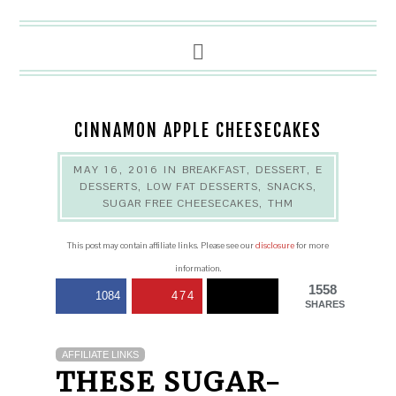
CINNAMON APPLE CHEESECAKES
MAY 16, 2016
IN
BREAKFAST
,
DESSERT
,
E
DESSERTS
,
LOW FAT DESSERTS
,
SNACKS
,
SUGAR FREE CHEESECAKES
,
THM
This post may contain affiliate links. Please see our
disclosure
for more
information.
1558
1084
474
SHARES
AFFILIATE LINKS
THESE SUGAR-