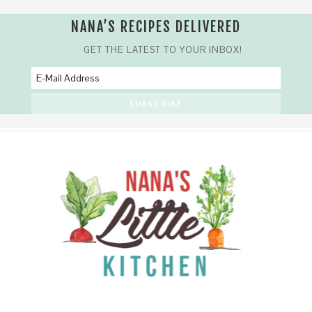
NANA’S RECIPES DELIVERED
GET THE LATEST TO YOUR INBOX!