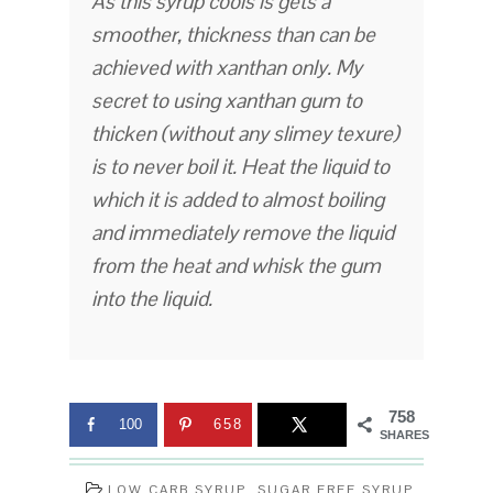
As this syrup cools is gets a
smoother, thickness than can be
achieved with xanthan only. My
secret to using xanthan gum to
thicken (without any slimey texure)
is to never boil it. Heat the liquid to
which it is added to almost boiling
and immediately remove the liquid
from the heat and whisk the gum
into the liquid.
758
100
658
SHARES
LOW CARB SYRUP
,
SUGAR FREE SYRUP
,