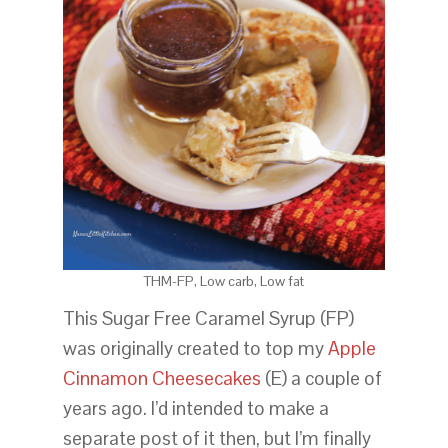
THM-FP, Low carb, Low fat
This Sugar Free Caramel Syrup (FP)
was originally created to top my
Apple
Cinnamon Cheesecakes
(E) a couple of
years ago. I’d intended to make a
separate post of it then, but I’m finally