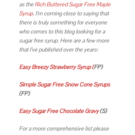
as the
Rich Buttered Sugar Free Maple
Syrup
. I’m coming close to saying that
there is truly something for everyone
who comes to this blog looking for a
sugar free syrup. Here are a few more
that I’ve published over the years:
Easy Breezy Strawberry Syrup (
FP)
Simple Sugar Free Snow Cone Syrups
(FP)
Easy Sugar Free Chocolate Gravy
(S)
For a more comprehensive list please