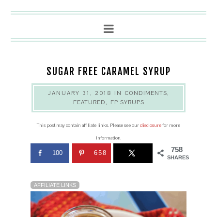
SUGAR FREE CARAMEL SYRUP
JANUARY 31, 2018
IN
CONDIMENTS
,
FEATURED
,
FP SYRUPS
This post may contain affiliate links. Please see our
disclosure
for more
information.
758
100
658
SHARES
AFFILIATE LINKS