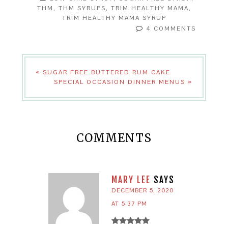
THM
,
THM SYRUPS
,
TRIM HEALTHY MAMA
,
TRIM HEALTHY MAMA SYRUP
4 COMMENTS
« SUGAR FREE BUTTERED RUM CAKE
SPECIAL OCCASION DINNER MENUS »
COMMENTS
MARY LEE
SAYS
DECEMBER 5, 2020
AT 5:37 PM