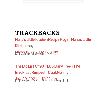
TRACKBACKS
Nana's Little Kitchen Recipe Page - Nana's Little
Kitchen
says:
March 16, 2020 at 12:11 pm
[…] Caramel Syrup – FP […]
The Big List Of 90 PLUS Dairy Free THM
Breakfast Recipes! - CookNiz
says:
July 29, 2021 at 10:22 pm
[…] Sugar Free Caramel Syrup […]