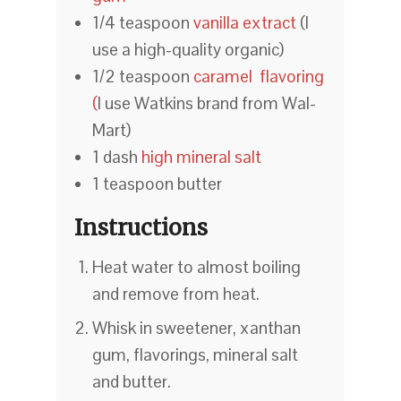
1/4 teaspoon
vanilla extract
(I
use a high-quality organic)
1/2 teaspoon
caramel flavoring
(
I use Watkins brand from Wal-
Mart)
1 dash
high mineral salt
1 teaspoon butter
Instructions
Heat water to almost boiling
and remove from heat.
Whisk in sweetener, xanthan
gum, flavorings, mineral salt
and butter.