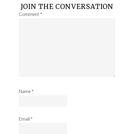
JOIN THE CONVERSATION
Comment
*
Name
*
Email
*