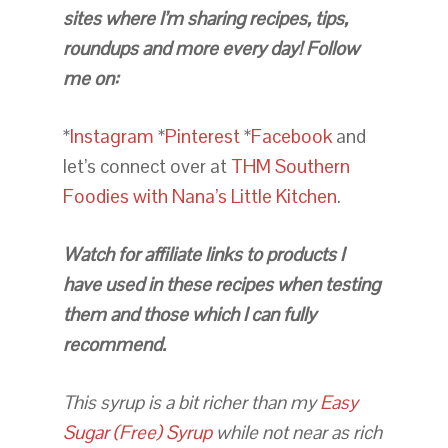
sites where I’m sharing recipes, tips,
roundups and more every day! Follow
me on:
*
Instagram
*
Pinterest
*
Facebook
and
let’s connect over at
THM Southern
Foodies with Nana’s Little Kitchen
.
Watch for affiliate links to products I
have used in these recipes when testing
them and those which I can fully
recommend.
This syrup is a bit richer than my
Easy
Sugar (Free) Syrup
while not near as rich