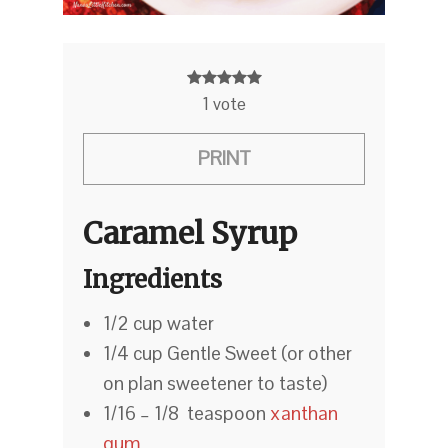
1
vote
PRINT
Caramel Syrup
Ingredients
1/2 cup water
1/4 cup Gentle Sweet (or other
on plan sweetener to taste)
1/16 – 1/8 teaspoon
xanthan
gum