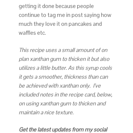
getting it done because people
continue to tag me in post saying how
much they love it on pancakes and
waffles etc.
This recipe uses a small amount of on
plan xanthan gum to thicken it but also
utilizes a little butter. As this syrup cools
it gets a smoother, thickness than can
be achieved with xanthan only. I’ve
included notes in the recipe card, below,
on using xanthan gum to thicken and
maintain a nice texture.
Get the latest updates from my social