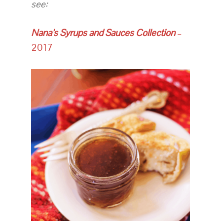
see:
Nana’s Syrups and Sauces Collection
–
2017