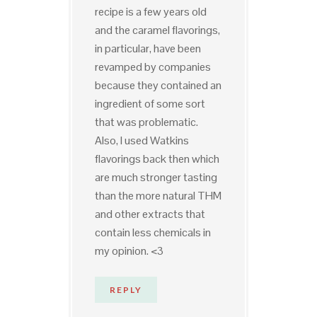
recipe is a few years old
and the caramel flavorings,
in particular, have been
revamped by companies
because they contained an
ingredient of some sort
that was problematic.
Also, I used Watkins
flavorings back then which
are much stronger tasting
than the more natural THM
and other extracts that
contain less chemicals in
my opinion. <3
REPLY