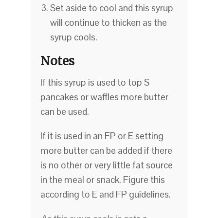
Set aside to cool and this syrup
will continue to thicken as the
syrup cools.
Notes
If this syrup is used to top S
pancakes or waffles more butter
can be used.
If it is used in an FP or E setting
more butter can be added if there
is no other or very little fat source
in the meal or snack. Figure this
according to E and FP guidelines.