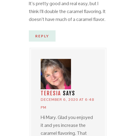
It’s pretty good and real easy, but I
think I’ll double the caramel flavoring. It
doesn’t have much of a caramel flavor.
REPLY
TERESIA
SAYS
DECEMBER 6, 2020 AT 6:48
PM
Hi Mary. Glad you enjoyed
it and yes increase the
caramel flavoring. That