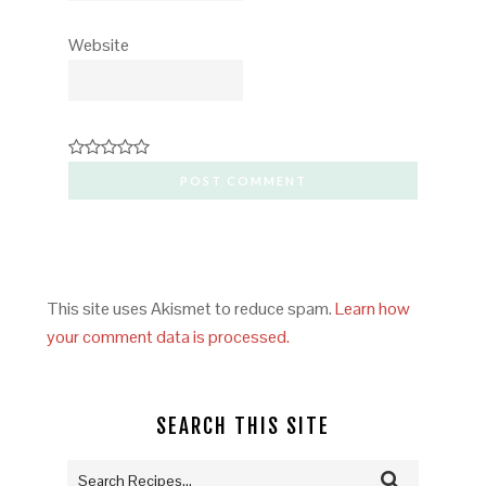
Website
This site uses Akismet to reduce spam.
Learn how
your comment data is processed.
SEARCH THIS SITE