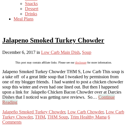
Snacks
Dessert
Drinks
Meal Plans
Jalapeno Smoked Turkey Chowder
December 6, 2017
in
Low Carb Main Dish
,
Soup
This post may contain affiliate links. Please see our
disclosure
for more information.
Jalapeno Smoked Turkey Chowder THM S, Low Carb This soup is
a take off of a great little soup that I tweaked by permission from
one of my blogger friends. I had wanted to post a chicken chowder
soup this winter and even had one lined out. But then I happened
upon a link for Jalapeño Chicken Bacon Chowder over at Darcies
Dishes that I noticed was getting rave reviews. So…
Continue
Reading
Jalapeño Smoked Turkey Chowder
,
Low Carb Chowder
,
Low Carb
Turkey Chowder
,
THM
,
THM Soup
,
Trim Healthy Mama
6
Comments