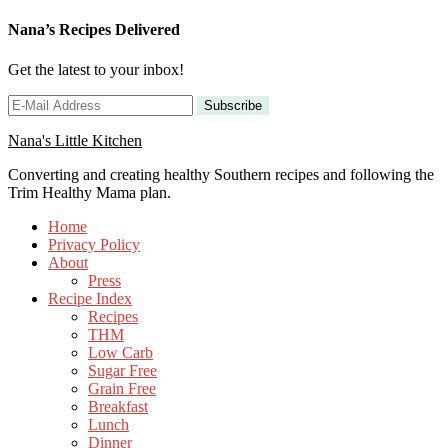
Nana’s Recipes Delivered
Get the latest to your inbox!
Nana's Little Kitchen
Converting and creating healthy Southern recipes and following the
Trim Healthy Mama plan.
Home
Privacy Policy
About
Press
Recipe Index
Recipes
THM
Low Carb
Sugar Free
Grain Free
Breakfast
Lunch
Dinner