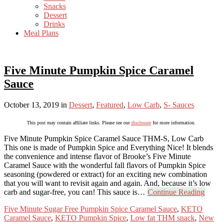
Snacks
Dessert
Drinks
Meal Plans
Five Minute Pumpkin Spice Caramel
Sauce
October 13, 2019
in
Dessert
,
Featured
,
Low Carb
,
S- Sauces
This post may contain affiliate links. Please see our
disclosure
for more information.
Five Minute Pumpkin Spice Caramel Sauce THM-S, Low Carb
This one is made of Pumpkin Spice and Everything Nice! It blends
the convenience and intense flavor of Brooke’s Five Minute
Caramel Sauce with the wonderful fall flavors of Pumpkin Spice
seasoning (powdered or extract) for an exciting new combination
that you will want to revisit again and again. And, because it’s low
carb and sugar-free, you can! This sauce is…
Continue Reading
Five Minute Sugar Free Pumpkin Spice Caramel Sauce
,
KETO
Caramel Sauce
,
KETO Pumpkin Spice
,
Low fat THM snack
,
New