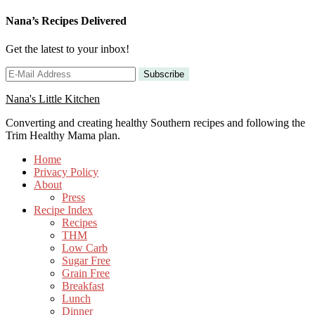
Nana’s Recipes Delivered
Get the latest to your inbox!
Nana's Little Kitchen
Converting and creating healthy Southern recipes and following the
Trim Healthy Mama plan.
Home
Privacy Policy
About
Press
Recipe Index
Recipes
THM
Low Carb
Sugar Free
Grain Free
Breakfast
Lunch
Dinner