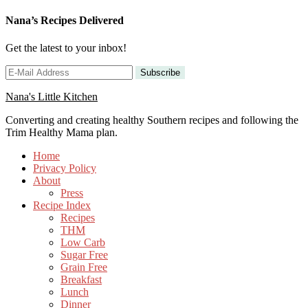
Nana’s Recipes Delivered
Get the latest to your inbox!
Nana's Little Kitchen
Converting and creating healthy Southern recipes and following the
Trim Healthy Mama plan.
Home
Privacy Policy
About
Press
Recipe Index
Recipes
THM
Low Carb
Sugar Free
Grain Free
Breakfast
Lunch
Dinner