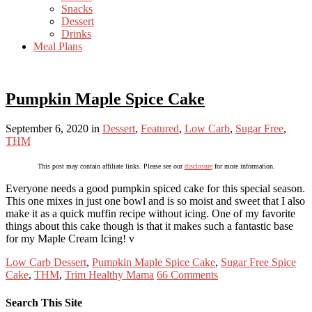
Snacks
Dessert
Drinks
Meal Plans
Pumpkin Maple Spice Cake
September 6, 2020
in
Dessert
,
Featured
,
Low Carb
,
Sugar Free
,
THM
This post may contain affiliate links. Please see our
disclosure
for more information.
Everyone needs a good pumpkin spiced cake for this special season.
This one mixes in just one bowl and is so moist and sweet that I also
make it as a quick muffin recipe without icing. One of my favorite
things about this cake though is that it makes such a fantastic base
for my Maple Cream Icing! v
Low Carb Dessert
,
Pumpkin Maple Spice Cake
,
Sugar Free Spice
Cake
,
THM
,
Trim Healthy Mama
66 Comments
Search This Site