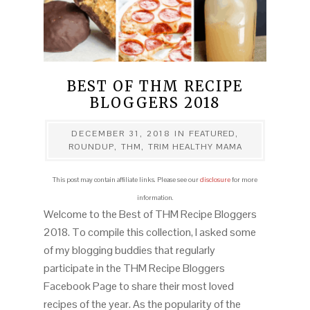
BEST OF THM RECIPE
BLOGGERS 2018
DECEMBER 31, 2018
IN
FEATURED
,
ROUNDUP
,
THM
,
TRIM HEALTHY MAMA
This post may contain affiliate links. Please see our
disclosure
for more
information.
Welcome to the Best of THM Recipe Bloggers
2018. To compile this collection, I asked some
of my blogging buddies that regularly
participate in the THM Recipe Bloggers
Facebook Page to share their most loved
recipes of the year. As the popularity of the