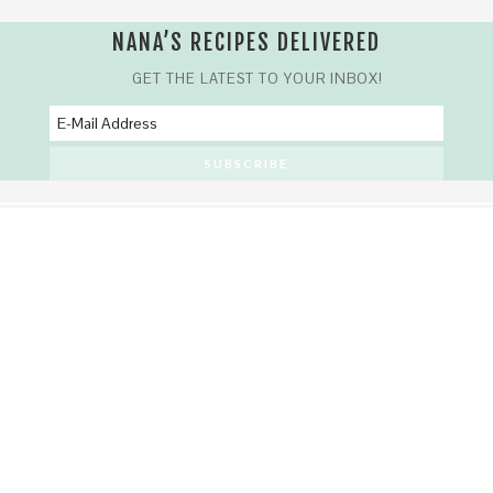
NANA’S RECIPES DELIVERED
GET THE LATEST TO YOUR INBOX!