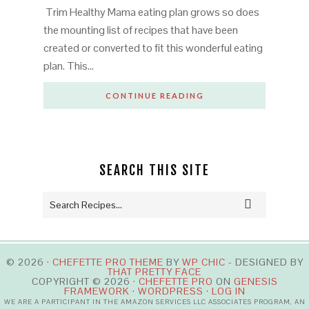
Trim Healthy Mama eating plan grows so does
the mounting list of recipes that have been
created or converted to fit this wonderful eating
plan. This…
CONTINUE READING
SEARCH THIS SITE
© 2026 ·
CHEFETTE PRO THEME
BY
WP CHIC
- DESIGNED BY
THAT PRETTY FACE
COPYRIGHT © 2026 ·
CHEFETTE PRO
ON
GENESIS
FRAMEWORK
·
WORDPRESS
·
LOG IN
WE ARE A PARTICIPANT IN THE AMAZON SERVICES LLC ASSOCIATES PROGRAM, AN