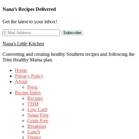
Nana’s Recipes Delivered
Get the latest to your inbox!
Nana's Little Kitchen
Converting and creating healthy Southern recipes and following the
Trim Healthy Mama plan.
Home
Privacy Policy
About
Press
Recipe Index
Recipes
THM
Low Carb
Sugar Free
Grain Free
Breakfast
Lunch
Dinner