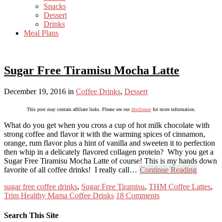
Snacks
Dessert
Drinks
Meal Plans
Sugar Free Tiramisu Mocha Latte
December 19, 2016
in
Coffee Drinks
,
Dessert
This post may contain affiliate links. Please see our
disclosure
for more information.
What do you get when you cross a cup of hot milk chocolate with
strong coffee and flavor it with the warming spices of cinnamon,
orange, rum flavor plus a hint of vanilla and sweeten it to perfection
then whip in a delicately flavored collagen protein? Why you get a
Sugar Free Tiramisu Mocha Latte of course! This is my hands down
favorite of all coffee drinks! I really call…
Continue Reading
sugar free coffee drinks
,
Sugar Free Tiramisu
,
THM Coffee Lattes
,
Trim Healthy Mama Coffee Drinks
18 Comments
Search This Site