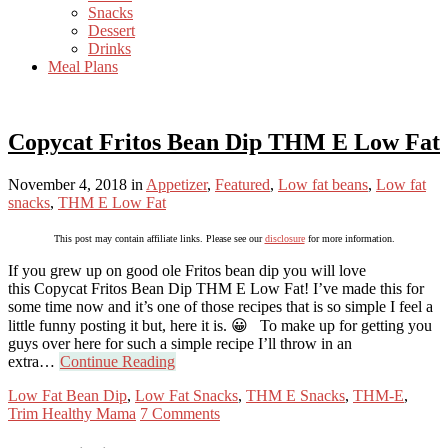
Snacks
Dessert
Drinks
Meal Plans
Copycat Fritos Bean Dip THM E Low Fat
November 4, 2018
in
Appetizer
,
Featured
,
Low fat beans
,
Low fat
snacks
,
THM E Low Fat
This post may contain affiliate links. Please see our
disclosure
for more information.
If you grew up on good ole Fritos bean dip you will love
this Copycat Fritos Bean Dip THM E Low Fat! I’ve made this for
some time now and it’s one of those recipes that is so simple I feel a
little funny posting it but, here it is. 😀 To make up for getting you
guys over here for such a simple recipe I’ll throw in an
extra…
Continue Reading
Low Fat Bean Dip
,
Low Fat Snacks
,
THM E Snacks
,
THM-E
,
Trim Healthy Mama
7 Comments