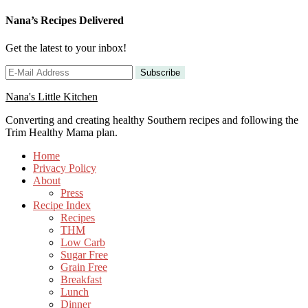
Nana’s Recipes Delivered
Get the latest to your inbox!
Nana's Little Kitchen
Converting and creating healthy Southern recipes and following the
Trim Healthy Mama plan.
Home
Privacy Policy
About
Press
Recipe Index
Recipes
THM
Low Carb
Sugar Free
Grain Free
Breakfast
Lunch
Dinner