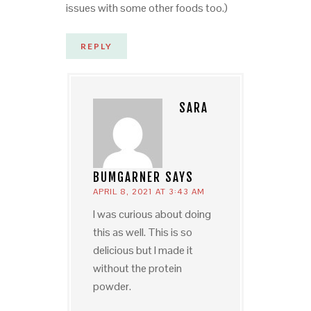
issues with some other foods too.)
REPLY
SARA
BUMGARNER
SAYS
APRIL 8, 2021 AT 3:43 AM
I was curious about doing
this as well. This is so
delicious but I made it
without the protein
powder.