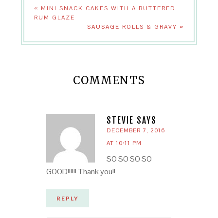
« MINI SNACK CAKES WITH A BUTTERED
RUM GLAZE
SAUSAGE ROLLS & GRAVY »
COMMENTS
STEVIE
SAYS
DECEMBER 7, 2016
AT 10:11 PM
SO SO SO SO
GOOD!!!!!! Thank you!!
REPLY