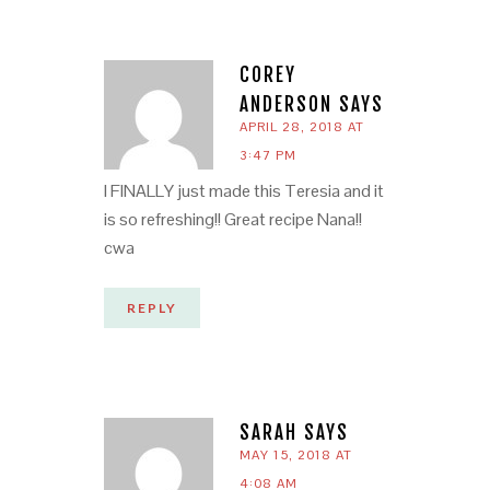
COREY
ANDERSON
SAYS
APRIL 28, 2018 AT
3:47 PM
I FINALLY just made this Teresia and it
is so refreshing!! Great recipe Nana!!
cwa
REPLY
SARAH
SAYS
MAY 15, 2018 AT
4:08 AM