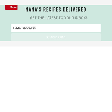
Save
Save
NANA’S RECIPES DELIVERED
GET THE LATEST TO YOUR INBOX!