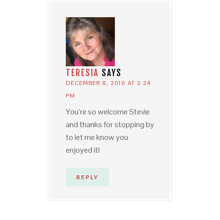
TERESIA
SAYS
DECEMBER 8, 2016 AT 2:24
PM
You’re so welcome Stevie
and thanks for stopping by
to let me know you
enjoyed it!
REPLY