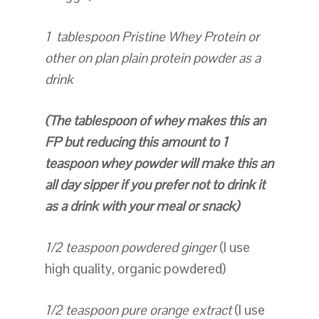
1 tablespoon Pristine Whey Protein or
other on plan plain protein powder as a
drink
(The tablespoon of whey makes this an
FP but reducing this amount to 1
teaspoon whey powder will make this an
all day sipper if you prefer not to drink it
as a drink with your meal or snack)
1/2 teaspoon powdered ginger
(I use
high quality, organic powdered)
1/2 teaspoon pure orange extract
(I use