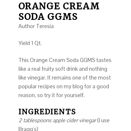
ORANGE CREAM
SODA GGMS
Author
Teresia
Yield
1
Qt.
This Orange Cream Soda GGMS tastes
like a real fruity soft drink and nothing
like vinegar. It remains one of the most
popular recipes on my blog for a good
reason, so try it for yourself.
INGREDIENTS
2 tablespoons apple cider vinegar
(I use
Bragg's)