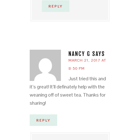
REPLY
NANCY G
SAYS
MARCH 21, 2017 AT
8:50 PM
Just tried this and
it’s great! It’ll definately help with the
weaning off of sweet tea. Thanks for
sharing!
REPLY