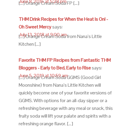
June 8, 2016 at 5:28 pm
[…] Orange Cream Soda FP […]
THM Drink Recipes for When the Heat Is On! -
Oh Sweet Mercy
says:
July 13, 2018 at 9:00 am
[…] Orange Cream Soda from Nana’s Little
Kitchen […]
Favorite THM FP Recipes from Fantastic THM
Bloggers - Early to Bed, Early to Rise
says:
June 5, 2019 at 10:59 am
[…] Orange Cream Soda GGMS (Good Girl
Moonshine) from Nana’s Little Kitchen will
quickly become one of your favorite versions of
GGMS. With options for an all-day sipper or a
refreshing beverage with any meal or snack, this
fruity soda will lift your palate and spirits with a
refreshing orange flavor. […]