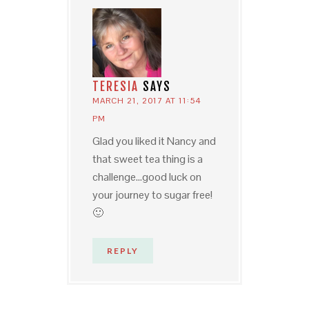
TERESIA
SAYS
MARCH 21, 2017 AT 11:54
PM
Glad you liked it Nancy and
that sweet tea thing is a
challenge…good luck on
your journey to sugar free!
🙂
REPLY