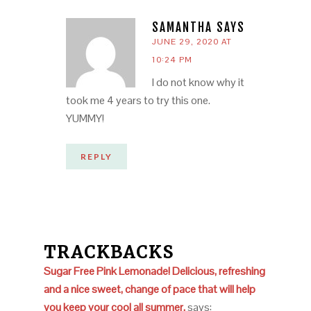
SAMANTHA
SAYS
JUNE 29, 2020 AT
10:24 PM
I do not know why it
took me 4 years to try this one.
YUMMY!
REPLY
TRACKBACKS
Sugar Free Pink Lemonade! Delicious, refreshing
and a nice sweet, change of pace that will help
you keep your cool all summer.
says: