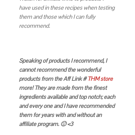
have used in these recipes when testing
them and those which I can fully
recommend.
Speaking of products I recommend, I
cannot recommend the wonderful
products from the Aff Link #
THM store
more! They are made from the finest
ingredients available and top notch; each
and every one and I have recommended
them for years with and without an
affiliate program. 🙂 <3