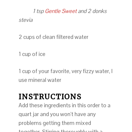
1 tsp
Gentle Sweet
and 2 donks
stevia
2 cups of clean filtered water
1 cup of ice
1 cup of your favorite, very fizzy water, I
use mineral water
INSTRUCTIONS
Add these ingredients in this order to a
quart jar and you won't have any
problems getting them mixed
together. Stirring thoroughly with a