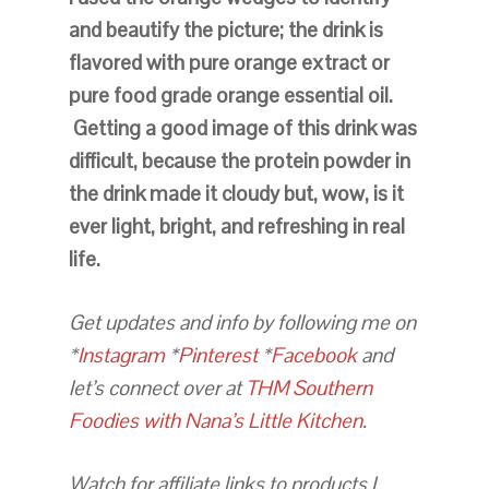
and beautify the picture; the drink is
flavored with pure orange extract or
pure food grade orange essential oil.
Getting a good image of this drink was
difficult, because the protein powder in
the drink made it cloudy but, wow, is it
ever light, bright, and refreshing in real
life.
Get updates and info by following me on
*
Instagram
*
Pinterest
*
Facebook
and
let’s connect over at
THM Southern
Foodies with Nana’s Little Kitchen
.
Watch for affiliate links to products I