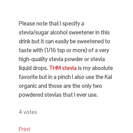
Please note that I specify a
stevia/sugar alcohol sweetener in this
drink but it can easily be sweetened to
taste with (1/16 tsp or more) of a very
high-quality stevia powder or stevia
liquid drops.
THM stevia
is my absolute
favorite but in a pinch I also use the Kal
organic and those are the only two
powdered stevias that I ever use.
4
votes
Print