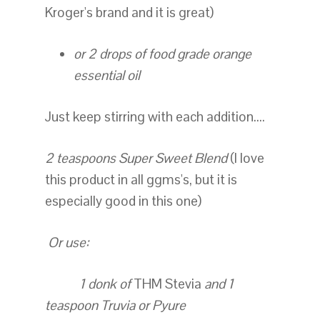
Kroger's brand and it is great)
or 2 drops of food grade orange
essential oil
Just keep stirring with each addition....
2 teaspoons Super Sweet Blend
(I love
this product in all ggms's, but it is
especially good in this one)
Or use:
1 donk of
THM Stevia
and 1
teaspoon Truvia or Pyure