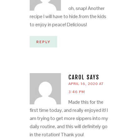
oh, snap! Another
recipe I will have to hide.from the kids
to enjoy in peace! Delicious!
REPLY
CAROL
SAYS
APRIL 16, 2020 AT
3:46 PM
Made this for the
first time today, and really enjoyed it! I
am trying to get more sippers into my
daily routine, and this will definitely go
in the rotation! Thank you!