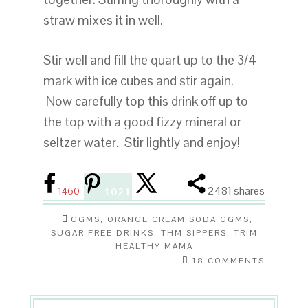
straw mixes it in well.
Stir well and fill the quart up to the 3/4
mark with ice cubes and stir again.
Now carefully top this drink off up to
the top with a good fizzy mineral or
seltzer water. Stir lightly and enjoy!
2481
shares
1460
1021
GGMS
,
ORANGE CREAM SODA GGMS
,
SUGAR FREE DRINKS
,
THM SIPPERS
,
TRIM
HEALTHY MAMA
18 COMMENTS