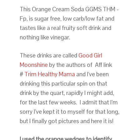
This Orange Cream Soda GGMS THM -
Fp, is sugar free, low carb/low fat and
tastes like a real fruity soft drink and
nothing like vinegar.
These drinks are called
Good Girl
Moonshine
by the authors of Aff link
#
Trim Healthy Mama
and I’ve been
drinking this particular spin on that
drink by the quart, rapidly I might add,
for the last few weeks. I admit that I’m
sorry I’ve kept it to myself for that long,
but I finally got pictures and here it is!
I used the orange wedges to identify