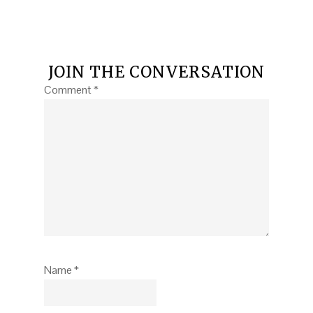
JOIN THE CONVERSATION
Comment
*
Name
*