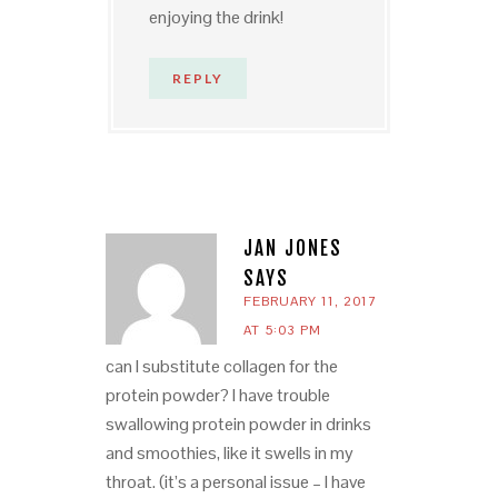
enjoying the drink!
REPLY
JAN JONES
SAYS
FEBRUARY 11, 2017
AT 5:03 PM
can I substitute collagen for the
protein powder? I have trouble
swallowing protein powder in drinks
and smoothies, like it swells in my
throat. (it’s a personal issue – I have