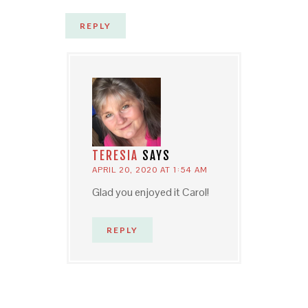
REPLY
TERESIA
SAYS
APRIL 20, 2020 AT 1:54 AM
Glad you enjoyed it Carol!
REPLY