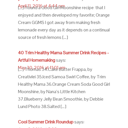
April 11, 2016 at 4:44 pm
[…] I found a Good Girl Moonshine recipe that I
enjoyed and then developed my favorite; Orange
Cream GGMS I got away from making fresh
lemonade every day as it depends on a continual
source of fresh lemons […]
40 Trim Healthy Mama Summer Drink Recipes -
Artful Homemaking
says:
May 30, 2016 at 11:01 am
[…] Thomas 34.Cake Batter Frappa, by
Creativlei 35.Iced Samoa Swirl Coffee, by Trim
Healthy Mama 36.Orange Cream Soda Good Girl
Moonshine, by Nana’s Little Kitchen
37.Blueberry Jelly Bean Smoothie, by Debbie
Lund Photo 38.Salted […]
Cool Summer Drink Roundup
says: