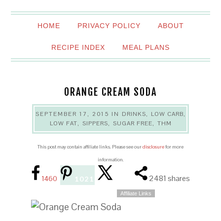
HOME
PRIVACY POLICY
ABOUT
RECIPE INDEX
MEAL PLANS
ORANGE CREAM SODA
SEPTEMBER 17, 2015
IN
DRINKS
,
LOW CARB
,
LOW FAT
,
SIPPERS
,
SUGAR FREE
,
THM
This post may contain affiliate links. Please see our
disclosure
for more
information.
2481
shares
1460
1021
Affiliate Links