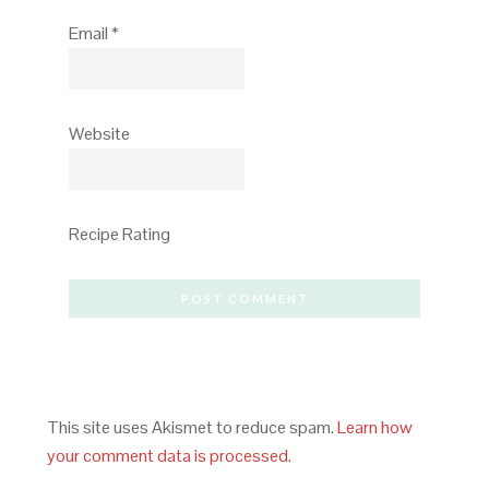
Email
*
Website
Recipe Rating
This site uses Akismet to reduce spam.
Learn how
your comment data is processed.