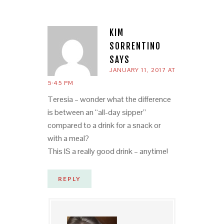
KIM
SORRENTINO
SAYS
JANUARY 11, 2017 AT
5:45 PM
Teresia – wonder what the difference
is between an “all-day sipper”
compared to a drink for a snack or
with a meal?
This IS a really good drink – anytime!
REPLY