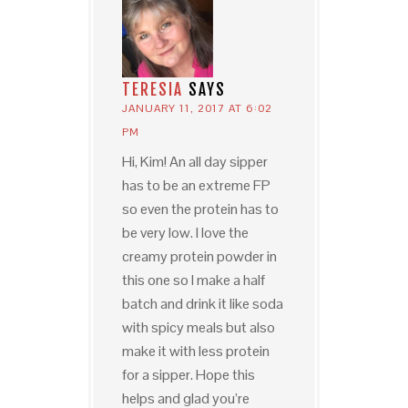
TERESIA
SAYS
JANUARY 11, 2017 AT 6:02
PM
Hi, Kim! An all day sipper
has to be an extreme FP
so even the protein has to
be very low. I love the
creamy protein powder in
this one so I make a half
batch and drink it like soda
with spicy meals but also
make it with less protein
for a sipper. Hope this
helps and glad you’re