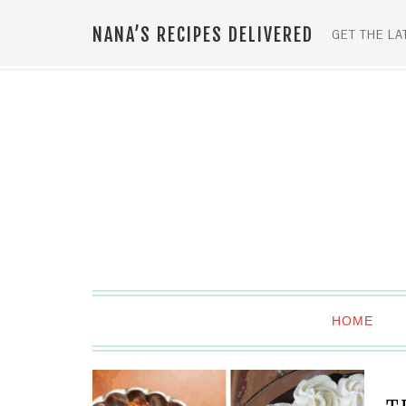
NANA’S RECIPES DELIVERED
GET THE LA
HOME