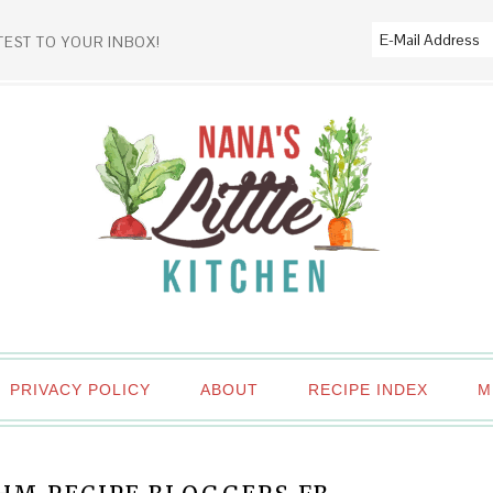
TEST TO YOUR INBOX!
PRIVACY POLICY
ABOUT
RECIPE INDEX
M