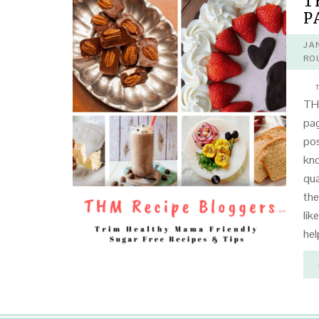
T
P
JA
RO
T
THM
pag
pos
kno
qua
the
lik
hel