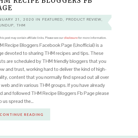
HM RECIPE BLOGGERS FB
AGE
NUARY 21, 2020
IN
FEATURED
,
PRODUCT REVIEW
,
UNDUP
,
THM
his post may contain affiliate links. Please see our
disclosure
for more information.
 Recipe Bloggers Facebook Page (Unofficial) is a
e devoted to sharing THM recipes and tips. These
ts are scheduled by THM friendly bloggers that you
w and trust, working hard to deliver the kind of high-
lity, content that you normally find spread out all over
 web and in various THM groups. If you have already
ed and followed THM Recipe Bloggers Fb Page please
p us spread the…
CONTINUE READING