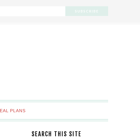
EAL PLANS
SEARCH THIS SITE