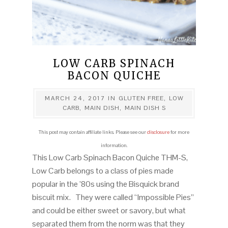
LOW CARB SPINACH
BACON QUICHE
MARCH 24, 2017
IN
GLUTEN FREE
,
LOW
CARB
,
MAIN DISH
,
MAIN DISH S
This post may contain affiliate links. Please see our
disclosure
for more
information.
This Low Carb Spinach Bacon Quiche THM-S,
Low Carb belongs to a class of pies made
popular in the ’80s using the Bisquick brand
biscuit mix. They were called “Impossible Pies”
and could be either sweet or savory, but what
separated them from the norm was that they