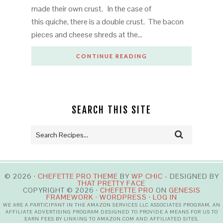
made their own crust. In the case of
this quiche, there is a double crust. The bacon
pieces and cheese shreds at the…
CONTINUE READING
SEARCH THIS SITE
© 2026 ·
CHEFETTE PRO THEME
BY
WP CHIC
- DESIGNED BY
THAT PRETTY FACE
COPYRIGHT © 2026 ·
CHEFETTE PRO
ON
GENESIS
FRAMEWORK
·
WORDPRESS
·
LOG IN
WE ARE A PARTICIPANT IN THE AMAZON SERVICES LLC ASSOCIATES PROGRAM, AN
AFFILIATE ADVERTISING PROGRAM DESIGNED TO PROVIDE A MEANS FOR US TO
EARN FEES BY LINKING TO AMAZON.COM AND AFFILIATED SITES.