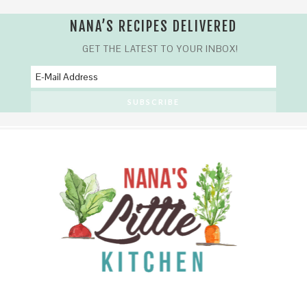
NANA’S RECIPES DELIVERED
GET THE LATEST TO YOUR INBOX!