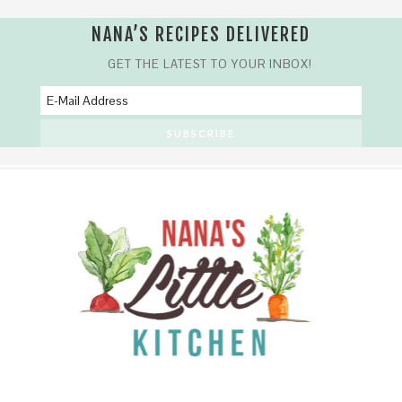
NANA’S RECIPES DELIVERED
GET THE LATEST TO YOUR INBOX!