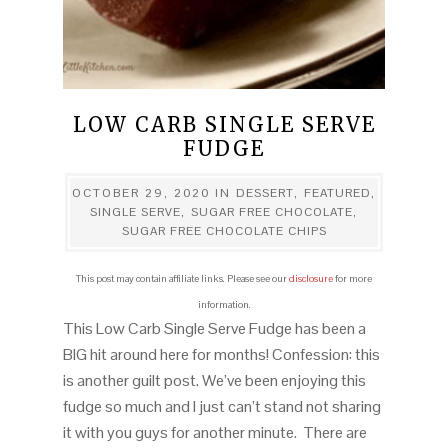
LOW CARB SINGLE SERVE
FUDGE
OCTOBER 29, 2020
IN
DESSERT
,
FEATURED
,
SINGLE SERVE
,
SUGAR FREE CHOCOLATE
,
SUGAR FREE CHOCOLATE CHIPS
This post may contain affiliate links. Please see our
disclosure
for more
information.
This Low Carb Single Serve Fudge has been a
BIG hit around here for months! Confession: this
is another guilt post. We’ve been enjoying this
fudge so much and I just can’t stand not sharing
it with you guys for another minute. There are