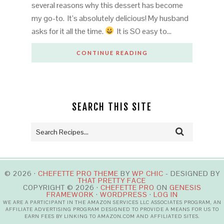
several reasons why this dessert has become
my go-to. It’s absolutely delicious! My husband
asks for it all the time.
It is SO easy to…
CONTINUE READING
SEARCH THIS SITE
© 2026 ·
CHEFETTE PRO THEME
BY
WP CHIC
- DESIGNED BY
THAT PRETTY FACE
COPYRIGHT © 2026 ·
CHEFETTE PRO
ON
GENESIS
FRAMEWORK
·
WORDPRESS
·
LOG IN
WE ARE A PARTICIPANT IN THE AMAZON SERVICES LLC ASSOCIATES PROGRAM, AN
AFFILIATE ADVERTISING PROGRAM DESIGNED TO PROVIDE A MEANS FOR US TO
EARN FEES BY LINKING TO AMAZON.COM AND AFFILIATED SITES.