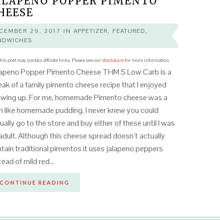
ALAPENO POPPER PIMENTO
HEESE
CEMBER 29, 2017
IN
APPETIZER
,
FEATURED
,
NDWICHES
his post may contain affiliate links. Please see our
disclosure
for more information.
lapeno Popper Pimento Cheese THM S Low Carb is a
ak of a family pimento cheese recipe that I enjoyed
owing up. For me, homemade Pimento cheese was a
h like homemade pudding. I never knew you could
ually go to the store and buy either of these until I was
adult. Although this cheese spread doesn’t actually
tain traditional pimentos it uses jalapeno peppers
tead of mild red…
CONTINUE READING