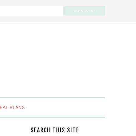
EAL PLANS
SEARCH THIS SITE