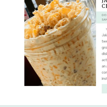
J
C
DE
SA
T
Ja
twe
gr
dis
act
an 
con
ins