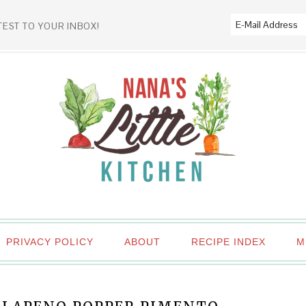
TEST TO YOUR INBOX!
PRIVACY POLICY
ABOUT
RECIPE INDEX
M