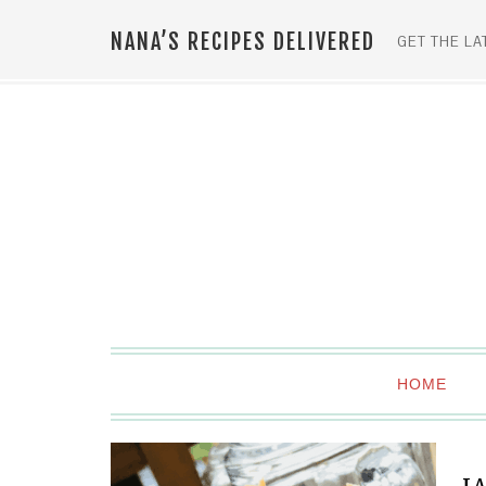
NANA’S RECIPES DELIVERED
GET THE LA
HOME