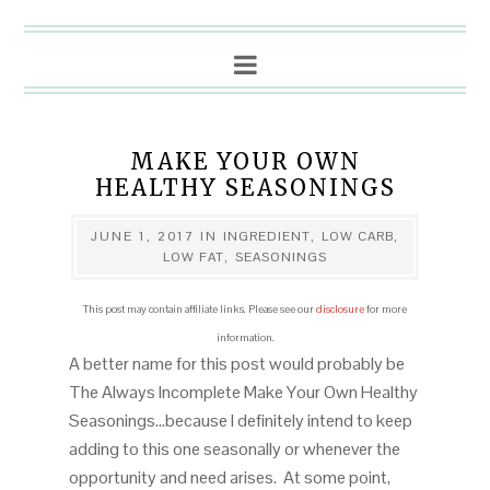
MAKE YOUR OWN
HEALTHY SEASONINGS
JUNE 1, 2017
IN
INGREDIENT
,
LOW CARB
,
LOW FAT
,
SEASONINGS
This post may contain affiliate links. Please see our
disclosure
for more
information.
A better name for this post would probably be
The Always Incomplete Make Your Own Healthy
Seasonings…because I definitely intend to keep
adding to this one seasonally or whenever the
opportunity and need arises. At some point,