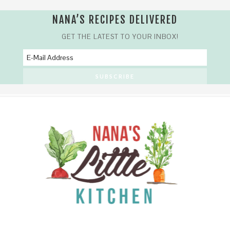
NANA’S RECIPES DELIVERED
GET THE LATEST TO YOUR INBOX!