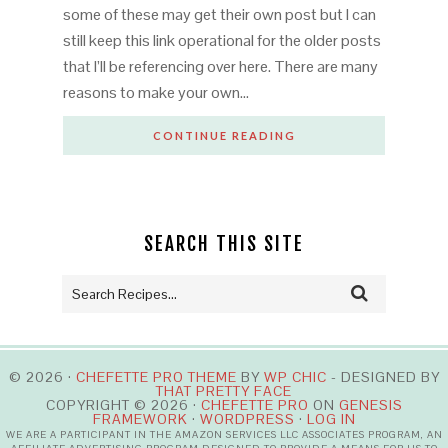
some of these may get their own post but I can
still keep this link operational for the older posts
that I’ll be referencing over here. There are many
reasons to make your own…
CONTINUE READING
SEARCH THIS SITE
© 2026 ·
CHEFETTE PRO THEME
BY
WP CHIC
- DESIGNED BY
THAT PRETTY FACE
COPYRIGHT © 2026 ·
CHEFETTE PRO
ON
GENESIS
FRAMEWORK
·
WORDPRESS
·
LOG IN
WE ARE A PARTICIPANT IN THE AMAZON SERVICES LLC ASSOCIATES PROGRAM, AN