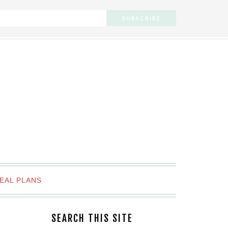
EAL PLANS
SEARCH THIS SITE