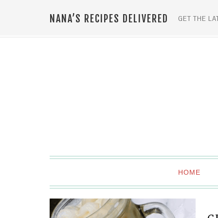
NANA’S RECIPES DELIVERED
GET THE LA
HOME