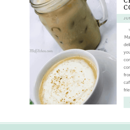
C
C
JU
T
Mak
del
you
con
con
fro
caf
fri