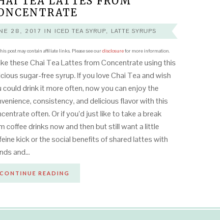
HAI TEA LATTES FROM
ONCENTRATE
NE 28, 2017
IN
ICED TEA SYRUP
,
LATTE SYRUPS
his post may contain affiliate links. Please see our
disclosure
for more information.
e these Chai Tea Lattes from Concentrate using this
icious sugar-free syrup. If you love Chai Tea and wish
 could drink it more often, now you can enjoy the
venience, consistency, and delicious flavor with this
centrate often. Or if you’d just like to take a break
m coffee drinks now and then but still want a little
feine kick or the social benefits of shared lattes with
ends and…
CONTINUE READING