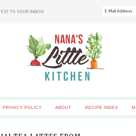
TEST TO YOUR INBOX!
PRIVACY POLICY
ABOUT
RECIPE INDEX
M