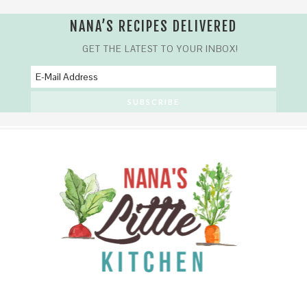
NANA’S RECIPES DELIVERED
GET THE LATEST TO YOUR INBOX!