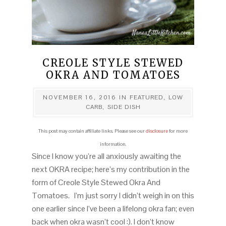
CREOLE STYLE STEWED
OKRA AND TOMATOES
NOVEMBER 16, 2016
IN
FEATURED
,
LOW
CARB
,
SIDE DISH
This post may contain affiliate links. Please see our
disclosure
for more
information.
Since I know you’re all anxiously awaiting the
next OKRA recipe; here’s my contribution in the
form of Creole Style Stewed Okra And
Tomatoes. I’m just sorry I didn’t weigh in on this
one earlier since I’ve been a lifelong okra fan; even
back when okra wasn’t cool :). I don’t know