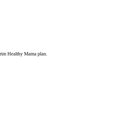
 Trim Healthy Mama plan.