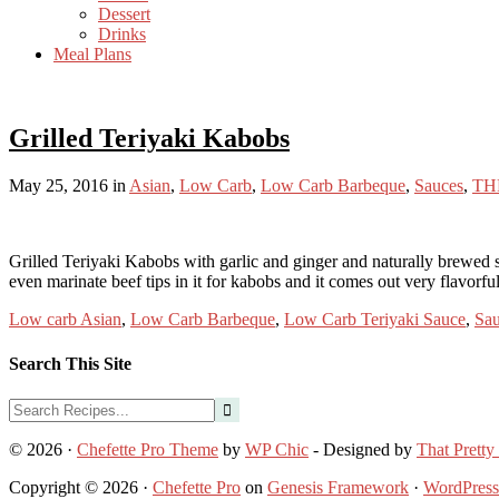
Dessert
Drinks
Meal Plans
Grilled Teriyaki Kabobs
May 25, 2016
in
Asian
,
Low Carb
,
Low Carb Barbeque
,
Sauces
,
TH
Grilled Teriyaki Kabobs with garlic and ginger and naturally brewed 
even marinate beef tips in it for kabobs and it comes out very flavorf
Low carb Asian
,
Low Carb Barbeque
,
Low Carb Teriyaki Sauce
,
Sau
Search This Site
© 2026 ·
Chefette Pro Theme
by
WP Chic
- Designed by
That Pretty
Copyright © 2026 ·
Chefette Pro
on
Genesis Framework
·
WordPress