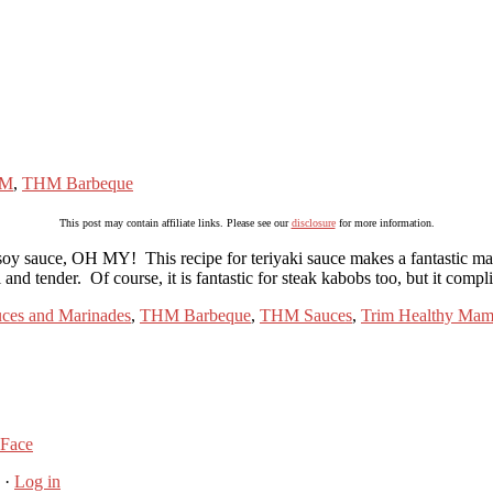
M
,
THM Barbeque
This post may contain affiliate links. Please see our
disclosure
for more information.
soy sauce, OH MY! This recipe for teriyaki sauce makes a fantastic mari
ul and tender. Of course, it is fantastic for steak kabobs too, but it c
ces and Marinades
,
THM Barbeque
,
THM Sauces
,
Trim Healthy Ma
 Face
·
Log in