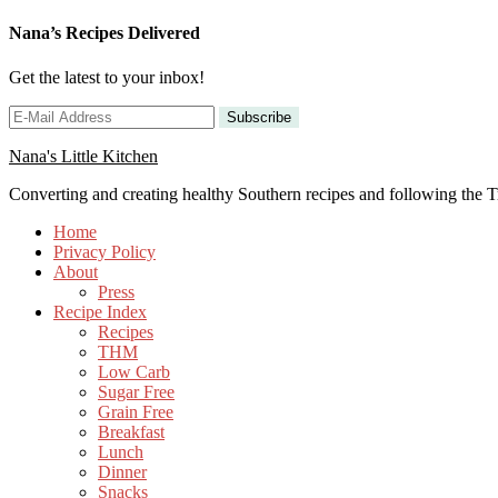
Nana’s Recipes Delivered
Get the latest to your inbox!
Nana's Little Kitchen
Converting and creating healthy Southern recipes and following the
Home
Privacy Policy
About
Press
Recipe Index
Recipes
THM
Low Carb
Sugar Free
Grain Free
Breakfast
Lunch
Dinner
Snacks