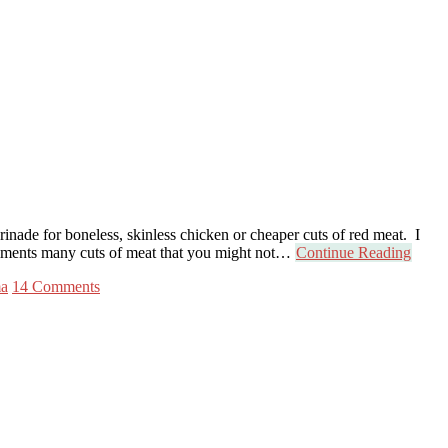
nade for boneless, skinless chicken or cheaper cuts of red meat. I
ompliments many cuts of meat that you might not…
Continue Reading
ma
14 Comments