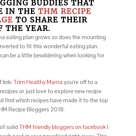
GGING BUDDIES THAT
E IN THE
THM RECIPE
AGE
TO SHARE THEIR
F THE YEAR.
ma eating plan grows so does the mounting
nverted to fit this wonderful eating plan.
can be a little bewildering when looking for
 link:
Trim Healthy Mama
you’re off to a
 recipes or just love to explore new recipe
d find which recipes have made it to the top
 THM Recipe Bloggers 2018.
 of solid
THM friendly bloggers on facebook
I