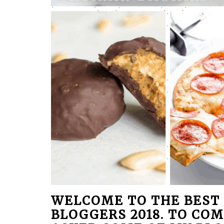
WELCOME TO THE BEST 
BLOGGERS 2018. TO COM