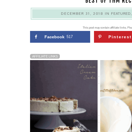
BEST OF THM REC
DECEMBER 31, 2018
IN
FEATURED
This post may contain affiliate links. Pl
Facebook
517
Pinterest
AFFILIATE LINKS