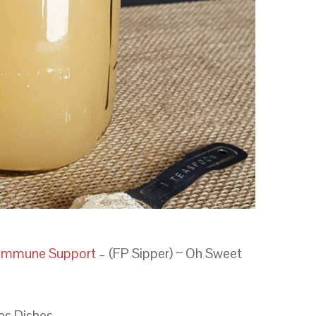
t Immune Support
– (FP Sipper) ~ Oh Sweet
ies Dishes