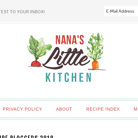
TEST TO YOUR INBOX!
PRIVACY POLICY
ABOUT
RECIPE INDEX
M