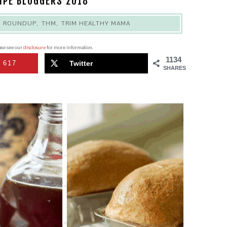
IPE BLOGGERS 2018
,
ROUNDUP
,
THM
,
TRIM HEALTHY MAMA
ease see our
disclosure
for more information.
1134
617
Twitter
SHARES