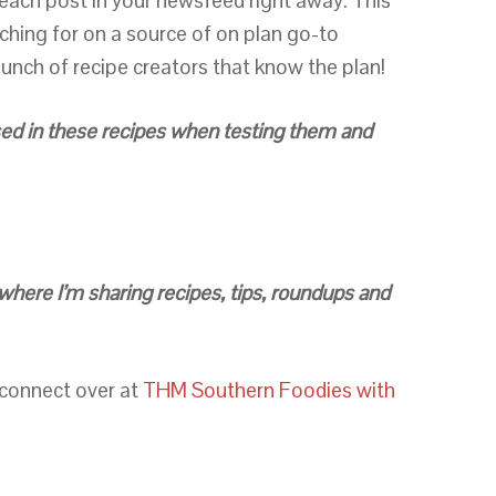
e each post in your newsfeed right away. This
rching for on a source of on plan go-to
unch of recipe creators that know the plan!
 used in these recipes when testing them and
where I’m sharing recipes, tips, roundups and
 connect over at
THM Southern Foodies with