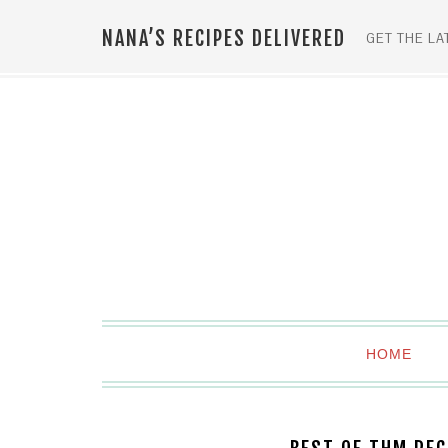
NANA’S RECIPES DELIVERED
GET THE LA
HOME