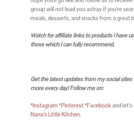
hope you’ll go like and follow us to receiv
group will not lead you astray if you’re sea
meals, desserts, and snacks from a great b
Watch for affiliate links to products I have
those which I can fully recommend.
Get the latest updates from my social sites 
more every day! Follow me on:
*
Instagram
*
Pinterest
*
Facebook
and let’s
Nana’s Little Kitchen
.