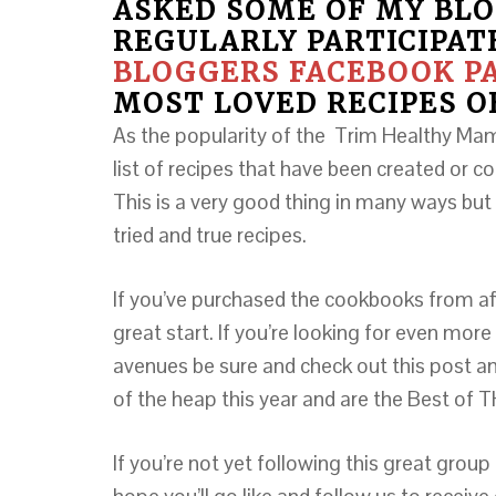
ASKED SOME OF MY BLO
REGULARLY PARTICIPAT
BLOGGERS FACEBOOK P
MOST LOVED RECIPES O
As the popularity of the Trim Healthy Ma
list of recipes that have been created or co
This is a very good thing in many ways but 
tried and true recipes.
If you’ve purchased the cookbooks from aff
great start. If you’re looking for even more
avenues be sure and check out this post an
of the heap this year and are the Best of
If you’re not yet following this great group