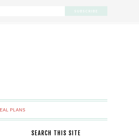
EAL PLANS
SEARCH THIS SITE