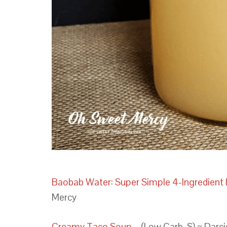
Baobab Water: Super Simple 4-Ingredien
Mercy
Creamy Taco Soup
– (Low Carb, S) ~ Darc