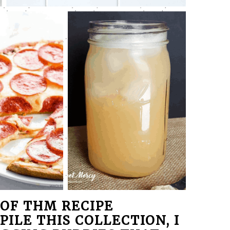
OF THM RECIPE
PILE THIS COLLECTION, I