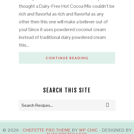
thought a Dairy-Free Hot Cocoa Mix couldn’t be
rich and flavorful as rich and flavorful as any
other then this one will make a believer out of
you! Since it uses powdered coconut cream
instead of traditional dairy powdered cream
this…
CONTINUE READING
SEARCH THIS SITE
© 2026 ·
CHEFETTE PRO THEME
BY
WP CHIC
- DESIGNED BY