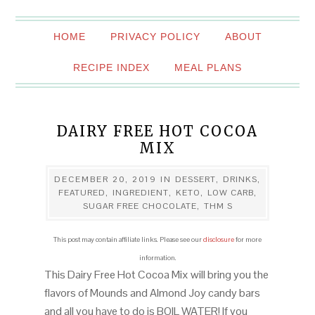
HOME
PRIVACY POLICY
ABOUT
RECIPE INDEX
MEAL PLANS
DAIRY FREE HOT COCOA
MIX
DECEMBER 20, 2019
IN
DESSERT
,
DRINKS
,
FEATURED
,
INGREDIENT
,
KETO
,
LOW CARB
,
SUGAR FREE CHOCOLATE
,
THM S
This post may contain affiliate links. Please see our
disclosure
for more
information.
This Dairy Free Hot Cocoa Mix will bring you the
flavors of Mounds and Almond Joy candy bars
and all you have to do is BOIL WATER! If you