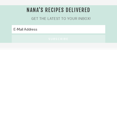
NANA’S RECIPES DELIVERED
GET THE LATEST TO YOUR INBOX!