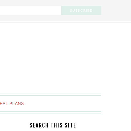
EAL PLANS
SEARCH THIS SITE