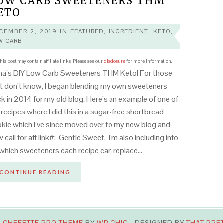
OW CARB SWEETENERS THM
ETO
CEMBER 2, 2019
IN
FEATURED
,
INGREDIENT
,
KETO
,
W CARB
his post may contain affiliate links. Please see our
disclosure
for more information.
na’s DIY Low Carb Sweeteners THM Keto! For those
t don’t know, I began blending my own sweeteners
k in 2014 for my old blog. Here’s an example of one of
recipes where I did this in a sugar-free shortbread
kie which I’ve since moved over to my new blog and
 call for aff link#: Gentle Sweet. I’m also including info
which sweeteners each recipe can replace…
CONTINUE READING
·
CHEFETTE PRO THEME
BY
WP CHIC
- DESIGNED BY
THAT PRE