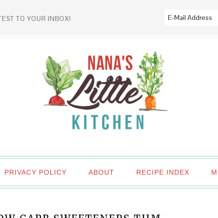
TEST TO YOUR INBOX!
PRIVACY POLICY
ABOUT
RECIPE INDEX
M