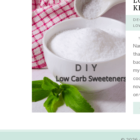
L
K
DE
LO
T
Na
tha
bac
my 
coo
now
on 
© 2026 