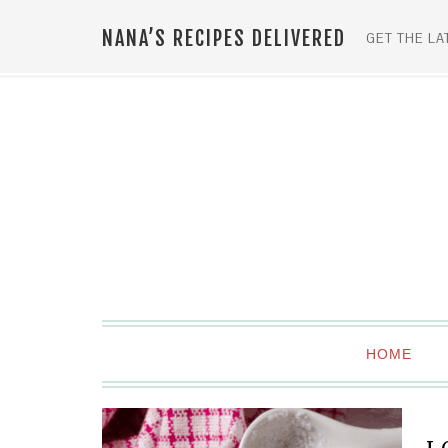
NANA’S RECIPES DELIVERED
GET THE LA
HOME