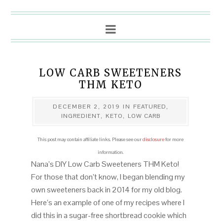
LOW CARB SWEETENERS
THM KETO
DECEMBER 2, 2019
IN
FEATURED
,
INGREDIENT
,
KETO
,
LOW CARB
This post may contain affiliate links. Please see our
disclosure
for more
information.
Nana’s DIY Low Carb Sweeteners THM Keto!
For those that don’t know, I began blending my
own sweeteners back in 2014 for my old blog.
Here’s an example of one of my recipes where I
did this in a sugar-free shortbread cookie which