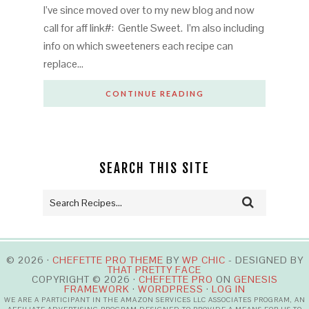
I’ve since moved over to my new blog and now
call for aff link#: Gentle Sweet. I’m also including
info on which sweeteners each recipe can
replace…
CONTINUE READING
SEARCH THIS SITE
© 2026 ·
CHEFETTE PRO THEME
BY
WP CHIC
- DESIGNED BY
THAT PRETTY FACE
COPYRIGHT © 2026 ·
CHEFETTE PRO
ON
GENESIS
FRAMEWORK
·
WORDPRESS
·
LOG IN
WE ARE A PARTICIPANT IN THE AMAZON SERVICES LLC ASSOCIATES PROGRAM, AN