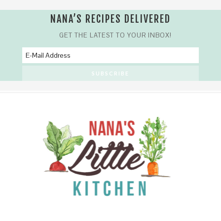
NANA’S RECIPES DELIVERED
GET THE LATEST TO YOUR INBOX!