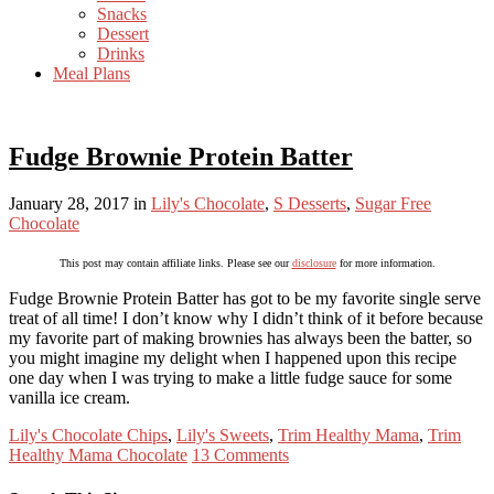
Snacks
Dessert
Drinks
Meal Plans
Fudge Brownie Protein Batter
January 28, 2017
in
Lily's Chocolate
,
S Desserts
,
Sugar Free
Chocolate
This post may contain affiliate links. Please see our
disclosure
for more information.
Fudge Brownie Protein Batter has got to be my favorite single serve
treat of all time! I don’t know why I didn’t think of it before because
my favorite part of making brownies has always been the batter, so
you might imagine my delight when I happened upon this recipe
one day when I was trying to make a little fudge sauce for some
vanilla ice cream.
Lily's Chocolate Chips
,
Lily's Sweets
,
Trim Healthy Mama
,
Trim
Healthy Mama Chocolate
13 Comments