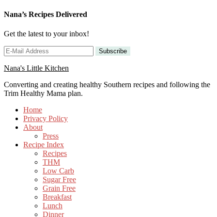
Nana’s Recipes Delivered
Get the latest to your inbox!
Nana's Little Kitchen
Converting and creating healthy Southern recipes and following the
Trim Healthy Mama plan.
Home
Privacy Policy
About
Press
Recipe Index
Recipes
THM
Low Carb
Sugar Free
Grain Free
Breakfast
Lunch
Dinner