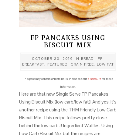
FP PANCAKES USING
BISCUIT MIX
OCTOBER 20, 2019
IN
BREAD - FP
,
BREAKFAST
,
FEATURED
,
GRAIN FREE
,
LOW FAT
This post may contain affiliate links. Please see our
disclosure
for more
information.
Here are that new Single Serve FP Pancakes
Using Biscuit Mix (low carb/low fat)! And yes, it’s
another recipe using the THM Friendly Low Carb
Biscuit Mix. This recipe follows pretty close
behind the low carb 3 Ingredient Waffles Using
Low Carb Biscuit Mix but the recipes are