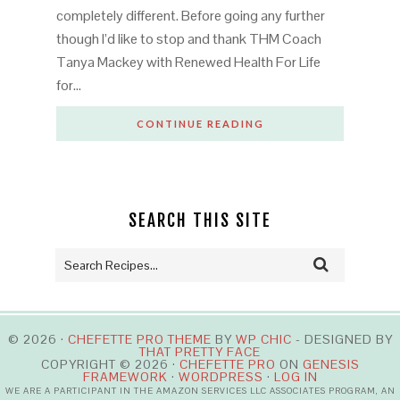
completely different. Before going any further
though I’d like to stop and thank THM Coach
Tanya Mackey with Renewed Health For Life
for…
CONTINUE READING
SEARCH THIS SITE
© 2026 ·
CHEFETTE PRO THEME
BY
WP CHIC
- DESIGNED BY
THAT PRETTY FACE
COPYRIGHT © 2026 ·
CHEFETTE PRO
ON
GENESIS
FRAMEWORK
·
WORDPRESS
·
LOG IN
WE ARE A PARTICIPANT IN THE AMAZON SERVICES LLC ASSOCIATES PROGRAM, AN