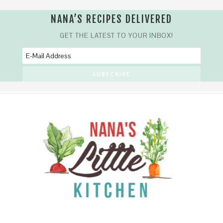
NANA’S RECIPES DELIVERED
GET THE LATEST TO YOUR INBOX!