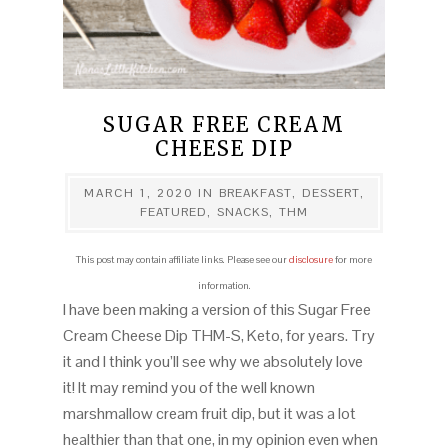
SUGAR FREE CREAM
CHEESE DIP
MARCH 1, 2020
IN
BREAKFAST
,
DESSERT
,
FEATURED
,
SNACKS
,
THM
This post may contain affiliate links. Please see our
disclosure
for more
information.
I have been making a version of this Sugar Free
Cream Cheese Dip THM-S, Keto, for years. Try
it and I think you’ll see why we absolutely love
it! It may remind you of the well known
marshmallow cream fruit dip, but it was a lot
healthier than that one, in my opinion even when