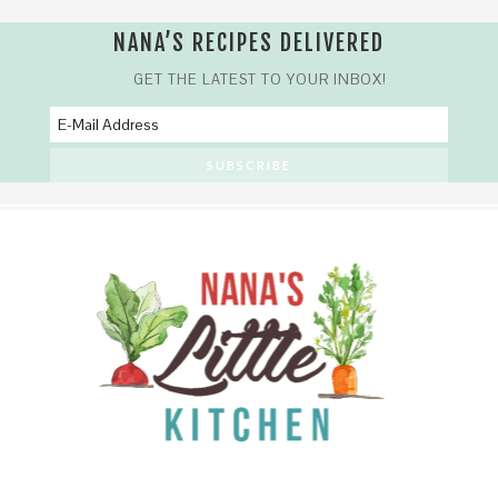
NANA’S RECIPES DELIVERED
GET THE LATEST TO YOUR INBOX!