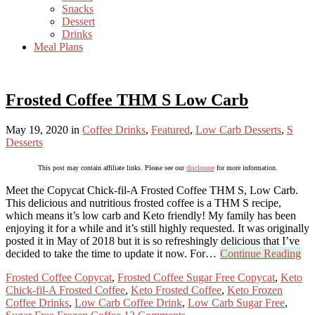
Snacks
Dessert
Drinks
Meal Plans
Frosted Coffee THM S Low Carb
May 19, 2020
in
Coffee Drinks
,
Featured
,
Low Carb Desserts
,
S
Desserts
This post may contain affiliate links. Please see our
disclosure
for more information.
Meet the Copycat Chick-fil-A Frosted Coffee THM S, Low Carb.
This delicious and nutritious frosted coffee is a THM S recipe,
which means it’s low carb and Keto friendly! My family has been
enjoying it for a while and it’s still highly requested. It was originally
posted it in May of 2018 but it is so refreshingly delicious that I’ve
decided to take the time to update it now. For…
Continue Reading
Frosted Coffee Copycat
,
Frosted Coffee Sugar Free Copycat
,
Keto
Chick-fil-A Frosted Coffee
,
Keto Frosted Coffee
,
Keto Frozen
Coffee Drinks
,
Low Carb Coffee Drink
,
Low Carb Sugar Free
,