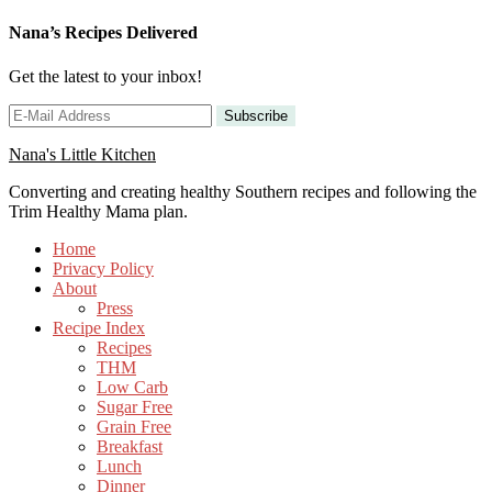
Nana’s Recipes Delivered
Get the latest to your inbox!
Nana's Little Kitchen
Converting and creating healthy Southern recipes and following the
Trim Healthy Mama plan.
Home
Privacy Policy
About
Press
Recipe Index
Recipes
THM
Low Carb
Sugar Free
Grain Free
Breakfast
Lunch
Dinner