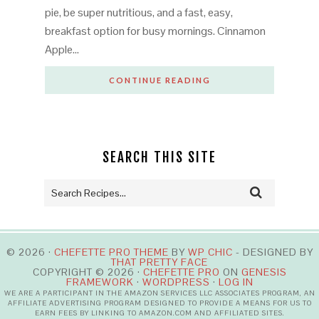
pie, be super nutritious, and a fast, easy,
breakfast option for busy mornings. Cinnamon
Apple…
CONTINUE READING
SEARCH THIS SITE
© 2026 ·
CHEFETTE PRO THEME
BY
WP CHIC
- DESIGNED BY
THAT PRETTY FACE
COPYRIGHT © 2026 ·
CHEFETTE PRO
ON
GENESIS
FRAMEWORK
·
WORDPRESS
·
LOG IN
WE ARE A PARTICIPANT IN THE AMAZON SERVICES LLC ASSOCIATES PROGRAM, AN
AFFILIATE ADVERTISING PROGRAM DESIGNED TO PROVIDE A MEANS FOR US TO
EARN FEES BY LINKING TO AMAZON.COM AND AFFILIATED SITES.