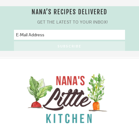
NANA’S RECIPES DELIVERED
GET THE LATEST TO YOUR INBOX!