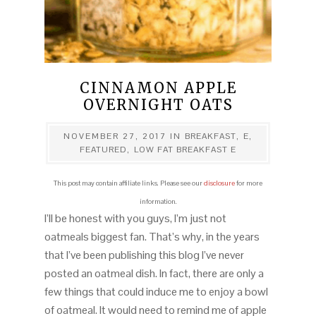
CINNAMON APPLE
OVERNIGHT OATS
NOVEMBER 27, 2017
IN
BREAKFAST
,
E
,
FEATURED
,
LOW FAT BREAKFAST E
This post may contain affiliate links. Please see our
disclosure
for more
information.
I’ll be honest with you guys, I’m just not
oatmeals biggest fan. That’s why, in the years
that I’ve been publishing this blog I’ve never
posted an oatmeal dish. In fact, there are only a
few things that could induce me to enjoy a bowl
of oatmeal. It would need to remind me of apple