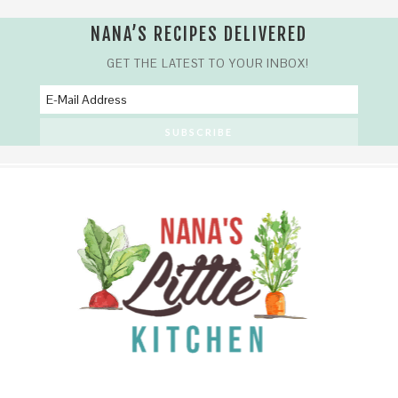
NANA’S RECIPES DELIVERED
GET THE LATEST TO YOUR INBOX!