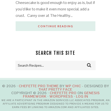
Cheesecake is good enough to enjoy as is, but if
you’d like to make it even more special, add a
crust. Carey over at The Healthy…
CONTINUE READING
SEARCH THIS SITE
© 2026 ·
CHEFETTE PRO THEME
BY
WP CHIC
- DESIGNED BY
THAT PRETTY FACE
COPYRIGHT © 2026 ·
CHEFETTE PRO
ON
GENESIS
FRAMEWORK
·
WORDPRESS
·
LOG IN
WE ARE A PARTICIPANT IN THE AMAZON SERVICES LLC ASSOCIATES PROGRAM, AN
AFFILIATE ADVERTISING PROGRAM DESIGNED TO PROVIDE A MEANS FOR US TO
EARN FEES BY LINKING TO AMAZON.COM AND AFFILIATED SITES.