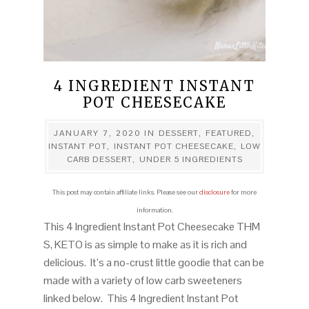
4 INGREDIENT INSTANT
POT CHEESECAKE
JANUARY 7, 2020
IN
DESSERT
,
FEATURED
,
INSTANT POT
,
INSTANT POT CHEESECAKE
,
LOW
CARB DESSERT
,
UNDER 5 INGREDIENTS
This post may contain affiliate links. Please see our
disclosure
for more
information.
This 4 Ingredient Instant Pot Cheesecake THM
S, KETO is as simple to make as it is rich and
delicious. It’s a no-crust little goodie that can be
made with a variety of low carb sweeteners
linked below. This 4 Ingredient Instant Pot