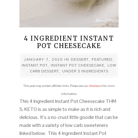
4 INGREDIENT INSTANT
POT CHEESECAKE
JANUARY 7, 2020
IN
DESSERT
,
FEATURED
,
INSTANT POT
,
INSTANT POT CHEESECAKE
,
LOW
CARB DESSERT
,
UNDER 5 INGREDIENTS
This post may contain affiliate links. Please see our
disclosure
for more
information.
This 4 Ingredient Instant Pot Cheesecake THM
S, KETO is as simple to make as it is rich and
delicious. It’s a no-crust little goodie that can be
made with a variety of low carb sweeteners
linked below. This 4 Ingredient Instant Pot