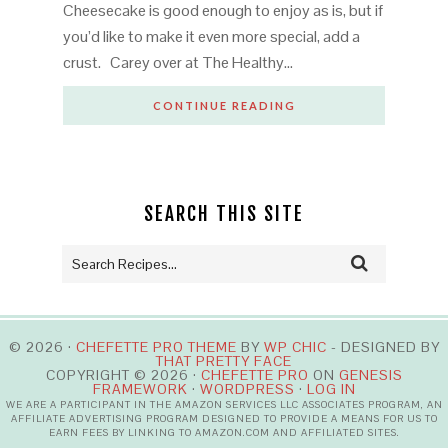
Cheesecake is good enough to enjoy as is, but if
you’d like to make it even more special, add a
crust. Carey over at The Healthy…
CONTINUE READING
SEARCH THIS SITE
© 2026 ·
CHEFETTE PRO THEME
BY
WP CHIC
- DESIGNED BY
THAT PRETTY FACE
COPYRIGHT © 2026 ·
CHEFETTE PRO
ON
GENESIS
FRAMEWORK
·
WORDPRESS
·
LOG IN
WE ARE A PARTICIPANT IN THE AMAZON SERVICES LLC ASSOCIATES PROGRAM, AN
AFFILIATE ADVERTISING PROGRAM DESIGNED TO PROVIDE A MEANS FOR US TO
EARN FEES BY LINKING TO AMAZON.COM AND AFFILIATED SITES.