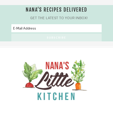
NANA’S RECIPES DELIVERED
GET THE LATEST TO YOUR INBOX!