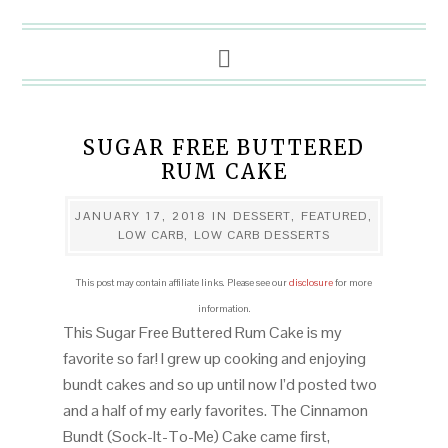
SUGAR FREE BUTTERED
RUM CAKE
JANUARY 17, 2018
IN
DESSERT
,
FEATURED
,
LOW CARB
,
LOW CARB DESSERTS
This post may contain affiliate links. Please see our
disclosure
for more
information.
This Sugar Free Buttered Rum Cake is my
favorite so far! I grew up cooking and enjoying
bundt cakes and so up until now I’d posted two
and a half of my early favorites. The Cinnamon
Bundt (Sock-It-To-Me) Cake came first,