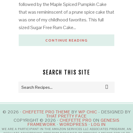
followed by the Maple Spiced Pumpkin Cake
that was remininscent of a prune spice cake that
was one of my childhood favorites. This full
sized Sugar Free Rum Cake…
CONTINUE READING
SEARCH THIS SITE
© 2026 ·
CHEFETTE PRO THEME
BY
WP CHIC
- DESIGNED BY
THAT PRETTY FACE
COPYRIGHT © 2026 ·
CHEFETTE PRO
ON
GENESIS
FRAMEWORK
·
WORDPRESS
·
LOG IN
WE ARE A PARTICIPANT IN THE AMAZON SERVICES LLC ASSOCIATES PROGRAM, AN