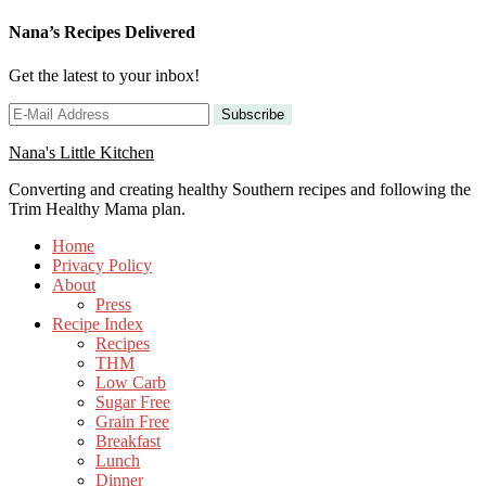
Nana’s Recipes Delivered
Get the latest to your inbox!
Nana's Little Kitchen
Converting and creating healthy Southern recipes and following the
Trim Healthy Mama plan.
Home
Privacy Policy
About
Press
Recipe Index
Recipes
THM
Low Carb
Sugar Free
Grain Free
Breakfast
Lunch
Dinner