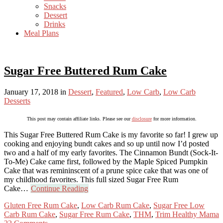
Snacks
Dessert
Drinks
Meal Plans
Sugar Free Buttered Rum Cake
January 17, 2018
in
Dessert
,
Featured
,
Low Carb
,
Low Carb
Desserts
This post may contain affiliate links. Please see our
disclosure
for more information.
This Sugar Free Buttered Rum Cake is my favorite so far! I grew up
cooking and enjoying bundt cakes and so up until now I’d posted
two and a half of my early favorites. The Cinnamon Bundt (Sock-It-
To-Me) Cake came first, followed by the Maple Spiced Pumpkin
Cake that was remininscent of a prune spice cake that was one of
my childhood favorites. This full sized Sugar Free Rum
Cake…
Continue Reading
Gluten Free Rum Cake
,
Low Carb Rum Cake
,
Sugar Free Low
Carb Rum Cake
,
Sugar Free Rum Cake
,
THM
,
Trim Healthy Mama