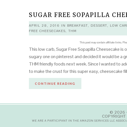
SUGAR FREE SOPAPILLA CHE
APRIL 28, 2016
IN
BREAKFAST
,
DESSERT
,
LOW CAR
FREE CHEESECAKES
,
THM
This post may contain affiliate links. Pl
This low carb, Sugar Free Sopapilla Cheesecake is o
sugary one on pinterest and decided it would be a 
THM friendly foods next week. Since I wanted to add
to make the crust for this super easy, cheesecake fi
CONTINUE READING
© 2026 
COPYRIGHT 
WE ARE A PARTICIPANT IN THE AMAZON SERVICES LLC ASSOC