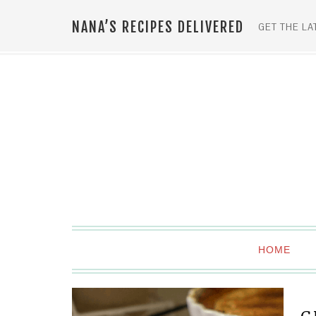
NANA’S RECIPES DELIVERED
GET THE LA
HOME