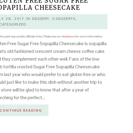
LUTEN FREE SUGAR FREE
OPAPILLA CHEESECAKE
LY 28, 2017
IN
DESSERT
,
S DESSERTS
,
CATEGORIZED
his post may contain affiliate links. Please see our
disclosure
for more information.
ten Free Sugar Free Sopapilla Cheesecake is sopapilla
ts old fashioned crescent cream cheese coffee cake
 they complement each other well. Fans of the low
b tortilla crusted Sugar Free Sopapilla Cheesecake
m last year who would prefer to eat gluten free or who
ld just like to make this dish without another trip to
 store will be glad to know that after a year of
rching for the perfect…
CONTINUE READING