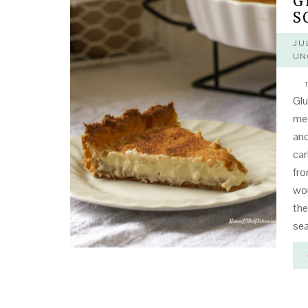
G
S
JU
UN
T
Glu
mee
and
car
fro
wou
the
sea