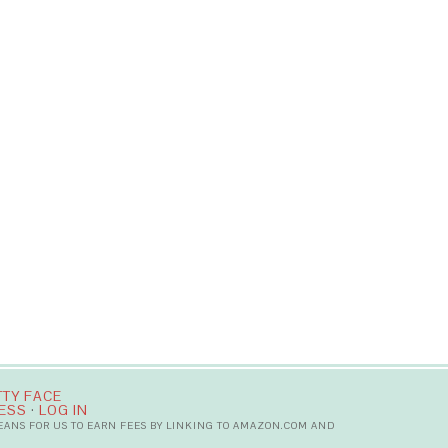
TTY FACE
ESS
·
LOG IN
MEANS FOR US TO EARN FEES BY LINKING TO AMAZON.COM AND