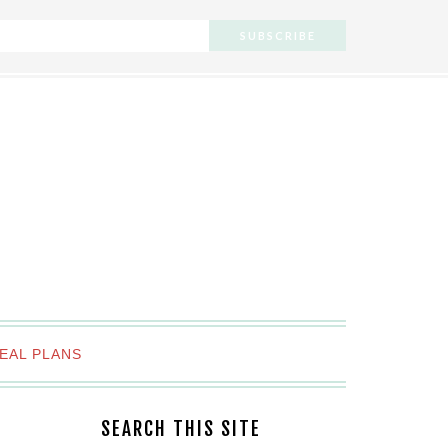
EAL PLANS
SEARCH THIS SITE