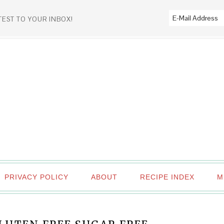
TEST TO YOUR INBOX!
PRIVACY POLICY
ABOUT
RECIPE INDEX
M