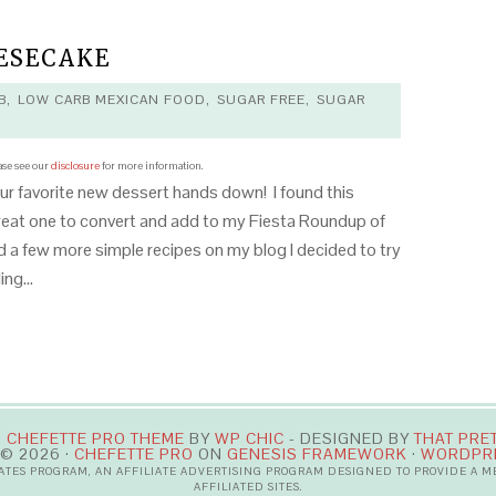
ESECAKE
B
,
LOW CARB MEXICAN FOOD
,
SUGAR FREE
,
SUGAR
ease see our
disclosure
for more information.
ur favorite new dessert hands down! I found this
great one to convert and add to my Fiesta Roundup of
 a few more simple recipes on my blog I decided to try
lling…
·
CHEFETTE PRO THEME
BY
WP CHIC
- DESIGNED BY
THAT PRE
© 2026 ·
CHEFETTE PRO
ON
GENESIS FRAMEWORK
·
WORDPR
IATES PROGRAM, AN AFFILIATE ADVERTISING PROGRAM DESIGNED TO PROVIDE A 
AFFILIATED SITES.