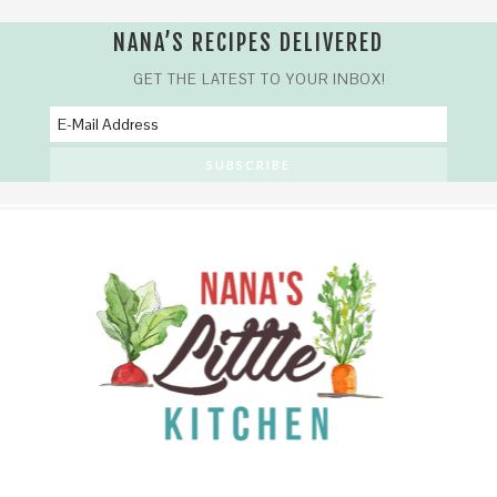
NANA’S RECIPES DELIVERED
GET THE LATEST TO YOUR INBOX!