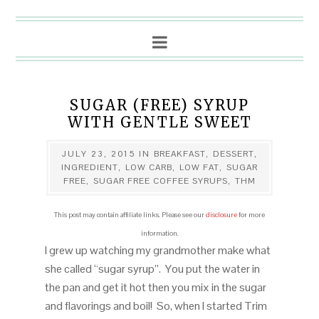
SUGAR (FREE) SYRUP
WITH GENTLE SWEET
JULY 23, 2015
IN
BREAKFAST
,
DESSERT
,
INGREDIENT
,
LOW CARB
,
LOW FAT
,
SUGAR
FREE
,
SUGAR FREE COFFEE SYRUPS
,
THM
This post may contain affiliate links. Please see our
disclosure
for more
information.
I grew up watching my grandmother make what
she called “sugar syrup”. You put the water in
the pan and get it hot then you mix in the sugar
and flavorings and boil! So, when I started Trim