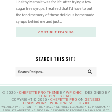
Healthy Mama it was for life; after trying a few
sugar free syrups, I realized that I’d have to put
the fond memory of these delicious homemade
syrups behind me and just…
CONTINUE READING
SEARCH THIS SITE
© 2026 ·
CHEFETTE PRO THEME
BY
WP CHIC
- DESIGNED BY
THAT PRETTY FACE
COPYRIGHT © 2026 ·
CHEFETTE PRO
ON
GENESIS
FRAMEWORK
·
WORDPRESS
·
LOG IN
WE ARE A PARTICIPANT IN THE AMAZON SERVICES LLC ASSOCIATES PROGRAM, AN
AFFILIATE ADVERTISING PROGRAM DESIGNED TO PROVIDE A MEANS FOR US TO