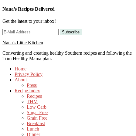
Nana’s Recipes Delivered
Get the latest to your inbox!
Nana's Little Kitchen
Converting and creating healthy Southern recipes and following the
Trim Healthy Mama plan.
Home
Privacy Policy
About
Press
Recipe Index
Recipes
THM
Low Carb
Sugar Free
Grain Free
Breakfast
Lunch
Dinner