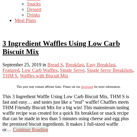
Snacks
Dessert
Drinks
Meal Plans
3 Ingredient Waffles Using Low Carb
Biscuit Mix
September 25, 2019
in
Bread S
,
Breakfast
,
Easy Breakfast
,
Featured
,
Low Carb Waffles
,
Single Serve
,
Single Serve Breakfasts
,
THM S
,
Waffles with Biscuit Mix
This post may contain affiliate links. Please see our
disclosure
for more information.
This 3 Ingredient Waffle Using Low Carb Biscuit Mix, THM S is
fast and easy… and tastes just like a “real” waffle! Chaffles meets
THM Friendly Biscuit Mix for a big win! This mainstream tasting
waffle recipe was created for a quick fix breakfast or snack recipe
that can be made in less than 5 minutes using cheese and egg plus
the premixed biscuit ingredients. It makes 1 full-sized waffle
or…
Continue Reading