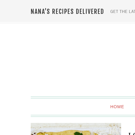
NANA’S RECIPES DELIVERED
GET THE LA
HOME