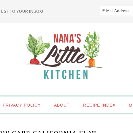
TEST TO YOUR INBOX!
PRIVACY POLICY
ABOUT
RECIPE INDEX
M