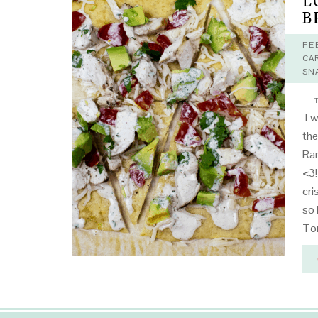
L
B
FE
CA
SN
T
Twe
the
Ran
<3!
cri
so 
To