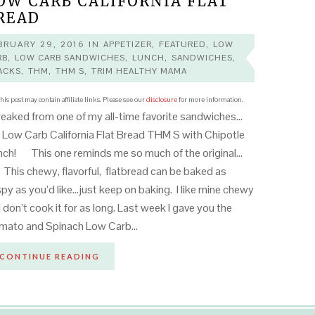
OW CARB CALIFORNIA FLAT
READ
BRUARY 29, 2016
IN
APPETIZER
,
FEATURED
,
LOW
RB
,
LOW CARB SANDWICHES
,
LUNCH
,
SANDWICHES
,
ACKS
,
THM
,
THM S
,
TRIM HEALTHY MAMA
his post may contain affiliate links. Please see our
disclosure
for more information.
aked from one of my all-time favorite sandwiches…
 Low Carb California Flat Bread THM S with Chipotle
ch! This one reminds me so much of the original…
 This chewy, flavorful, flatbread can be baked as
spy as you’d like…just keep on baking. I like mine chewy
I don’t cook it for as long. Last week I gave you the
mato and Spinach Low Carb…
CONTINUE READING