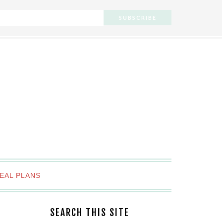
EAL PLANS
SEARCH THIS SITE