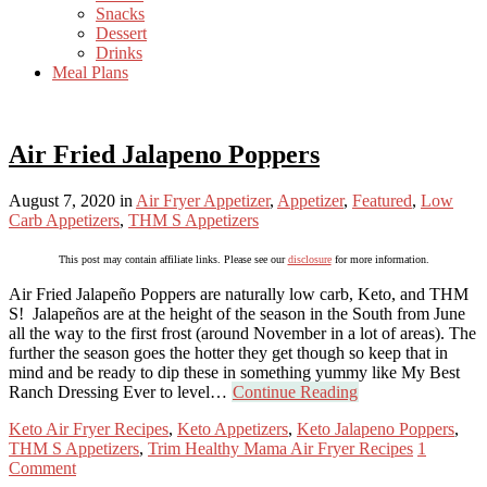
Snacks
Dessert
Drinks
Meal Plans
Air Fried Jalapeno Poppers
August 7, 2020
in
Air Fryer Appetizer
,
Appetizer
,
Featured
,
Low
Carb Appetizers
,
THM S Appetizers
This post may contain affiliate links. Please see our
disclosure
for more information.
Air Fried Jalapeño Poppers are naturally low carb, Keto, and THM
S! Jalapeños are at the height of the season in the South from June
all the way to the first frost (around November in a lot of areas). The
further the season goes the hotter they get though so keep that in
mind and be ready to dip these in something yummy like My Best
Ranch Dressing Ever to level…
Continue Reading
Keto Air Fryer Recipes
,
Keto Appetizers
,
Keto Jalapeno Poppers
,
THM S Appetizers
,
Trim Healthy Mama Air Fryer Recipes
1
Comment