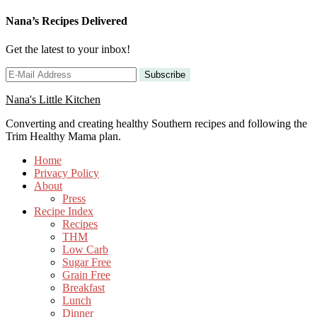
Nana’s Recipes Delivered
Get the latest to your inbox!
Nana's Little Kitchen
Converting and creating healthy Southern recipes and following the
Trim Healthy Mama plan.
Home
Privacy Policy
About
Press
Recipe Index
Recipes
THM
Low Carb
Sugar Free
Grain Free
Breakfast
Lunch
Dinner