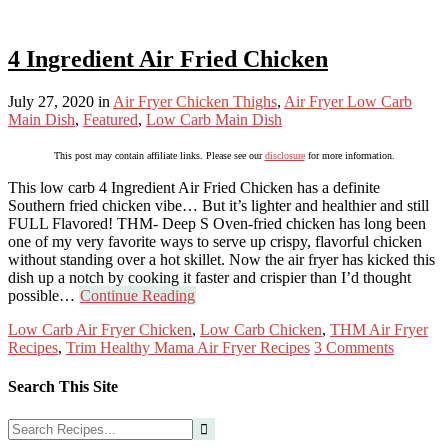
4 Ingredient Air Fried Chicken
July 27, 2020
in
Air Fryer Chicken Thighs
,
Air Fryer Low Carb
Main Dish
,
Featured
,
Low Carb Main Dish
This post may contain affiliate links. Please see our
disclosure
for more information.
This low carb 4 Ingredient Air Fried Chicken has a definite
Southern fried chicken vibe… But it’s lighter and healthier and still
FULL Flavored! THM- Deep S Oven-fried chicken has long been
one of my very favorite ways to serve up crispy, flavorful chicken
without standing over a hot skillet. Now the air fryer has kicked this
dish up a notch by cooking it faster and crispier than I’d thought
possible…
Continue Reading
Low Carb Air Fryer Chicken
,
Low Carb Chicken
,
THM Air Fryer
Recipes
,
Trim Healthy Mama Air Fryer Recipes
3 Comments
Search This Site