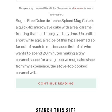
This post may contain affiliate links. Please see our
disclosure
for more
information.
Sugar-Free Dulce de Leche Spiced Mug Cake is
a quick-fix microwave cake with a real caramel
frosting that can be enjoyed anytime. Up until a
short while ago, a recipe of this type seemed so
far out of reach to me, because first of all who
wants to spend 20 minutes making a tiny
caramel sauce for a single serve mug cake since,
from my experience, the stove-top cooked
caramel will…
CONTINUE READING
SEARCH THIS SITE