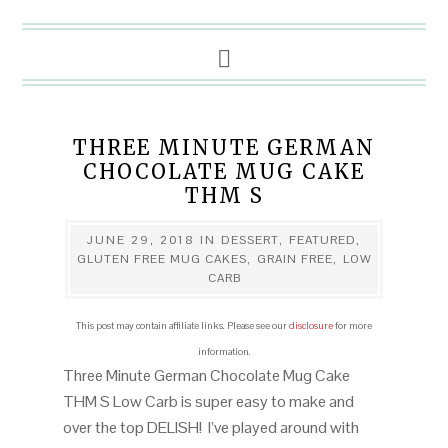
THREE MINUTE GERMAN
CHOCOLATE MUG CAKE
THM S
JUNE 29, 2018
IN
DESSERT
,
FEATURED
,
GLUTEN FREE MUG CAKES
,
GRAIN FREE
,
LOW
CARB
This post may contain affiliate links. Please see our
disclosure
for more
information.
Three Minute German Chocolate Mug Cake
THM S Low Carb is super easy to make and
over the top DELISH! I’ve played around with