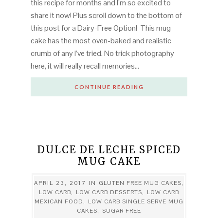
this recipe for months and I’m so excited to
share it now! Plus scroll down to the bottom of
this post for a Dairy-Free Option! This mug
cake has the most oven-baked and realistic
crumb of any I’ve tried. No trick photography
here, it will really recall memories…
CONTINUE READING
DULCE DE LECHE SPICED
MUG CAKE
APRIL 23, 2017
IN
GLUTEN FREE MUG CAKES
,
LOW CARB
,
LOW CARB DESSERTS
,
LOW CARB
MEXICAN FOOD
,
LOW CARB SINGLE SERVE MUG
CAKES
,
SUGAR FREE