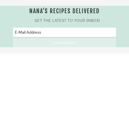
NANA’S RECIPES DELIVERED
GET THE LATEST TO YOUR INBOX!