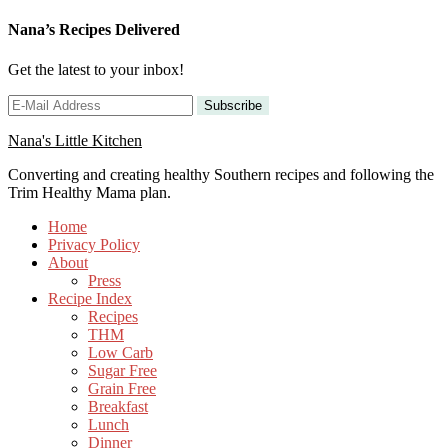
Nana’s Recipes Delivered
Get the latest to your inbox!
Nana's Little Kitchen
Converting and creating healthy Southern recipes and following the
Trim Healthy Mama plan.
Home
Privacy Policy
About
Press
Recipe Index
Recipes
THM
Low Carb
Sugar Free
Grain Free
Breakfast
Lunch
Dinner