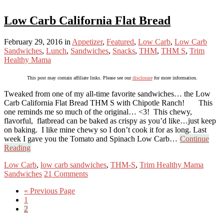
Low Carb California Flat Bread
February 29, 2016
in
Appetizer
,
Featured
,
Low Carb
,
Low Carb
Sandwiches
,
Lunch
,
Sandwiches
,
Snacks
,
THM
,
THM S
,
Trim
Healthy Mama
This post may contain affiliate links. Please see our
disclosure
for more information.
Tweaked from one of my all-time favorite sandwiches… the Low
Carb California Flat Bread THM S with Chipotle Ranch! This
one reminds me so much of the original… <3! This chewy,
flavorful, flatbread can be baked as crispy as you’d like…just keep
on baking. I like mine chewy so I don’t cook it for as long. Last
week I gave you the Tomato and Spinach Low Carb…
Continue
Reading
Low Carb
,
low carb sandwiches
,
THM-S
,
Trim Healthy Mama
Sandwiches
21 Comments
« Previous Page
1
2