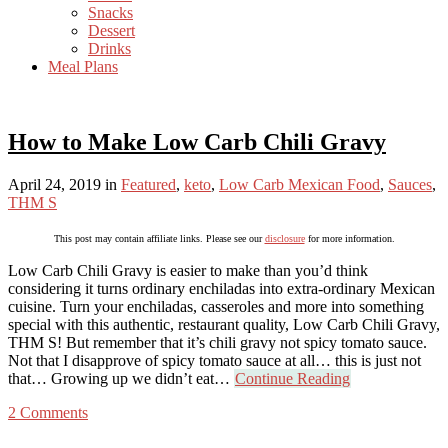
Snacks
Dessert
Drinks
Meal Plans
How to Make Low Carb Chili Gravy
April 24, 2019
in
Featured
,
keto
,
Low Carb Mexican Food
,
Sauces
,
THM S
This post may contain affiliate links. Please see our
disclosure
for more information.
Low Carb Chili Gravy is easier to make than you’d think
considering it turns ordinary enchiladas into extra-ordinary Mexican
cuisine. Turn your enchiladas, casseroles and more into something
special with this authentic, restaurant quality, Low Carb Chili Gravy,
THM S! But remember that it’s chili gravy not spicy tomato sauce.
Not that I disapprove of spicy tomato sauce at all… this is just not
that… Growing up we didn’t eat…
Continue Reading
2 Comments