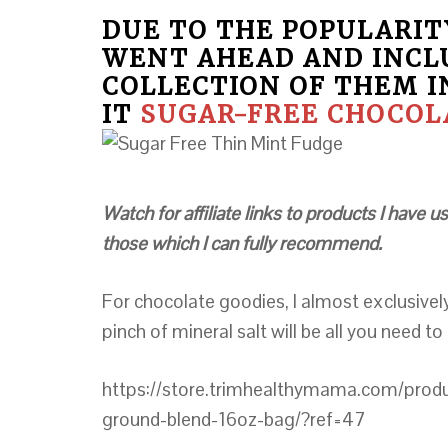
DUE TO THE POPULARITY
WENT AHEAD AND INCL
COLLECTION OF THEM I
IT
SUGAR-FREE CHOCOLA
Watch for affiliate links to products I have
those which I can fully recommend.
For chocolate goodies, I almost exclusive
pinch of mineral salt will be all you need to
https://store.trimhealthymama.com/product
ground-blend-16oz-bag/?ref=47