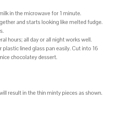
milk in the microwave for 1 minute.
gether and starts looking like melted fudge.
s.
ral hours; all day or all night works well.
or plastic lined glass pan easily. Cut into 16
 nice chocolatey dessert.
ill result in the thin minty pieces as shown.