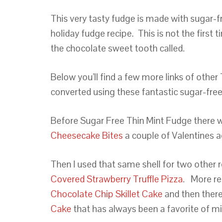
This very tasty fudge is made with sugar-fre
holiday fudge recipe. This is not the first 
the chocolate sweet tooth called.
Below you’ll find a few more links of other
converted using these fantastic sugar-free
Before Sugar Free Thin Mint Fudge there
Cheesecake Bites
a couple of Valentines 
Then I used that same shell for two other 
Covered Strawberry Truffle Pizza
. More r
Chocolate Chip Skillet Cake
and then there
Cake
that has always been a favorite of m