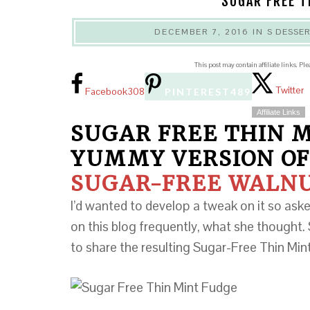
SUGAR FREE T
DECEMBER 7, 2016
IN
S DESSE
This post may contain affiliate links. Pl
Twitter
Facebook
308
PINTEREST
489
Affiliate Links
SUGAR FREE THIN M
YUMMY VERSION OF
SUGAR-FREE WALN
I’d wanted to develop a tweak on it so as
on this blog frequently, what she thought. 
to share the resulting Sugar-Free Thin Mi