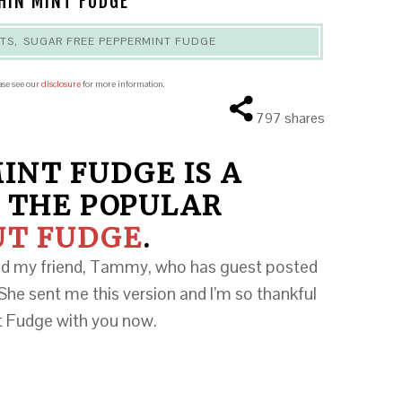
HIN MINT FUDGE
RTS
,
SUGAR FREE PEPPERMINT FUDGE
ease see our
disclosure
for more information.
797
shares
INT FUDGE IS A
 THE POPULAR
UT FUDGE
.
ked my friend, Tammy, who has guest posted
She sent me this version and I’m so thankful
nt Fudge with you now.