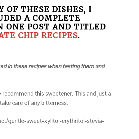
 OF THESE DISHES, I
UDED A COMPLETE
N ONE POST AND TITLED
TE CHIP RECIPES
.
 used in these recipes when testing them and
ly recommend this sweetener. This and just a
 take care of any bitterness.
/gentle-sweet-xylitol-erythritol-stevia-