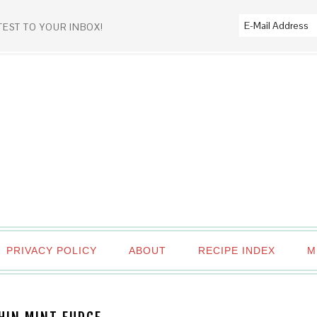
TEST TO YOUR INBOX!
PRIVACY POLICY
ABOUT
RECIPE INDEX
M