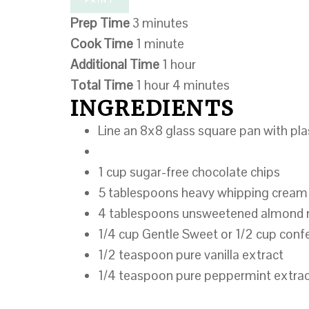
Prep Time
3 minutes
Cook Time
1 minute
Additional Time
1 hour
Total Time
1 hour
4 minutes
INGREDIENTS
Line an 8x8 glass square pan with plas
1 cup sugar-free​ chocolate chips
5 tablespoons heavy whipping cream
4 tablespoons unsweetened almond 
1/4 cup Gentle Sweet or 1/2 cup conf
1/2 teaspoon pure vanilla extract
1/4 teaspoon pure peppermint extra