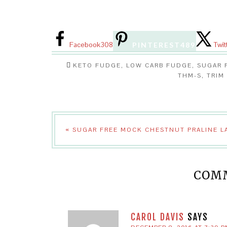
Facebook
308
Twit
PINTEREST
489
KETO FUDGE
,
LOW CARB FUDGE
,
SUGAR 
THM-S
,
TRIM
« SUGAR FREE MOCK CHESTNUT PRALINE L
COM
CAROL DAVIS
SAYS