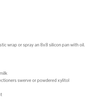
tic wrap or spray an 8x8 silicon pan with oil.
milk
ectioners swerve or powdered xylitol
ct