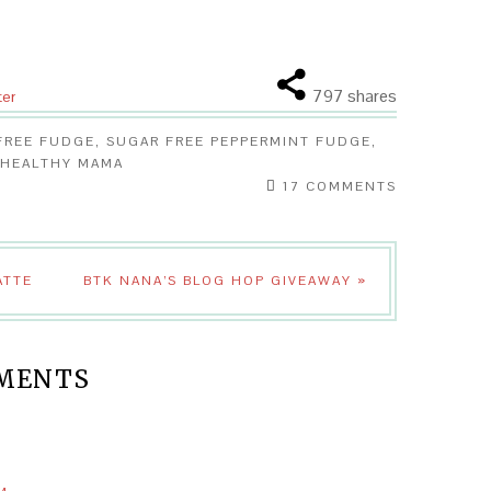
797
shares
ter
FREE FUDGE
,
SUGAR FREE PEPPERMINT FUDGE
,
 HEALTHY MAMA
17 COMMENTS
ATTE
BTK NANA’S BLOG HOP GIVEAWAY »
MENTS