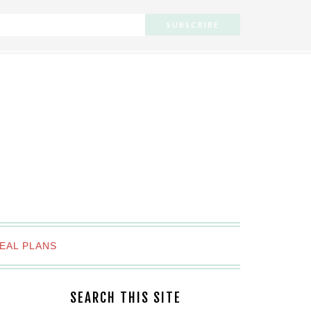
EAL PLANS
SEARCH THIS SITE