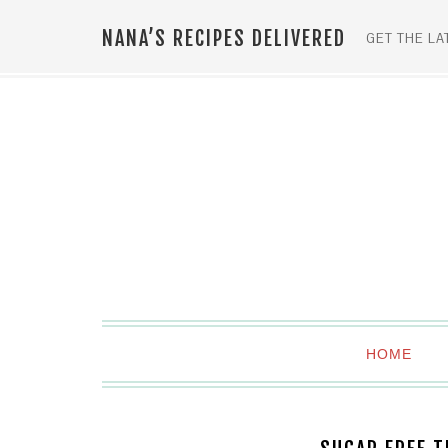
Skip
NANA’S RECIPES DELIVERED
to
GET THE LA
Recipe
HOME