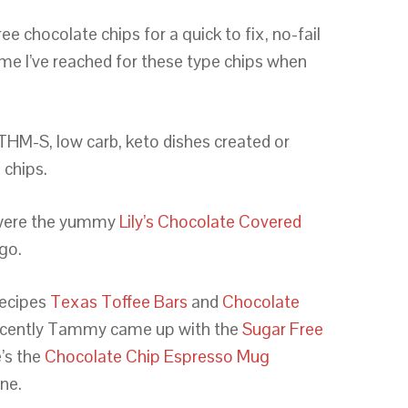
e chocolate chips for a quick to fix, no-fail
time I’ve reached for these type chips when
 THM-S, low carb, keto dishes created or
 chips.
 were the yummy
Lily’s Chocolate Covered
ago.
recipes
Texas Toffee Bars
and
Chocolate
ecently Tammy came up with the
Sugar Free
’s the
Chocolate Chip Espresso Mug
ine.