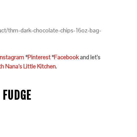
uct/thm-dark-chocolate-chips-16oz-bag-
Instagram
*
Pinterest
*
Facebook
and let’s
 Nana’s Little Kitchen
.
 FUDGE