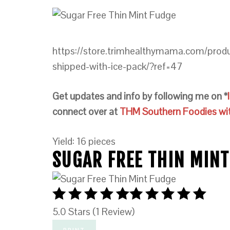
https://store.trimhealthymama.com/prod
shipped-with-ice-pack/?ref=47
Get updates and info by following me on *
connect over at
THM Southern Foodies with
Yield: 16 pieces
SUGAR FREE THIN MINT
5.0 Stars (1 Review)
PRINT