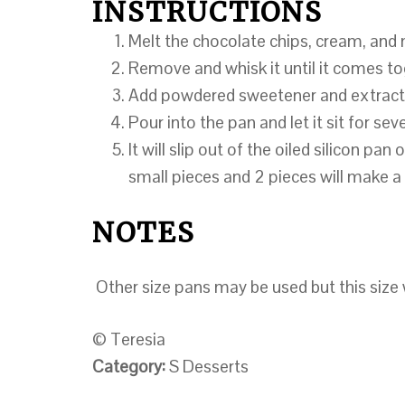
INSTRUCTIONS
Melt the chocolate chips, cream, and 
Remove and whisk it until it comes to
Add powdered sweetener and extract
Pour into the pan and let it sit for seve
It will slip out of the oiled silicon pan 
small pieces and 2 pieces will make a
NOTES
Other size pans may be used but this size w
© Teresia
Category:
S Desserts