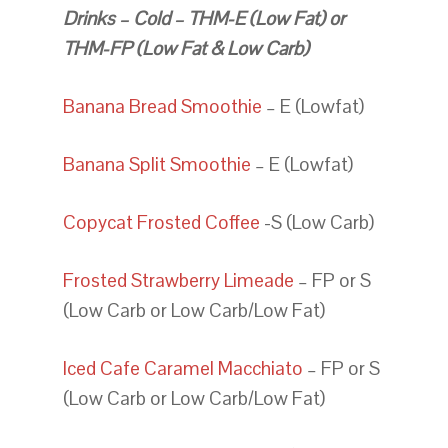
Drinks – Cold – THM-E (Low Fat) or
THM-FP (Low Fat & Low Carb)
Banana Bread Smoothie
– E (Lowfat)
Banana Split Smoothie
– E (Lowfat)
Copycat Frosted Coffee
-S (Low Carb)
Frosted Strawberry Limeade
– FP or S
(Low Carb or Low Carb/Low Fat)
Iced Cafe Caramel Macchiato
– FP or S
(Low Carb or Low Carb/Low Fat)