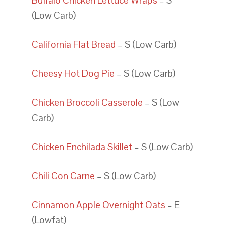
Buffalo Chicken Lettuce Wraps
– S
(Low Carb)
California Flat Bread
– S (Low Carb)
Cheesy Hot Dog Pie
– S (Low Carb)
Chicken Broccoli Casserole
– S (Low
Carb)
Chicken Enchilada Skillet
– S (Low Carb)
Chili Con Carne
– S (Low Carb)
Cinnamon Apple Overnight Oats
– E
(Lowfat)