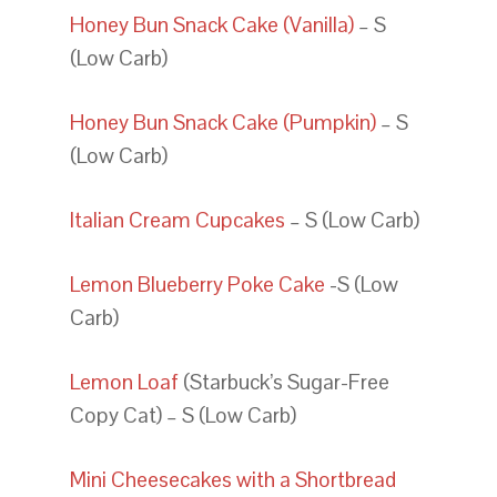
Honey Bun Snack Cake (Vanilla)
– S
(Low Carb)
Honey Bun Snack Cake (Pumpkin)
– S
(Low Carb)
Italian Cream Cupcakes
– S (Low Carb)
Lemon Blueberry Poke Cake
-S (Low
Carb)
Lemon Loaf
(Starbuck’s Sugar-Free
Copy Cat) – S (Low Carb)
Mini Cheesecakes with a Shortbread