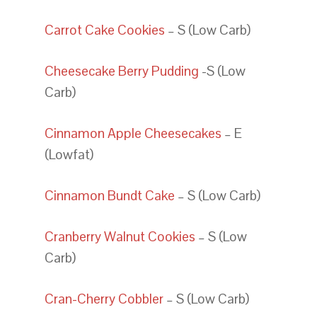
Carrot Cake Cookies
– S (Low Carb)
Cheesecake Berry Pudding
-S (Low
Carb)
Cinnamon Apple Cheesecakes
– E
(Lowfat)
Cinnamon Bundt Cake
– S (Low Carb)
Cranberry Walnut Cookies
– S (Low
Carb)
Cran-Cherry Cobbler
– S (Low Carb)