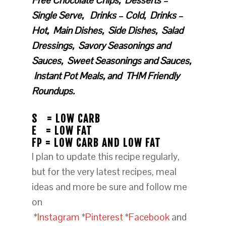
Free Chocolate Chips, Desserts –
Single Serve, Drinks – Cold, Drinks –
Hot, Main Dishes, Side Dishes, Salad
Dressings, Savory Seasonings and
Sauces, Sweet Seasonings and Sauces,
Instant Pot Meals, and THM Friendly
Roundups.
S = LOW CARB
E = LOW FAT
FP = LOW CARB AND LOW FAT
I plan to update this recipe regularly,
but for the very latest recipes, meal
ideas and more be sure and follow me
on
*
Instagram
*
Pinterest
*
Facebook
and