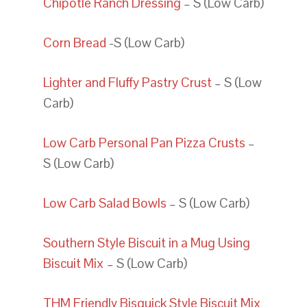
Chipotle Ranch Dressing
– S (Low Carb)
Corn Bread
-S (Low Carb)
Lighter and Fluffy Pastry Crust
– S (Low
Carb)
Low Carb Personal Pan Pizza Crusts
–
S (Low Carb)
Low Carb Salad Bowls
– S (Low Carb)
Southern Style Biscuit in a Mug Using
Biscuit Mix
– S (Low Carb)
THM Friendly Bisquick Style Biscuit Mix