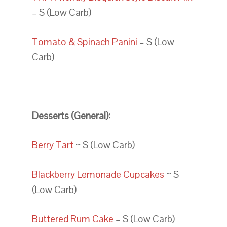
– S (Low Carb)
Tomato & Spinach Panini
– S (Low
Carb)
Desserts (General):
Berry Tart
~ S (Low Carb)
Blackberry Lemonade Cupcakes
~ S
(Low Carb)
Buttered Rum Cake
– S (Low Carb)