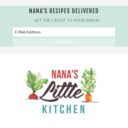
Skip
NANA’S RECIPES DELIVERED
to
Recipe
GET THE LATEST TO YOUR INBOX!