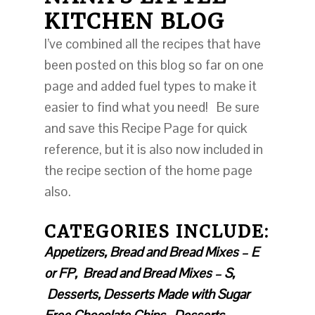
KITCHEN BLOG
I’ve combined all the recipes that have
been posted on this blog so far on one
page and added fuel types to make it
easier to find what you need! Be sure
and save this Recipe Page for quick
reference, but it is also now included in
the recipe section of the home page
also.
CA
TEGORIES INCLUDE:
Appetizers, Bread and Bread Mixes – E
or FP, Bread and Bread Mixes – S,
Desserts, Desserts Made with Sugar