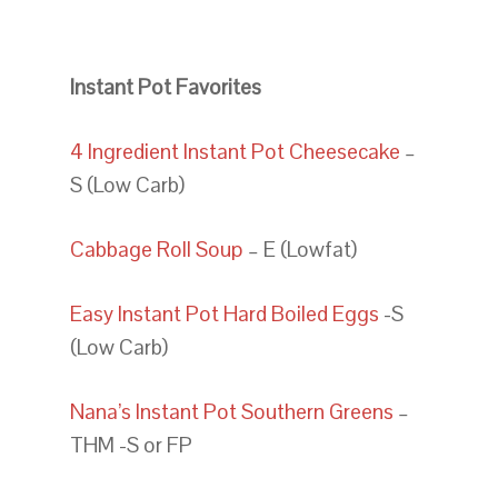
Instant Pot Favorites
4 Ingredient Instant Pot Cheesecake
–
S (Low Carb)
Cabbage Roll Soup
– E (Lowfat)
Easy Instant Pot Hard Boiled Eggs
-S
(Low Carb)
Nana’s Instant Pot Southern Greens
–
THM -S or FP