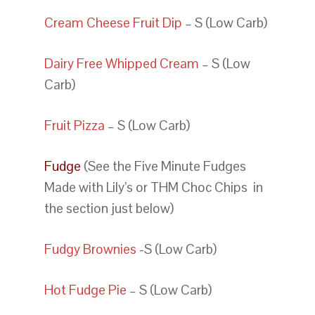
Cream Cheese Fruit Dip
– S (Low Carb)
Dairy Free Whipped Cream
– S (Low
Carb)
Fruit Pizza
– S (Low Carb)
Fudge
(See the Five Minute Fudges
Made with Lily’s or THM Choc Chips in
the section just below)
Fudgy Brownies
-S (Low Carb)
Hot Fudge Pie
– S (Low Carb)