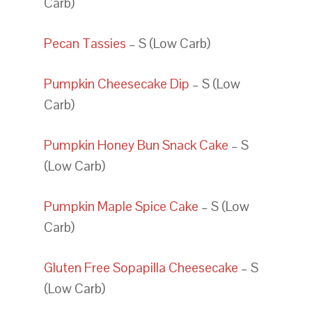
Carb)
Pecan Tassies
– S (Low Carb)
Pumpkin Cheesecake Dip
– S (Low
Carb)
Pumpkin Honey Bun Snack Cake
– S
(Low Carb)
Pumpkin Maple Spice Cake
– S (Low
Carb)
Gluten Free Sopapilla Cheesecake
– S
(Low Carb)