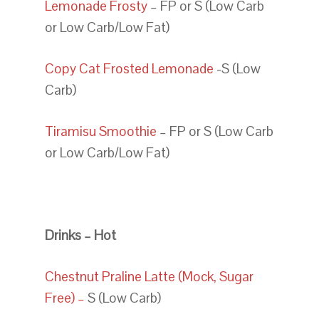
Lemonade Frosty
– FP or S (Low Carb
or Low Carb/Low Fat)
Copy Cat Frosted Lemonade
-S (Low
Carb)
Tiramisu Smoothie
– FP or S (Low Carb
or Low Carb/Low Fat)
Drinks – Hot
Chestnut Praline Latte (Mock, Sugar
Free) –
S (Low Carb)