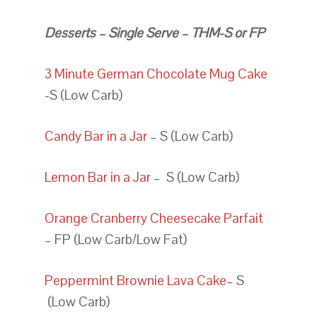
Desserts – Single Serve – THM-S or FP
3 Minute German Chocolate Mug Cake
-S (Low Carb)
Candy Bar in a Jar
– S (Low Carb)
Lemon Bar in a Jar
– S (Low Carb)
Orange Cranberry Cheesecake Parfait
– FP (Low Carb/Low Fat)
Peppermint Brownie Lava Cake
– S
(Low Carb)