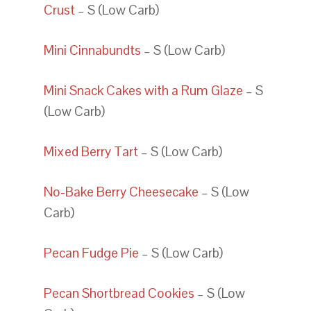
Crust
– S (Low Carb)
Mini Cinnabundts
– S (Low Carb)
Mini Snack Cakes with a Rum Glaze
– S
(Low Carb)
Mixed Berry Tart
– S (Low Carb)
No-Bake Berry Cheesecake
– S (Low
Carb)
Pecan Fudge Pie
– S (Low Carb)
Pecan Shortbread Cookies
– S (Low