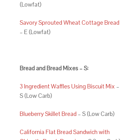
(Lowfat)
Savory Sprouted Wheat Cottage Bread
– E (Lowfat)
Bread and Bread Mixes – S:
3 Ingredient Waffles Using Biscuit Mix
–
S (Low Carb)
Blueberry Skillet Bread
– S (Low Carb)
California Flat Bread Sandwich with