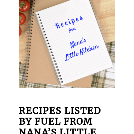
RECIPES LISTED
BY FUEL FROM
NANA’S LITTLE