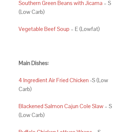
Southern Green Beans with Jicama
– S
(Low Carb)
Vegetable Beef Soup
– E (Lowfat)
Main Dishes:
4 Ingredient Air Fried Chicken
-S (Low
Carb)
Blackened Salmon Cajun Cole Slaw
– S
(Low Carb)