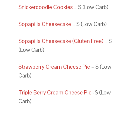
Snickerdoodle Cookies
– S (Low Carb)
Sopapilla Cheesecake
– S (Low Carb)
Sopapilla Cheesecake (Gluten Free)
– S
(Low Carb)
Strawberry Cream Cheese Pie
– S (Low
Carb)
Triple Berry Cream Cheese Pie
-S (Low
Carb)