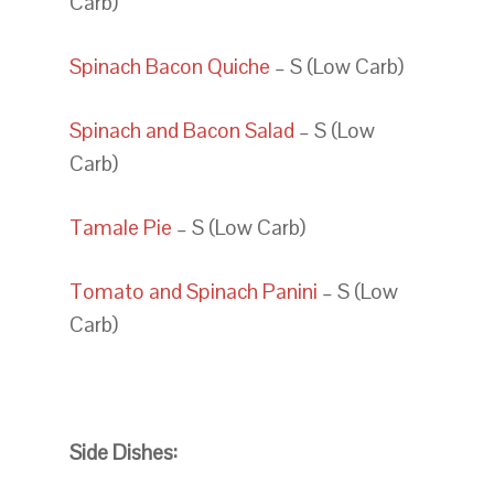
Carb)
Spinach Bacon Quiche
– S (Low Carb)
Spinach and Bacon Salad
– S (Low
Carb)
Tamale Pie
– S (Low Carb)
Tomato and Spinach Panini
– S (Low
Carb)
Side Dishes: