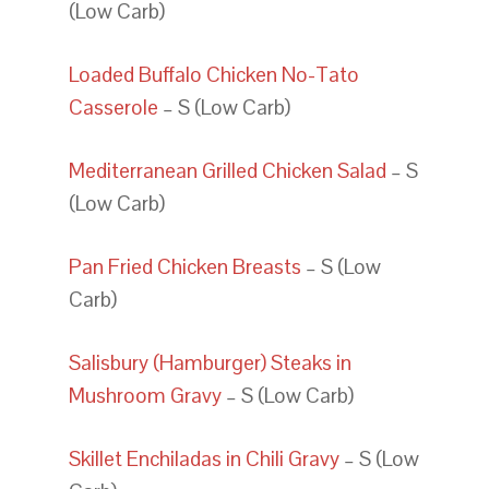
(Low Carb)
Loaded Buffalo Chicken No-Tato
Casserole
– S (Low Carb)
Mediterranean Grilled Chicken Salad
– S
(Low Carb)
Pan Fried Chicken Breasts
– S (Low
Carb)
Salisbury (Hamburger) Steaks in
Mushroom Gravy
– S (Low Carb)
Skillet Enchiladas in Chili Gravy
– S (Low