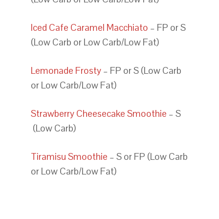
Iced Cafe Caramel Macchiato
– FP or S
(Low Carb or Low Carb/Low Fat)
Lemonade Frosty
– FP or S (Low Carb
or Low Carb/Low Fat)
Strawberry Cheesecake Smoothie
– S
(Low Carb)
Tiramisu Smoothie
– S or FP (Low Carb
or Low Carb/Low Fat)