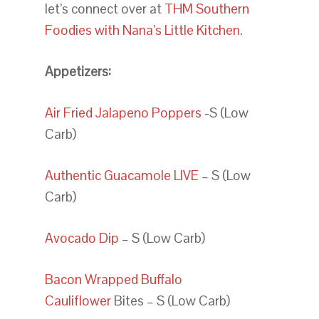
let’s connect over at
THM Southern
Foodies with Nana’s Little Kitchen
.
Appetizers:
Air Fried Jalapeno Poppers
-S (Low
Carb)
Authentic Guacamole LIVE –
S (Low
Carb)
Avocado Dip
– S (Low Carb)
Bacon Wrapped Buffalo
Cauliflower
Bites – S (Low Carb)