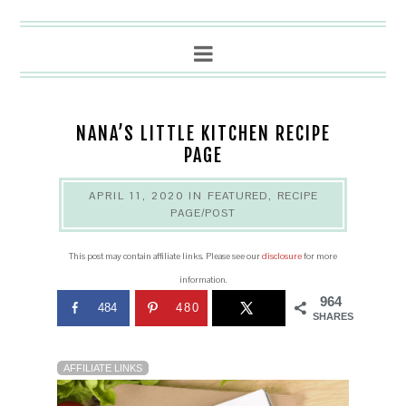
NANA’S LITTLE KITCHEN RECIPE
PAGE
APRIL 11, 2020
IN
FEATURED
,
RECIPE
PAGE/POST
This post may contain affiliate links. Please see our
disclosure
for more
information.
964
484
480
SHARES
AFFILIATE LINKS