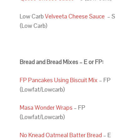
Low Carb
Velveeta Cheese Sauce
– S
(Low Carb)
Bread and Bread Mixes – E or FP:
FP Pancakes Using Biscuit Mix
– FP
(Lowfat/Lowcarb)
Masa Wonder Wraps
– FP
(Lowfat/Lowcarb)
No Knead Oatmeal Batter Bread
– E