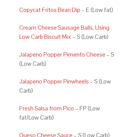
Copycat Fritos Bean Dip
– E (Low fat)
Cream Cheese Sausage Balls, Using
Low Carb Biscuit Mix
– S (Low Carb)
Jalapeno Popper Pimento Cheese
– S
(Low Carb)
Jalapeno Popper Pinwheels
– S (Low
Carb)
Fresh Salsa from Pico
– FP (Low
fat/Low Carb)
Queso Cheese Sauce
– S (Low Carb)