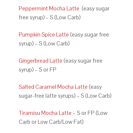
Peppermint Mocha Latte
(easy sugar
free syrup) – S (Low Carb)
Pumpkin Spice Latte
(easy sugar free
syrup) – S (Low Carb)
Gingerbread Latte
(easy sugar free
syrup) – S or FP
Salted Caramel Mocha Latte
(easy
sugar-free latte syrups) – S (Low Carb)
Tiramisu Mocha Latte
– S or FP (Low
Carb or Low Carb/Low Fat)