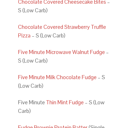
Chocolate Covered Cheesecake Bites
–
S (Low Carb)
Chocolate Covered Strawberry Truffle
Pizza
– S (Low Carb)
Five Minute Microwave Walnut Fudge
–
S (Low Carb)
Five Minute Milk Chocolate Fudge
– S
(Low Carb)
Five Minute
Thin Mint Fudge
– S (Low
Carb)
Fudge Brownie Protein Batter
(Single