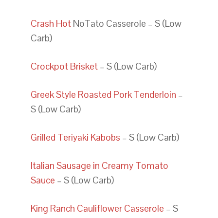
Crash Hot
NoTato Casserole – S (Low
Carb)
Crockpot Brisket
– S (Low Carb)
Greek Style Roasted Pork Tenderloin
–
S (Low Carb)
Grilled Teriyaki Kabobs
– S (Low Carb)
Italian Sausage in Creamy Tomato
Sauce
– S (Low Carb)
King Ranch Cauliflower Casserole
– S