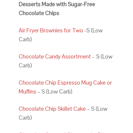
Desserts Made with Sugar-Free
Chocolate Chips
Air Fryer Brownies for Two
-S (Low
Carb)
Chocolate Candy Assortment
– S (Low
Carb)
Chocolate Chip Espresso Mug Cake or
Muffins
– S (Low Carb)
Chocolate Chip Skillet Cake
– S (Low
Carb)