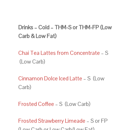
Drinks – Cold – THM-S or THM-FP (Low
Carb & Low Fat)
Chai Tea Lattes from Concentrate
– S
(Low Carb)
Cinnamon Dolce Iced Latte
– S (Low
Carb)
Frosted Coffee
– S (Low Carb)
Frosted Strawberry Limeade
– S or FP
(Low Carb or Low Carb/Low Fat)