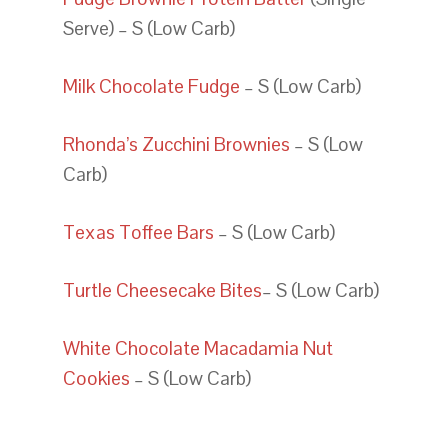
Serve) – S (Low Carb)
Milk Chocolate Fudge
– S (Low Carb)
Rhonda’s Zucchini Brownies
– S (Low
Carb)
Texas Toffee Bars
– S (Low Carb)
Turtle Cheesecake Bites
– S (Low Carb)
White Chocolate Macadamia Nut
Cookies
– S (Low Carb)