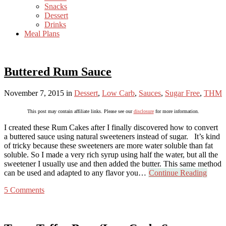
Snacks
Dessert
Drinks
Meal Plans
Buttered Rum Sauce
November 7, 2015
in
Dessert
,
Low Carb
,
Sauces
,
Sugar Free
,
THM
This post may contain affiliate links. Please see our
disclosure
for more information.
I created these Rum Cakes after I finally discovered how to convert
a buttered sauce using natural sweeteners instead of sugar. It’s kind
of tricky because these sweeteners are more water soluble than fat
soluble. So I made a very rich syrup using half the water, but all the
sweetener I usually use and then added the butter. This same method
can be used and adapted to any flavor you…
Continue Reading
5 Comments