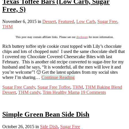
Texas Toffee Bars (Low Carb, Sugar
Free, S)
November 6, 2015
in
Dessert
,
Featured
,
Low Carb
,
Sugar Free
,
THM
This post may contain affiliate links. Please see our
disclosure
for more information.
Rich buttery toffee style cookie crust topped with Lily’s chocolate
chips and lots of chopped nuts! I used the same chocolate shell that
I covered my Chocolate Covered Cheesecake Bites with last
February. This is another old recipe converted to sugar-free for my
husband and he says, “It is wonderful, all the men will love it and
you’re welcome”! 🙂 Get the latest updates from my social sites
where I’m sharing…
Continue Reading
Sugar Free Candy
,
Sugar Free Toffee
,
THM
,
THM Baking Blend
Dessert
,
THM candy
,
Trim Healthy Mama
19 Comments
Simple Green Bean Side Dish
October 26, 2015
in
Side Dish
,
Sugar Free