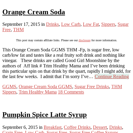
Orange Cream Soda
September 17, 2015
in
Drinks
,
Low Carb
,
Low Fat
,
Sippers
,
Sugar
Free
,
THM
This post may contain affiliate links. Please see our
disclosure
for more information.
This Orange Cream Soda GGMS THM -Fp, is sugar free, low
carb/low fat and tastes like a real fruity soft drink and nothing like
vinegar. These drinks are called Good Girl Moonshine by the
authors of Aff link # Trim Healthy Mama and I’ve been drinking
this particular spin on that drink by the quart, rapidly I might add, for
the last few weeks. I admit that I’m sorry I’ve…
Continue Reading
GGMS
,
Orange Cream Soda GGMS
,
Sugar Free Drinks
,
THM
Sippers
,
Trim Healthy Mama
18 Comments
Pumpkin Spice Latte Syrup
September 6, 2015
in
Breakfast
,
Coffee Drinks
,
Dessert
,
Drinks
,
Grain Free
,
Low Carb
,
Sugar Free
,
Sugar Free Coffee Syrups
,