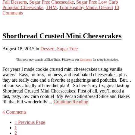
Fall Desserts
,
Sugar Free Cheesecake
,
Sugar Free Low Carb
Pumpkin Cheesecake
,
THM
,
Trim Healthy Mama Dessert
10
Comments
Shortbread Crusted Mini Cheesecakes
August 18, 2015
in
Dessert
,
Sugar Free
This post may contain affiliate links. Please see our
disclosure
for more information.
For years I made cookie crusted mini cheesecakes using vanilla
wafers! Easy, no fuss, no mess, and real baked cheesecakes, plus
they are really cute and a favorite at gatherings and potlucks. But…
of course…totally off my diet plan! So here’s my fix; great tasting
Shortbread Crusted Mini Cheesecakes! First of all, you’ll need a
fast, tasty, low carb cookie! My Pecan Shortbread Slice and Bakes
fill that bill wonderfully…
Continue Reading
4 Comments
« Previous Page
1
2