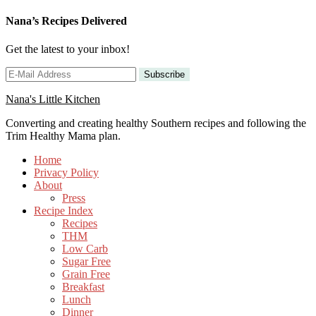
Nana’s Recipes Delivered
Get the latest to your inbox!
Nana's Little Kitchen
Converting and creating healthy Southern recipes and following the
Trim Healthy Mama plan.
Home
Privacy Policy
About
Press
Recipe Index
Recipes
THM
Low Carb
Sugar Free
Grain Free
Breakfast
Lunch
Dinner