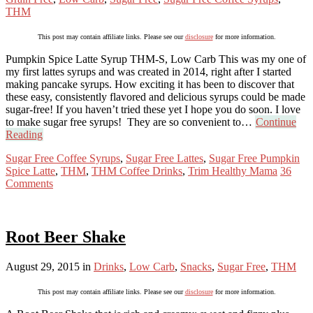
THM
This post may contain affiliate links. Please see our
disclosure
for more information.
Pumpkin Spice Latte Syrup THM-S, Low Carb This was my one of
my first lattes syrups and was created in 2014, right after I started
making pancake syrups. How exciting it has been to discover that
these easy, consistently flavored and delicious syrups could be made
sugar-free! If you haven’t tried these yet I hope you do soon. I love
to make sugar free syrups! They are so convenient to…
Continue
Reading
Sugar Free Coffee Syrups
,
Sugar Free Lattes
,
Sugar Free Pumpkin
Spice Latte
,
THM
,
THM Coffee Drinks
,
Trim Healthy Mama
36
Comments
Root Beer Shake
August 29, 2015
in
Drinks
,
Low Carb
,
Snacks
,
Sugar Free
,
THM
This post may contain affiliate links. Please see our
disclosure
for more information.