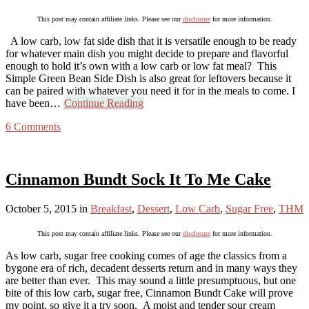
This post may contain affiliate links. Please see our
disclosure
for more information.
A low carb, low fat side dish that it is versatile enough to be ready
for whatever main dish you might decide to prepare and flavorful
enough to hold it’s own with a low carb or low fat meal? This
Simple Green Bean Side Dish is also great for leftovers because it
can be paired with whatever you need it for in the meals to come. I
have been…
Continue Reading
6 Comments
Cinnamon Bundt Sock It To Me Cake
October 5, 2015
in
Breakfast
,
Dessert
,
Low Carb
,
Sugar Free
,
THM
This post may contain affiliate links. Please see our
disclosure
for more information.
As low carb, sugar free cooking comes of age the classics from a
bygone era of rich, decadent desserts return and in many ways they
are better than ever. This may sound a little presumptuous, but one
bite of this low carb, sugar free, Cinnamon Bundt Cake will prove
my point, so give it a try soon. A moist and tender sour cream