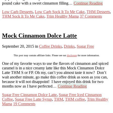
pound cake with a sweet cinnamon filling…
Continue Reading
Low Carb Desserts
,
Low Carb Sock It To Me Cake
,
THM Desserts
,
THM Sock It To Me Cake
,
Trim Healthy Mama
37 Comments
Mock Cinnamon Dolce Latte
September 20, 2015
in
Coffee Drinks
,
Drinks
,
Sugar Free
This post may contain affiliate links. Please see our
disclosure
for more information.
One of my favorite ways to use the flavors of cinnamon and spiced
caramel is in a nice creamy latte like this Mock Cinnamon Dolce
Latte THM S or FP. Oh my, can’t you almost taste it now? Don’t
wait another minute, go make this coffee drink as soon as you can,
because it will not disappoint! I have enjoyed this drink for two
months now as I have perfected…
Continue Reading
Sugar Free Cinnamon Dolce Latte
,
Sugar Free Iced Cinnamon
Coffee
,
Sugar Free Latte Syrup
,
THM
,
THM coffee
,
Trim Healthy
Mama
19 Comments