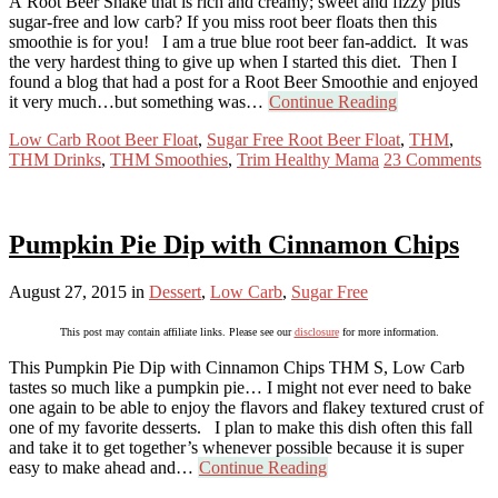
A Root Beer Shake that is rich and creamy; sweet and fizzy plus
sugar-free and low carb? If you miss root beer floats then this
smoothie is for you! I am a true blue root beer fan-addict. It was
the very hardest thing to give up when I started this diet. Then I
found a blog that had a post for a Root Beer Smoothie and enjoyed
it very much…but something was…
Continue Reading
Low Carb Root Beer Float
,
Sugar Free Root Beer Float
,
THM
,
THM Drinks
,
THM Smoothies
,
Trim Healthy Mama
23 Comments
Pumpkin Pie Dip with Cinnamon Chips
August 27, 2015
in
Dessert
,
Low Carb
,
Sugar Free
This post may contain affiliate links. Please see our
disclosure
for more information.
This Pumpkin Pie Dip with Cinnamon Chips THM S, Low Carb
tastes so much like a pumpkin pie… I might not ever need to bake
one again to be able to enjoy the flavors and flakey textured crust of
one of my favorite desserts. I plan to make this dish often this fall
and take it to get together’s whenever possible because it is super
easy to make ahead and…
Continue Reading